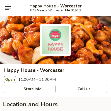
Happy House - Worcester
872 Main St Worcester, MA 01610
Happy House - Worcester
11:00AM - 11:30PM
Open
Store info
Call us
Location and Hours