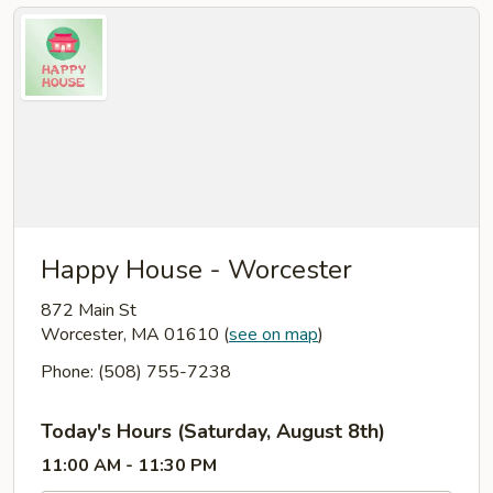
Happy House - Worcester
872 Main St
Worcester, MA 01610
(
see on map
)
Phone: (508) 755-7238
Today's Hours (Saturday, August 8th)
11:00 AM - 11:30 PM