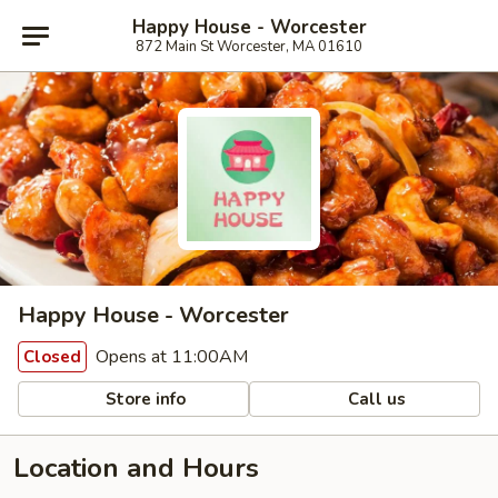
Happy House - Worcester
872 Main St Worcester, MA 01610
Happy House - Worcester
Opens at 11:00AM
Closed
Store info
Call us
Location and Hours