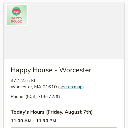
Happy House - Worcester
872 Main St
Worcester, MA 01610
(
see on map
)
Phone: (508) 755-7238
Today's Hours (Friday, August 7th)
11:00 AM - 11:30 PM