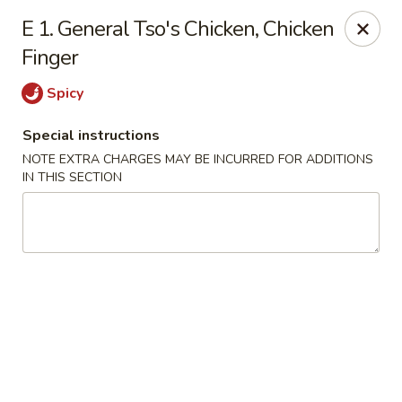
Happy House - Worcester
E 1. General Tso's Chicken, Chicken
872 Main St Worcester, MA 01610
Finger
Select Order Type
ASAP
Spicy
Special instructions
NOTE EXTRA CHARGES MAY BE INCURRED FOR ADDITIONS
IN THIS SECTION
Happy House - Worcester
11:00AM - 11:30PM
Open
Store info
Call us