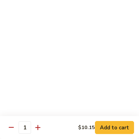
Sautéed
String
$9.75
Beans
Pork
w. White Rice
60.
60. Pork w. Snow Peas
Pork
w.
Pt.:
$9.05
Snow
Qt.:
$11.95
Peas
61.
61. Pork w. Mushrooms
Pork
w.
Pt.:
$9.05
Mushrooms
Qt.:
$11.95
Add to cart
$10.15
Quantity
62.