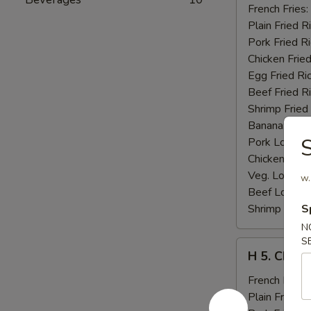
Fried
French Fries:
Jumbo
Plain Fried R
Shrimp
Pork Fried R
(5)
Chicken Fried
Egg Fried Ri
Beef Fried R
Shrimp Fried
Banana:
$11
S
Pork Lo Mei
Chicken Lo M
Veg. Lo Mein
w.
Beef Lo Mei
Shrimp Lo M
S
N
S
H
H 5. Chick
5.
Chicken
French Fries:
Fingers
Plain Fried R