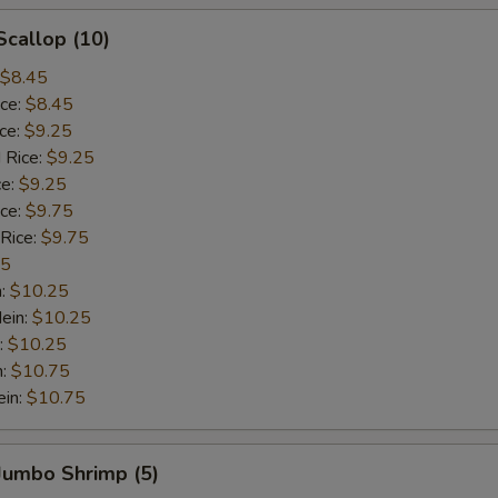
Scallop (10)
$8.45
ice:
$8.45
ice:
$9.25
 Rice:
$9.25
ce:
$9.25
ice:
$9.75
 Rice:
$9.75
75
n:
$10.25
ein:
$10.25
:
$10.25
n:
$10.75
ein:
$10.75
 Jumbo Shrimp (5)