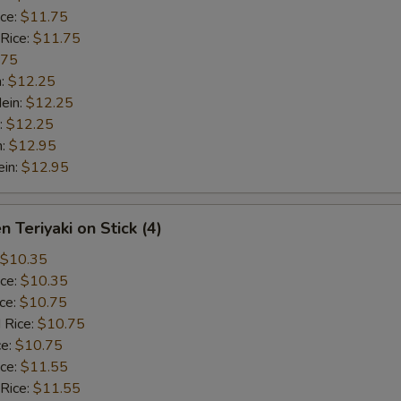
ice:
$11.75
 Rice:
$11.75
.75
n:
$12.25
ein:
$12.25
:
$12.25
n:
$12.95
ein:
$12.95
n Teriyaki on Stick (4)
$10.35
ice:
$10.35
ice:
$10.75
 Rice:
$10.75
ce:
$10.75
ice:
$11.55
 Rice:
$11.55