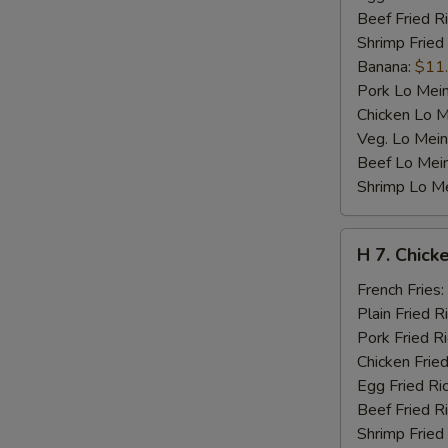
Beef Fried R
Shrimp Fried
Banana:
$11
Pork Lo Mei
Chicken Lo M
Veg. Lo Mein
Beef Lo Mei
Shrimp Lo M
H
H 7. Chicke
7.
Chicken
French Fries:
Teriyaki
Plain Fried R
on
Pork Fried R
Stick
Chicken Fried
(4)
Egg Fried Ri
Beef Fried R
Shrimp Fried