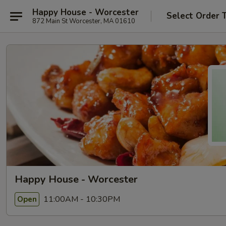
Happy House - Worcester
Select Order 
872 Main St Worcester, MA 01610
Happy House - Worcester
11:00AM - 10:30PM
Open