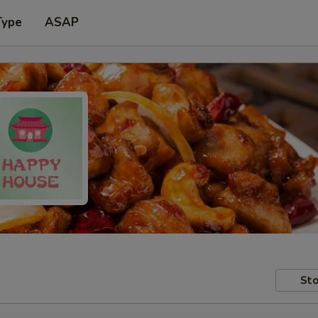
Type
ASAP
Sto