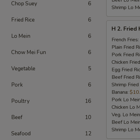
Beef Lo Mei
Chop Suey
6
Shrimp Lo M
Fried Rice
6
H
H 2. Fried
2.
Lo Mein
6
Fried
French Fries:
Half
Plain Fried R
Chow Mei Fun
6
Chicken
Pork Fried R
Chicken Fried
Vegetable
5
Egg Fried Ri
Beef Fried R
Pork
6
Shrimp Fried
Banana:
$10
Pork Lo Mei
Poultry
16
Chicken Lo M
Veg. Lo Mein
Beef
10
Beef Lo Mei
Shrimp Lo M
Seafood
12