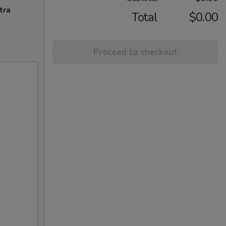
tra
Total
$0.00
Proceed to checkout