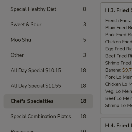
H
Special Healthy Diet
8
H 3. Fried 
3.
Fried
French Fries:
Sweet & Sour
3
Scallop
Plain Fried R
(10)
Pork Fried R
Moo Shu
5
Chicken Fried
Egg Fried Ri
Other
3
Beef Fried R
Shrimp Fried
Banana:
$9.
All Day Special $10.15
18
Pork Lo Mei
Chicken Lo M
All Day Special $11.55
18
Veg. Lo Mein
Beef Lo Mei
Chef's Specialties
18
Shrimp Lo M
Special Combination Plates
18
H
H 4. Fried
4.
Beverages
10