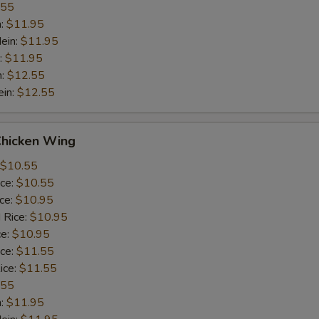
.55
n:
$11.95
ein:
$11.95
:
$11.95
n:
$12.55
ein:
$12.55
Chicken Wing
$10.55
ice:
$10.55
ice:
$10.95
 Rice:
$10.95
ce:
$10.95
ice:
$11.55
ice:
$11.55
.55
n:
$11.95