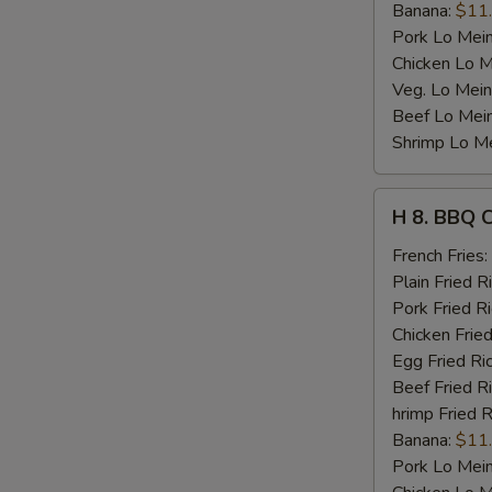
Banana:
$11
Pork Lo Mei
Chicken Lo M
Veg. Lo Mein
Beef Lo Mei
Shrimp Lo M
H
H 8. BBQ 
8.
BBQ
French Fries:
Chicken
Plain Fried R
Wing
Pork Fried R
Chicken Fried
Egg Fried Ri
Beef Fried R
hrimp Fried R
Banana:
$11
Pork Lo Mei