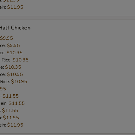
n:
$11.95
ein:
$11.95
 Half Chicken
$9.95
ice:
$9.95
ice:
$10.35
 Rice:
$10.35
ce:
$10.35
ice:
$10.95
 Rice:
$10.95
.95
n:
$11.55
ein:
$11.55
:
$11.55
n:
$11.95
ein:
$11.95