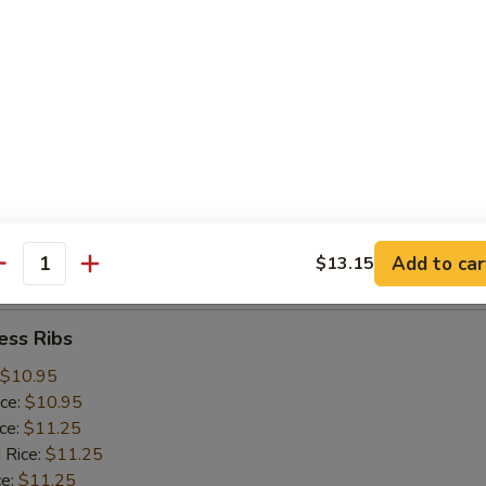
ice:
$10.25
 Rice:
$10.25
ce:
$10.25
ice:
$10.75
 Rice:
$10.75
.75
n:
$11.45
ein:
$11.45
:
$11.45
n:
$12.05
Add to car
$13.15
ein:
$12.05
antity
ess Ribs
$10.95
ice:
$10.95
ice:
$11.25
 Rice:
$11.25
ce:
$11.25