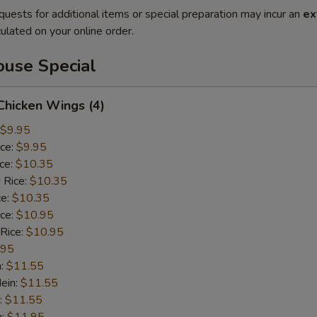
quests for additional items or special preparation may incur an
ex
ulated on your online order.
use Special
 Chicken Wings (4)
$9.95
ice:
$9.95
ice:
$10.35
 Rice:
$10.35
ce:
$10.35
ice:
$10.95
 Rice:
$10.95
.95
n:
$11.55
ein:
$11.55
:
$11.55