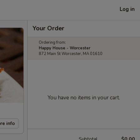
Log in
Your Order
Ordering from:
Happy House - Worcester
872 Main St Worcester, MA 01610
You have no items in your cart.
re info
Subtotal
$0.00