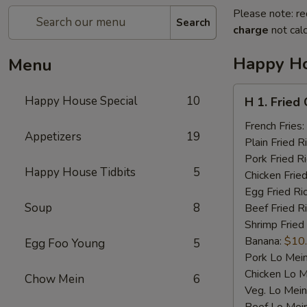
Please note: re
Search
charge
not calc
Happy Ho
Menu
H
Happy House Special
10
H 1. Fried
1.
Fried
French Fries:
Appetizers
19
Chicken
Plain Fried R
Wings
Pork Fried R
Happy House Tidbits
5
(4)
Chicken Fried
Egg Fried Ri
Soup
8
Beef Fried R
Shrimp Fried
Banana:
$10
Egg Foo Young
5
Pork Lo Mei
Chicken Lo M
Chow Mein
6
Veg. Lo Mein