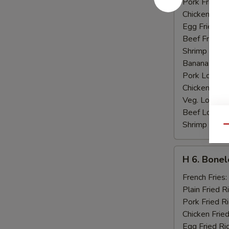
Pork Fried R
Chicken Fried
Egg Fried Ri
Beef Fried R
Shrimp Fried
Banana:
$10
Pork Lo Mei
Chicken Lo M
Veg. Lo Mein
Beef Lo Mei
Shrimp Lo M
Qu
H
H 6. Bonel
6.
Boneless
French Fries:
Ribs
Plain Fried R
Pork Fried R
Chicken Fried
Egg Fried Ri