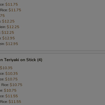
ice:
$11.75
 Rice:
$11.75
.75
n:
$12.25
ein:
$12.25
:
$12.25
n:
$12.95
ein:
$12.95
n Teriyaki on Stick (4)
$10.35
ice:
$10.35
ice:
$10.75
 Rice:
$10.75
ce:
$10.75
ice:
$11.55
 Rice:
$11.55