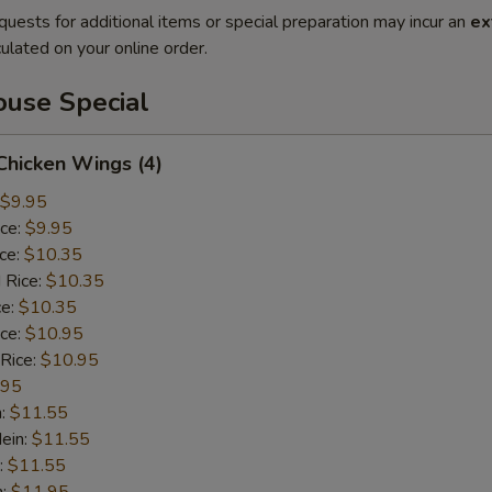
quests for additional items or special preparation may incur an
ex
ulated on your online order.
use Special
 Chicken Wings (4)
$9.95
ice:
$9.95
ice:
$10.35
 Rice:
$10.35
ce:
$10.35
ice:
$10.95
 Rice:
$10.95
.95
n:
$11.55
ein:
$11.55
:
$11.55