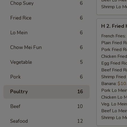
Beef Lo Mei
Chop Suey
6
Shrimp Lo M
Fried Rice
6
H
H 2. Fried
2.
Lo Mein
6
Fried
French Fries:
Half
Plain Fried R
Chow Mei Fun
6
Chicken
Pork Fried R
Chicken Fried
Vegetable
5
Egg Fried Ri
Beef Fried R
Pork
6
Shrimp Fried
Banana:
$10
Pork Lo Mei
Poultry
16
Chicken Lo M
Veg. Lo Mein
Beef
10
Beef Lo Mei
Shrimp Lo M
Seafood
12