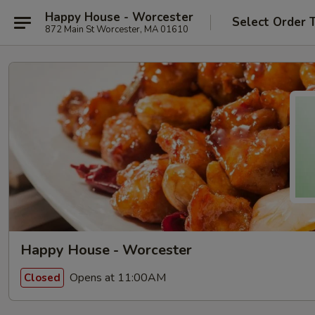
Happy House - Worcester
Select Order 
872 Main St Worcester, MA 01610
Happy House - Worcester
Opens at 11:00AM
Closed