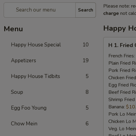
Please note: re
Search
charge
not calc
Happy Ho
Menu
H
Happy House Special
10
H 1. Fried
1.
Fried
French Fries:
Appetizers
19
Chicken
Plain Fried R
Wings
Pork Fried R
Happy House Tidbits
5
(4)
Chicken Fried
Egg Fried Ri
Soup
8
Beef Fried R
Shrimp Fried
Banana:
$10
Egg Foo Young
5
Pork Lo Mei
Chicken Lo M
Chow Mein
6
Veg. Lo Mein