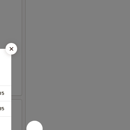
35
85