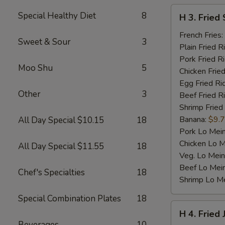
H
Special Healthy Diet
8
H 3. Fried 
3.
Fried
French Fries:
Sweet & Sour
3
Scallop
Plain Fried R
(10)
Pork Fried R
Moo Shu
5
Chicken Fried
Egg Fried Ri
Other
3
Beef Fried R
Shrimp Fried
Banana:
$9.
All Day Special $10.15
18
Pork Lo Mei
Chicken Lo M
All Day Special $11.55
18
Veg. Lo Mein
Beef Lo Mei
Chef's Specialties
18
Shrimp Lo M
Special Combination Plates
18
H
H 4. Fried
4.
Beverages
10