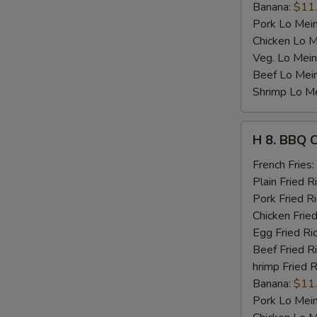
Banana:
$11
Pork Lo Mei
Chicken Lo M
Veg. Lo Mein
Beef Lo Mei
Shrimp Lo M
H
H 8. BBQ 
8.
BBQ
French Fries:
Chicken
Plain Fried R
Wing
Pork Fried R
Chicken Fried
Egg Fried Ri
Beef Fried R
hrimp Fried R
Banana:
$11
Pork Lo Mei