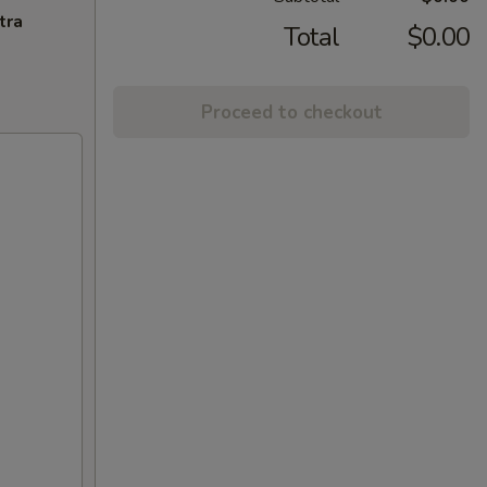
tra
Total
$0.00
Proceed to checkout