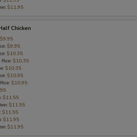
n:
$11.95
ein:
$11.95
 Half Chicken
$9.95
ice:
$9.95
ice:
$10.35
 Rice:
$10.35
ce:
$10.35
ice:
$10.95
 Rice:
$10.95
.95
n:
$11.55
ein:
$11.55
:
$11.55
n:
$11.95
ein:
$11.95