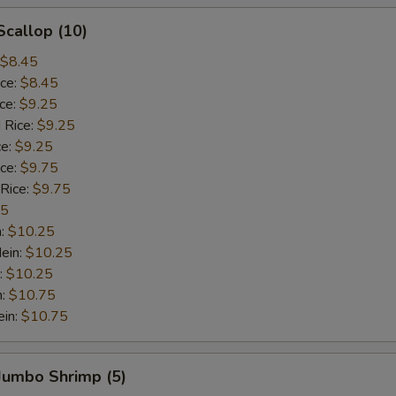
Scallop (10)
$8.45
ice:
$8.45
ice:
$9.25
 Rice:
$9.25
ce:
$9.25
ice:
$9.75
 Rice:
$9.75
75
n:
$10.25
ein:
$10.25
:
$10.25
n:
$10.75
ein:
$10.75
 Jumbo Shrimp (5)