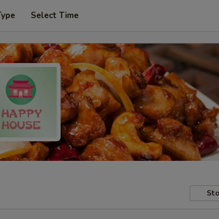
Type
Select Time
Sto