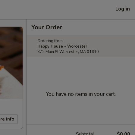
Log in
Your Order
Ordering from:
Happy House - Worcester
872 Main St Worcester, MA 01610
You have no items in your cart.
re info
Subtotal
$0.00