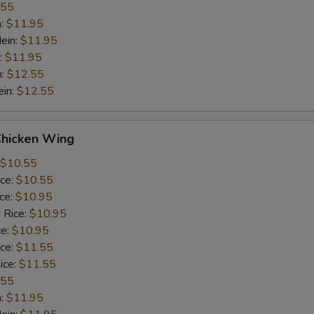
.55
n:
$11.95
ein:
$11.95
:
$11.95
n:
$12.55
ein:
$12.55
Chicken Wing
$10.55
ice:
$10.55
ice:
$10.95
 Rice:
$10.95
ce:
$10.95
ice:
$11.55
ice:
$11.55
.55
n:
$11.95