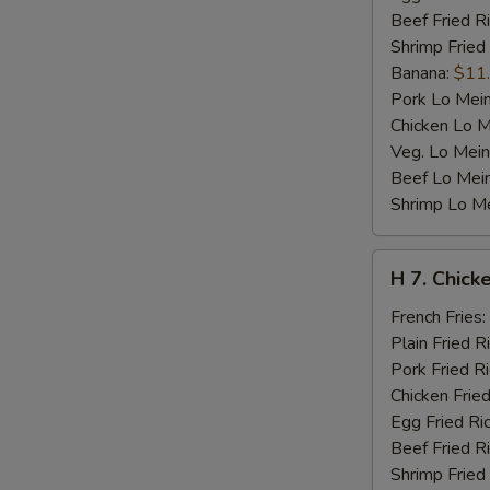
Beef Fried R
Shrimp Fried
Banana:
$11
Pork Lo Mei
Chicken Lo M
Veg. Lo Mein
Beef Lo Mei
Shrimp Lo M
H
H 7. Chicke
7.
Chicken
French Fries:
Teriyaki
Plain Fried R
on
Pork Fried R
Stick
Chicken Fried
(4)
Egg Fried Ri
Beef Fried R
Shrimp Fried