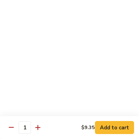
Sautéed
String
$9.75
Beans
Pork
w. White Rice
60.
60. Pork w. Snow Peas
Pork
w.
Pt.:
$9.05
Snow
Qt.:
$11.95
Peas
61.
61. Pork w. Mushrooms
Pork
w.
Pt.:
$9.05
Mushrooms
Qt.:
$11.95
Add to cart
$9.35
Quantity
62.