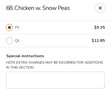
Happy House - Worcester
68. Chicken w. Snow Peas
872 Main St Worcester, MA 01610
Select Order Type
ASAP
Pt.
$9.35
Qt.
$12.85
Special instructions
NOTE EXTRA CHARGES MAY BE INCURRED FOR ADDITIONS
IN THIS SECTION
Happy House - Worcester
11:00AM - 11:30PM
Open
Store info
Call us