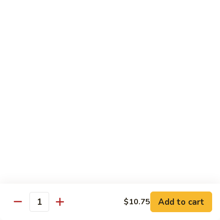
Sautéed
String
$9.75
Beans
Pork
w. White Rice
60.
60. Pork w. Snow Peas
Pork
w.
Pt.:
$9.05
Snow
Qt.:
$11.95
Peas
61.
61. Pork w. Mushrooms
Pork
w.
Pt.:
$9.05
Mushrooms
Qt.:
$11.95
Add to cart
$10.75
Quantity
62.