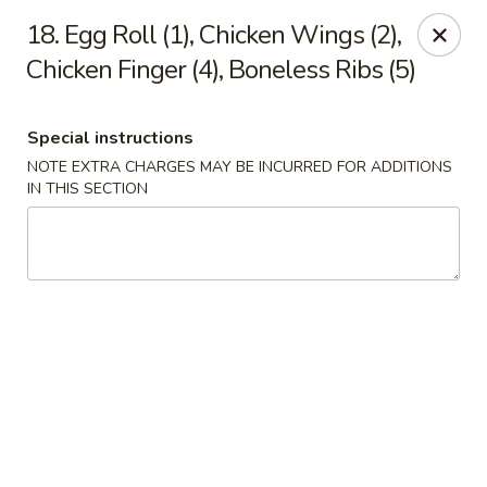
Happy House - Worcester
18. Egg Roll (1), Chicken Wings (2),
872 Main St Worcester, MA 01610
Chicken Finger (4), Boneless Ribs (5)
Select Order Type
Select Time
Special instructions
NOTE EXTRA CHARGES MAY BE INCURRED FOR ADDITIONS
IN THIS SECTION
Happy House - Worcester
Opens Saturday at 11:00AM
Closed
Store info
Call us