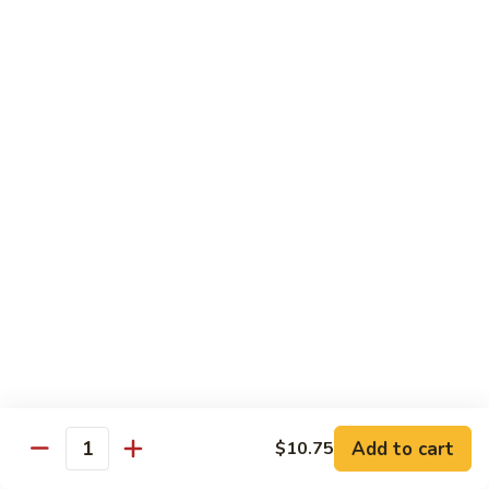
Sautéed
String
$9.75
Beans
Pork
w. White Rice
60.
60. Pork w. Snow Peas
Pork
w.
Pt.:
$9.05
Snow
Qt.:
$11.95
Peas
61.
61. Pork w. Mushrooms
Pork
w.
Pt.:
$9.05
Mushrooms
Qt.:
$11.95
Add to cart
$10.75
Quantity
62.