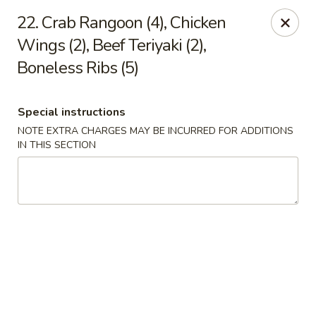
Happy House - Worcester
22. Crab Rangoon (4), Chicken
872 Main St Worcester, MA 01610
Wings (2), Beef Teriyaki (2),
Boneless Ribs (5)
Select Order Type
ASAP
Special instructions
NOTE EXTRA CHARGES MAY BE INCURRED FOR ADDITIONS
IN THIS SECTION
Happy House - Worcester
11:00AM - 11:30PM
Open
Store info
Call us