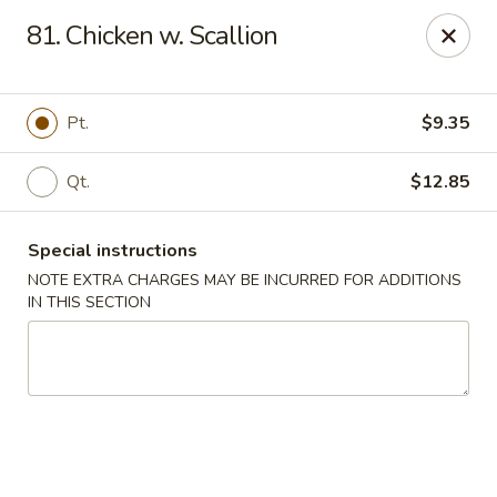
Happy House - Worcester
81. Chicken w. Scallion
872 Main St Worcester, MA 01610
Select Order Type
Select Time
Pt.
$9.35
Qt.
$12.85
Special instructions
NOTE EXTRA CHARGES MAY BE INCURRED FOR ADDITIONS
IN THIS SECTION
Happy House - Worcester
Opens at 11:00AM
Closed
Store info
Call us