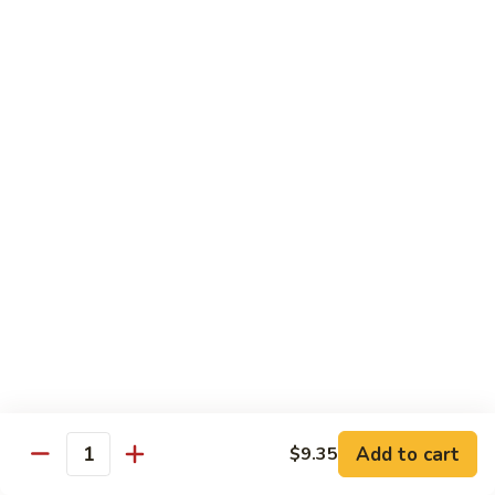
Sautéed
String
$9.75
Beans
Pork
w. White Rice
60.
60. Pork w. Snow Peas
Pork
w.
Pt.:
$9.05
Snow
Qt.:
$11.95
Peas
61.
61. Pork w. Mushrooms
Pork
w.
Pt.:
$9.05
Mushrooms
Qt.:
$11.95
Add to cart
$9.35
Quantity
62.