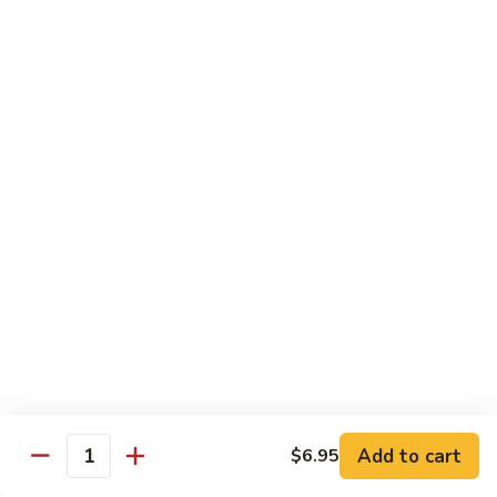
Sautéed
String
$9.75
Beans
Pork
w. White Rice
60.
60. Pork w. Snow Peas
Pork
w.
Pt.:
$9.05
Snow
Qt.:
$11.95
Peas
61.
61. Pork w. Mushrooms
Pork
w.
Pt.:
$9.05
Mushrooms
Qt.:
$11.95
Add to cart
$6.95
Quantity
62.