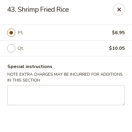
Happy House - Worcester
43. Shrimp Fried Rice
872 Main St Worcester, MA 01610
Select Order Type
Select Time
Pt.
$6.95
Qt.
$10.05
Special instructions
NOTE EXTRA CHARGES MAY BE INCURRED FOR ADDITIONS
IN THIS SECTION
Happy House - Worcester
Opens at 11:00AM
Closed
Store info
Call us