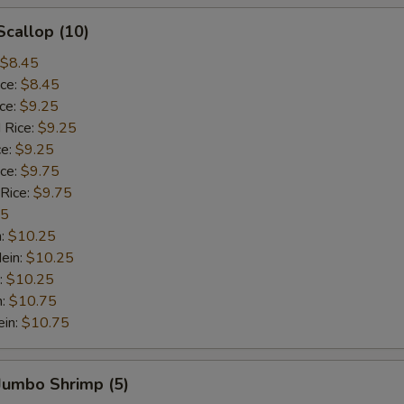
Scallop (10)
$8.45
ice:
$8.45
ice:
$9.25
 Rice:
$9.25
ce:
$9.25
ice:
$9.75
 Rice:
$9.75
75
n:
$10.25
ein:
$10.25
:
$10.25
n:
$10.75
ein:
$10.75
 Jumbo Shrimp (5)