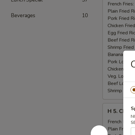
Fried
French Fries:
Jumbo
Plain Fried R
Beverages
10
Shrimp
Pork Fried R
(5)
Chicken Fried
Egg Fried Ri
Beef Fried R
Shrimp Fried
Banana:
$11
C
Pork Lo Mei
Chicken Lo M
Veg. Lo Mein
Beef Lo Mei
Shrimp Lo M
H
S
H 5. Chick
5.
N
Chicken
French Fries:
S
Fingers
Plain Fried R