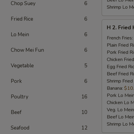
Beef Lo Mei
Chop Suey
6
Shrimp Lo M
Fried Rice
6
H
H 2. Fried
2.
Lo Mein
6
Fried
French Fries:
Half
Plain Fried R
Chow Mei Fun
6
Chicken
Pork Fried R
Chicken Fried
Vegetable
5
Egg Fried Ri
Beef Fried R
Pork
6
Shrimp Fried
Banana:
$10
Pork Lo Mei
Poultry
16
Chicken Lo M
Veg. Lo Mein
Beef
10
Beef Lo Mei
Shrimp Lo M
Seafood
12