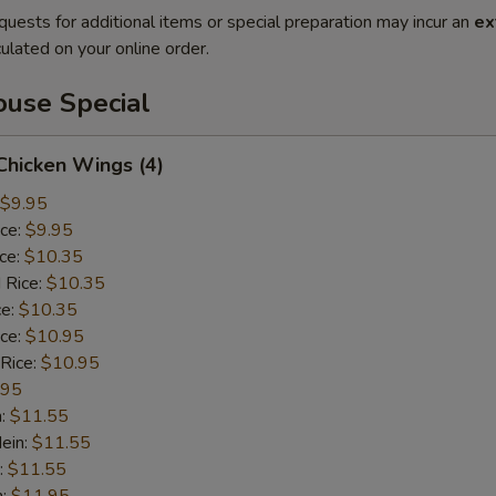
quests for additional items or special preparation may incur an
ex
ulated on your online order.
use Special
 Chicken Wings (4)
$9.95
ice:
$9.95
ice:
$10.35
 Rice:
$10.35
ce:
$10.35
ice:
$10.95
 Rice:
$10.95
.95
n:
$11.55
ein:
$11.55
:
$11.55