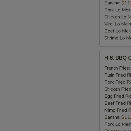
Banana:
$11
Pork Lo Mei
Chicken Lo M
Veg. Lo Mein
Beef Lo Mei
Shrimp Lo M
H
H 8. BBQ 
8.
BBQ
French Fries:
Chicken
Plain Fried R
Wing
Pork Fried R
Chicken Fried
Egg Fried Ri
Beef Fried R
hrimp Fried R
Banana:
$11
Pork Lo Mei