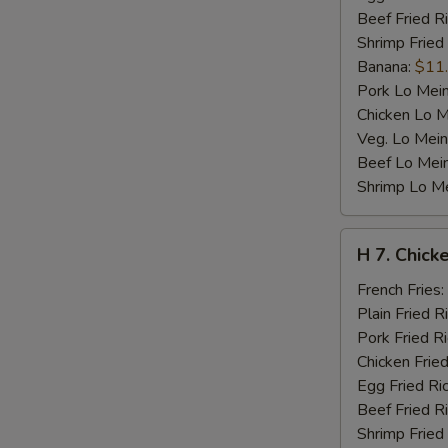
Beef Fried R
Shrimp Fried
Banana:
$11
Pork Lo Mei
Chicken Lo M
Veg. Lo Mein
Beef Lo Mei
Shrimp Lo M
H
H 7. Chicke
7.
Chicken
French Fries:
Teriyaki
Plain Fried R
on
Pork Fried R
Stick
Chicken Fried
(4)
Egg Fried Ri
Beef Fried R
Shrimp Fried