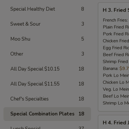
H
Special Healthy Diet
8
H 3. Fried 
3.
Fried
French Fries:
Sweet & Sour
3
Scallop
Plain Fried R
(10)
Pork Fried R
Moo Shu
5
Chicken Fried
Egg Fried Ri
Other
3
Beef Fried R
Shrimp Fried
Banana:
$9.
All Day Special $10.15
18
Pork Lo Mei
Chicken Lo M
All Day Special $11.55
18
Veg. Lo Mein
Beef Lo Mei
Chef's Specialties
18
Shrimp Lo M
Special Combination Plates
18
H
H 4. Fried
4.
Lunch Special
37