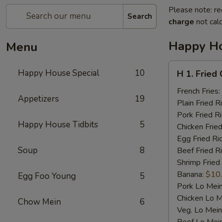
Please note: re
Search
charge
not calc
Happy Ho
Menu
H
Happy House Special
10
H 1. Fried
1.
Fried
French Fries:
Appetizers
19
Chicken
Plain Fried R
Wings
Pork Fried R
Happy House Tidbits
5
(4)
Chicken Fried
Egg Fried Ri
Soup
8
Beef Fried R
Shrimp Fried
Banana:
$10
Egg Foo Young
5
Pork Lo Mei
Chicken Lo M
Chow Mein
6
Veg. Lo Mein