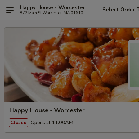
Happy House - Worcester
Select Order 
872 Main St Worcester, MA 01610
Happy House - Worcester
Opens at 11:00AM
Closed