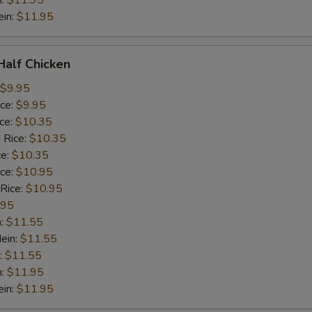
n:
$11.95
ein:
$11.95
 Half Chicken
$9.95
ice:
$9.95
ice:
$10.35
 Rice:
$10.35
ce:
$10.35
ice:
$10.95
 Rice:
$10.95
.95
n:
$11.55
ein:
$11.55
:
$11.55
n:
$11.95
ein:
$11.95