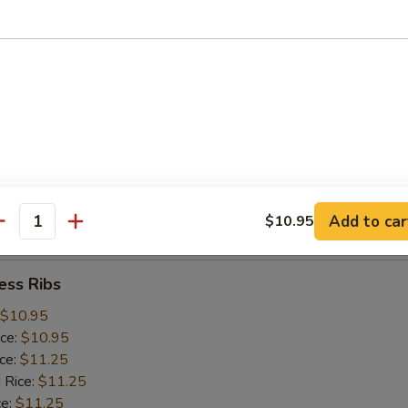
ice:
$10.25
 Rice:
$10.25
ce:
$10.25
ice:
$10.75
 Rice:
$10.75
.75
n:
$11.45
ein:
$11.45
:
$11.45
n:
$12.05
Add to car
$10.95
ein:
$12.05
antity
ess Ribs
$10.95
ice:
$10.95
ice:
$11.25
 Rice:
$11.25
ce:
$11.25