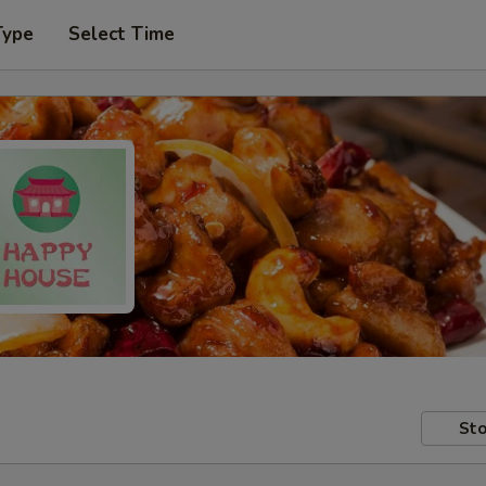
Type
Select Time
Sto