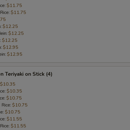
ice:
$11.75
 Rice:
$11.75
.75
n:
$12.25
ein:
$12.25
:
$12.25
n:
$12.95
ein:
$12.95
n Teriyaki on Stick (4)
$10.35
ice:
$10.35
ice:
$10.75
 Rice:
$10.75
ce:
$10.75
ice:
$11.55
 Rice:
$11.55