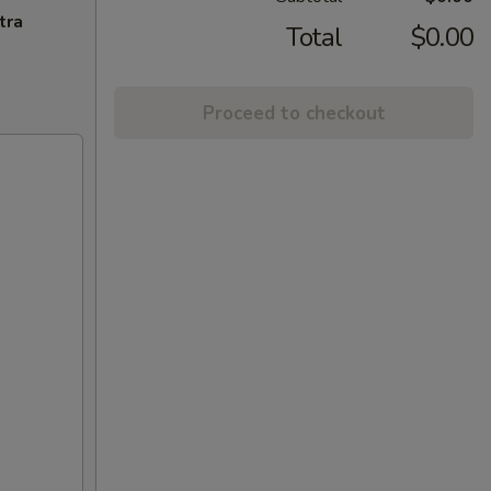
tra
Total
$0.00
Proceed to checkout