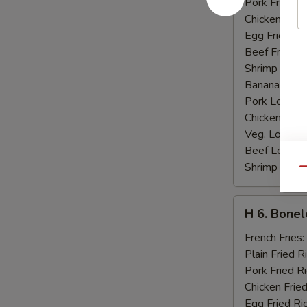
Pork Fried R
Chicken Fried
Egg Fried Ri
Beef Fried R
Shrimp Fried
Banana:
$10
Pork Lo Mei
Chicken Lo M
Veg. Lo Mein
Beef Lo Mei
Shrimp Lo M
Qu
H
H 6. Bonel
6.
Boneless
French Fries:
Ribs
Plain Fried R
Pork Fried R
Chicken Fried
Egg Fried Ri