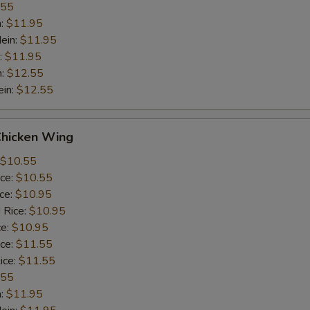
.55
n:
$11.95
ein:
$11.95
:
$11.95
n:
$12.55
ein:
$12.55
Chicken Wing
$10.55
ice:
$10.55
ice:
$10.95
 Rice:
$10.95
ce:
$10.95
ice:
$11.55
ice:
$11.55
.55
n:
$11.95