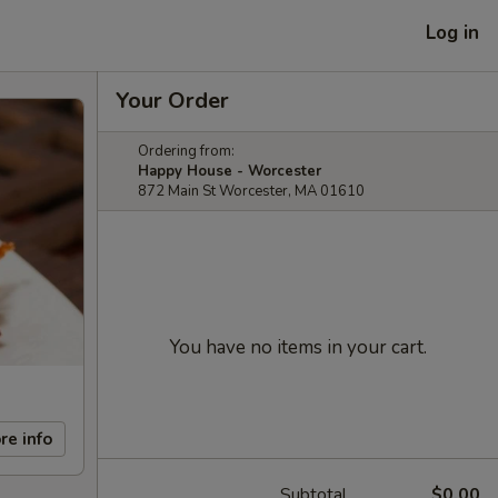
Log in
Your Order
Ordering from:
Happy House - Worcester
872 Main St Worcester, MA 01610
You have no items in your cart.
re info
Subtotal
$0.00