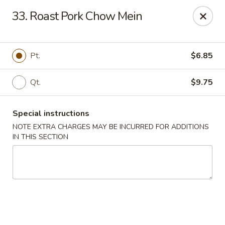
Happy House - Worcester
33. Roast Pork Chow Mein
872 Main St Worcester, MA 01610
Select Order Type
Select Time
Pt.
$6.85
Qt.
$9.75
Special instructions
NOTE EXTRA CHARGES MAY BE INCURRED FOR ADDITIONS
IN THIS SECTION
Happy House - Worcester
Opens at 12:00PM
Closed
Store info
Call us