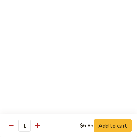
Sautéed
String
$9.75
Beans
Pork
w. White Rice
60.
60. Pork w. Snow Peas
Pork
w.
Pt.:
$9.05
Snow
Qt.:
$11.95
Peas
61.
61. Pork w. Mushrooms
Pork
w.
Pt.:
$9.05
Mushrooms
Qt.:
$11.95
Add to cart
$6.85
Quantity
62.