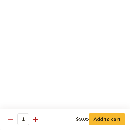
Sautéed
String
$9.75
Beans
Pork
w. White Rice
60.
60. Pork w. Snow Peas
Pork
w.
Pt.:
$9.05
Snow
Qt.:
$11.95
Peas
61.
61. Pork w. Mushrooms
Pork
w.
Pt.:
$9.05
Mushrooms
Qt.:
$11.95
Add to cart
$9.05
Quantity
62.