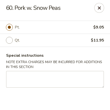
Happy House - Worcester
60. Pork w. Snow Peas
872 Main St Worcester, MA 01610
Select Order Type
Select Time
Pt.
$9.05
Qt.
$11.95
Special instructions
NOTE EXTRA CHARGES MAY BE INCURRED FOR ADDITIONS
IN THIS SECTION
Happy House - Worcester
Opens Friday at 11:00AM
Closed
Store info
Call us