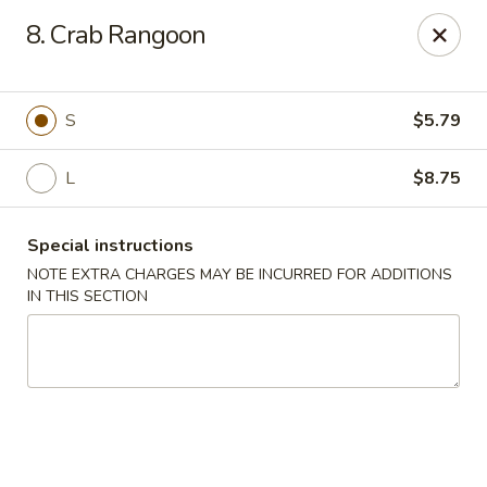
Happy House - Worcester
8. Crab Rangoon
872 Main St Worcester, MA 01610
Select Order Type
Select Time
S
$5.79
L
$8.75
Special instructions
NOTE EXTRA CHARGES MAY BE INCURRED FOR ADDITIONS
IN THIS SECTION
Happy House - Worcester
Opens at 12:00PM
Closed
Store info
Call us