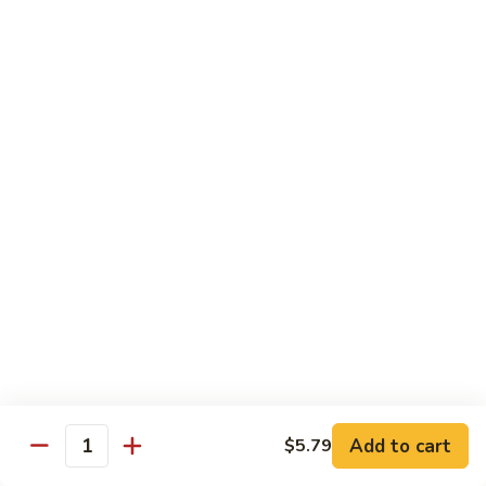
Sautéed
String
$9.75
Beans
Pork
w. White Rice
60.
60. Pork w. Snow Peas
Pork
w.
Pt.:
$9.05
Snow
Qt.:
$11.95
Peas
61.
61. Pork w. Mushrooms
Pork
w.
Pt.:
$9.05
Mushrooms
Qt.:
$11.95
Add to cart
$5.79
Quantity
62.