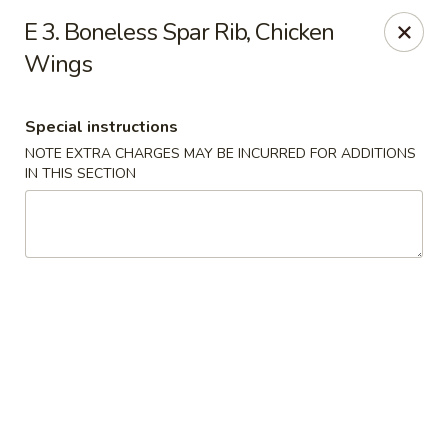
Happy House - Worcester
E 3. Boneless Spar Rib, Chicken
872 Main St Worcester, MA 01610
Wings
Select Order Type
Select Time
Special instructions
NOTE EXTRA CHARGES MAY BE INCURRED FOR ADDITIONS
IN THIS SECTION
Happy House - Worcester
Opens at 11:00AM
Closed
Store info
Call us