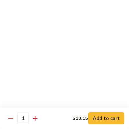
Sautéed
String
$9.75
Beans
Pork
w. White Rice
60.
60. Pork w. Snow Peas
Pork
w.
Pt.:
$9.05
Snow
Qt.:
$11.95
Peas
61.
61. Pork w. Mushrooms
Pork
w.
Pt.:
$9.05
Mushrooms
Qt.:
$11.95
Add to cart
$10.15
Quantity
62.