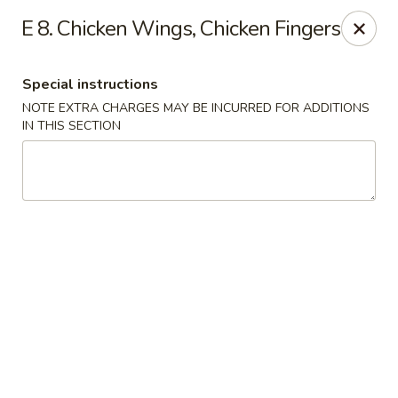
Happy House - Worcester
E 8. Chicken Wings, Chicken Fingers
872 Main St Worcester, MA 01610
Special instructions
Select Order Type
Select Time
NOTE EXTRA CHARGES MAY BE INCURRED FOR ADDITIONS
IN THIS SECTION
Happy House - Worcester
Opens at 11:00AM
Closed
Store info
Call us