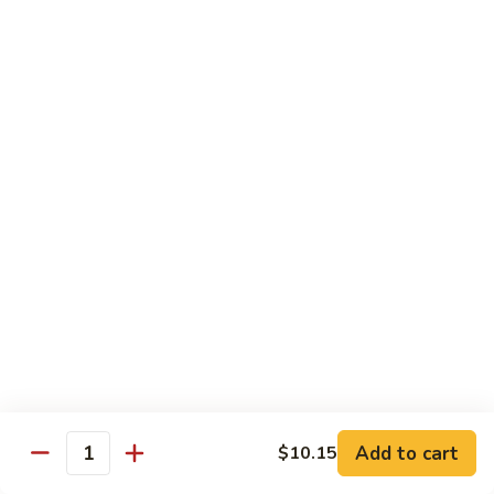
Sautéed
String
$9.75
Beans
Pork
w. White Rice
60.
60. Pork w. Snow Peas
Pork
w.
Pt.:
$9.05
Snow
Qt.:
$11.95
Peas
61.
61. Pork w. Mushrooms
Pork
w.
Pt.:
$9.05
Mushrooms
Qt.:
$11.95
Add to cart
$10.15
Quantity
62.