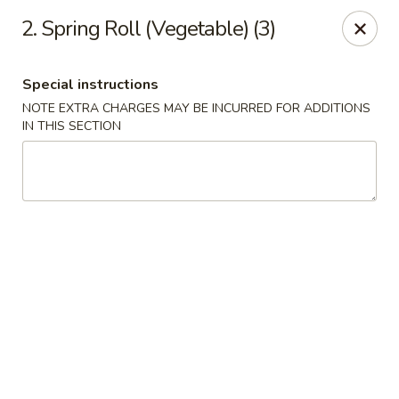
Happy House - Worcester
2. Spring Roll (Vegetable) (3)
872 Main St Worcester, MA 01610
Special instructions
Select Order Type
Select Time
NOTE EXTRA CHARGES MAY BE INCURRED FOR ADDITIONS
IN THIS SECTION
Happy House - Worcester
Opens at 11:00AM
Closed
Store info
Call us