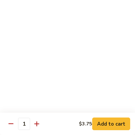
Sautéed
String
$9.75
Beans
Pork
w. White Rice
60.
60. Pork w. Snow Peas
Pork
w.
Pt.:
$9.05
Snow
Qt.:
$11.95
Peas
61.
61. Pork w. Mushrooms
Pork
w.
Pt.:
$9.05
Mushrooms
Qt.:
$11.95
Add to cart
$3.75
Quantity
62.