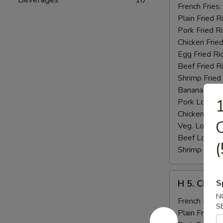
Fried
French Fries:
Jumbo
Plain Fried R
Shrimp
Pork Fried R
(5)
Chicken Fried
Egg Fried Ri
Beef Fried R
Shrimp Fried
Banana:
$11
1
Pork Lo Mei
Chicken Lo M
C
Veg. Lo Mein
Beef Lo Mei
(
Shrimp Lo M
H
H 5. Chick
S
5.
N
Chicken
French Fries:
S
Fingers
Plain Fried R