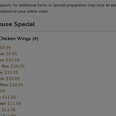
quests for additional items or special preparation may incur an
ex
ulated on your online order.
use Special
 Chicken Wings (4)
$9.95
ice:
$9.95
ice:
$10.35
 Rice:
$10.35
ce:
$10.35
ice:
$10.95
 Rice:
$10.95
.95
n:
$11.55
ein:
$11.55
:
$11.55