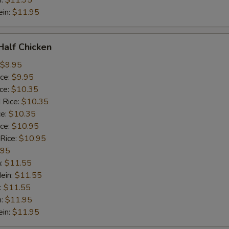
n:
$11.95
ein:
$11.95
 Half Chicken
$9.95
ice:
$9.95
ice:
$10.35
 Rice:
$10.35
ce:
$10.35
ice:
$10.95
 Rice:
$10.95
.95
n:
$11.55
ein:
$11.55
:
$11.55
n:
$11.95
ein:
$11.95