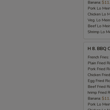
Banana:
$11
Pork Lo Mei
Chicken Lo M
Veg. Lo Mein
Beef Lo Mei
Shrimp Lo M
H
H 8. BBQ 
8.
BBQ
French Fries:
Chicken
Plain Fried R
Wing
Pork Fried R
Chicken Fried
Egg Fried Ri
Beef Fried R
hrimp Fried R
Banana:
$11
Pork Lo Mei