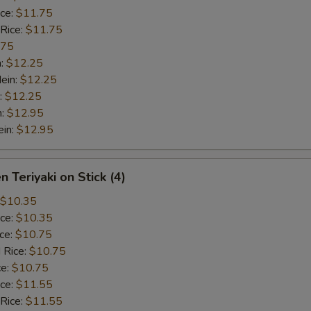
ice:
$11.75
 Rice:
$11.75
.75
n:
$12.25
ein:
$12.25
:
$12.25
n:
$12.95
ein:
$12.95
n Teriyaki on Stick (4)
$10.35
ice:
$10.35
ice:
$10.75
 Rice:
$10.75
ce:
$10.75
ice:
$11.55
 Rice:
$11.55