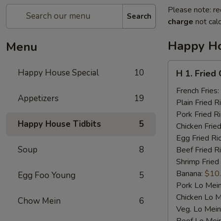
Please note: re
Search
charge
not calc
Happy Ho
Menu
H
Happy House Special
10
H 1. Fried
1.
Fried
French Fries:
Appetizers
19
Chicken
Plain Fried R
Wings
Pork Fried R
Happy House Tidbits
5
(4)
Chicken Fried
Egg Fried Ri
Soup
8
Beef Fried R
Shrimp Fried
Banana:
$10
Egg Foo Young
5
Pork Lo Mei
Chicken Lo M
Chow Mein
6
Veg. Lo Mein