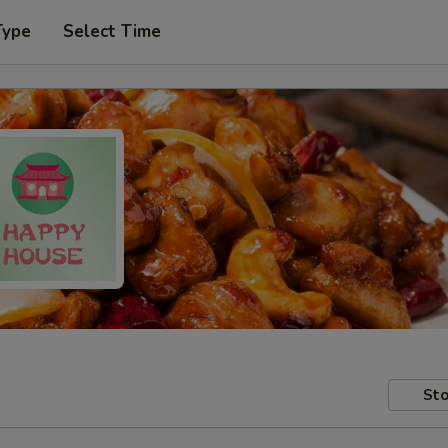
Type
Select Time
Sto