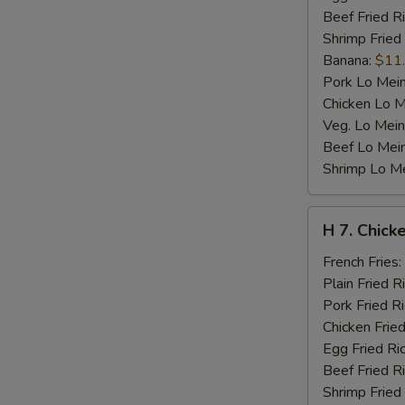
Beef Fried R
Shrimp Fried
Banana:
$11
Pork Lo Mei
Chicken Lo M
Veg. Lo Mein
Beef Lo Mei
Shrimp Lo M
H
H 7. Chicke
7.
Chicken
French Fries:
Teriyaki
Plain Fried R
on
Pork Fried R
Stick
Chicken Fried
(4)
Egg Fried Ri
Beef Fried R
Shrimp Fried