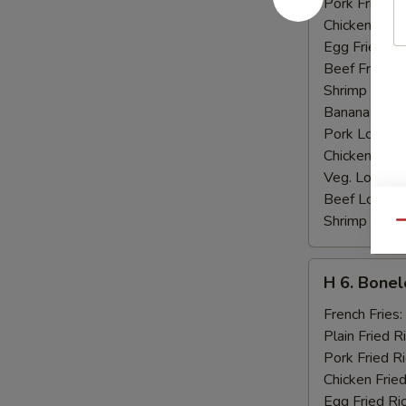
Pork Fried R
Chicken Fried
Egg Fried Ri
Beef Fried R
Shrimp Fried
Banana:
$10
Pork Lo Mei
Chicken Lo M
Veg. Lo Mein
Beef Lo Mei
Shrimp Lo M
Qu
H
H 6. Bonel
6.
Boneless
French Fries:
Ribs
Plain Fried R
Pork Fried R
Chicken Fried
Egg Fried Ri