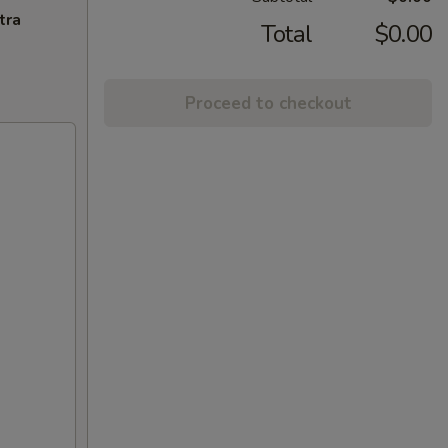
tra
Total
$0.00
Proceed to checkout