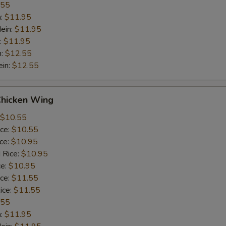
.55
n:
$11.95
ein:
$11.95
:
$11.95
n:
$12.55
ein:
$12.55
Chicken Wing
$10.55
ice:
$10.55
ice:
$10.95
 Rice:
$10.95
ce:
$10.95
ice:
$11.55
ice:
$11.55
.55
n:
$11.95