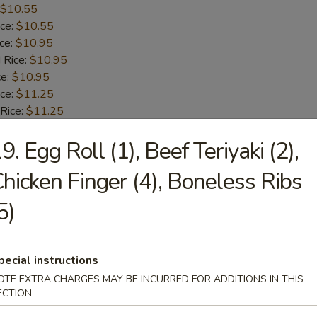
$10.55
ice:
$10.55
ice:
$10.95
 Rice:
$10.95
ce:
$10.95
ice:
$11.25
 Rice:
$11.25
.25
9. Egg Roll (1), Beef Teriyaki (2),
n:
$11.95
ein:
$11.95
hicken Finger (4), Boneless Ribs
:
$11.95
n:
$12.55
5)
ein:
$12.55
en Fingers
pecial instructions
OTE EXTRA CHARGES MAY BE INCURRED FOR ADDITIONS IN THIS
$9.85
ECTION
ice:
$9.85