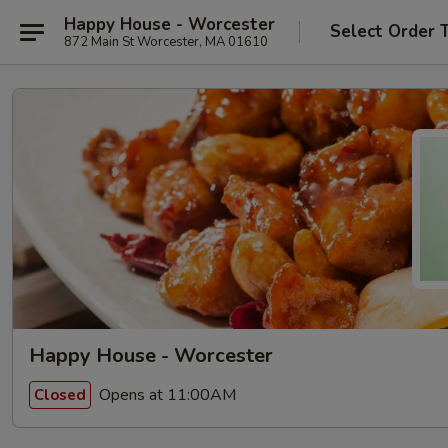
Happy House - Worcester
Select Order 
872 Main St Worcester, MA 01610
Happy House - Worcester
Opens at 11:00AM
Closed