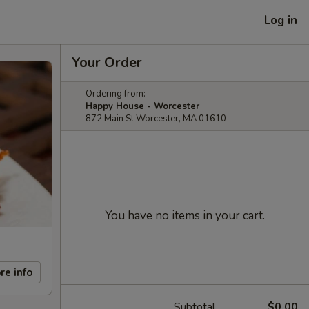
Log in
Your Order
Ordering from:
Happy House - Worcester
872 Main St Worcester, MA 01610
You have no items in your cart.
re info
Subtotal
$0.00