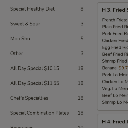
H
Special Healthy Diet
8
H 3. Fried 
3.
Fried
French Fries:
Sweet & Sour
3
Scallop
Plain Fried R
(10)
Pork Fried R
Moo Shu
5
Chicken Fried
Egg Fried Ri
Other
3
Beef Fried R
Shrimp Fried
Banana:
$9.
All Day Special $10.15
18
Pork Lo Mei
Chicken Lo M
All Day Special $11.55
18
Veg. Lo Mein
Beef Lo Mei
Chef's Specialties
18
Shrimp Lo M
Special Combination Plates
18
H
H 4. Fried
4.
Beverages
10