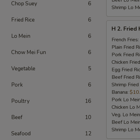
Beef Lo Mei
Chop Suey
6
Shrimp Lo M
Fried Rice
6
H
H 2. Fried
2.
Lo Mein
6
Fried
French Fries:
Half
Plain Fried R
Chow Mei Fun
6
Chicken
Pork Fried R
Chicken Fried
Vegetable
5
Egg Fried Ri
Beef Fried R
Pork
6
Shrimp Fried
Banana:
$10
Pork Lo Mei
Poultry
16
Chicken Lo M
Veg. Lo Mein
Beef
10
Beef Lo Mei
Shrimp Lo M
Seafood
12