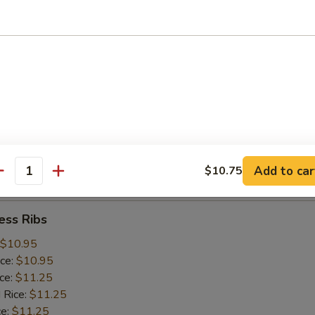
ice:
$10.25
 Rice:
$10.25
ce:
$10.25
ice:
$10.75
 Rice:
$10.75
.75
n:
$11.45
ein:
$11.45
:
$11.45
n:
$12.05
Add to car
$10.75
ein:
$12.05
antity
ess Ribs
$10.95
ice:
$10.95
ice:
$11.25
 Rice:
$11.25
ce:
$11.25