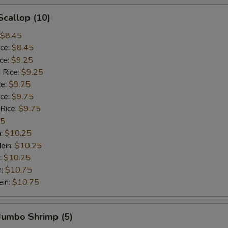
Scallop (10)
$8.45
ice:
$8.45
ice:
$9.25
 Rice:
$9.25
ce:
$9.25
ice:
$9.75
 Rice:
$9.75
75
n:
$10.25
ein:
$10.25
:
$10.25
n:
$10.75
ein:
$10.75
 Jumbo Shrimp (5)