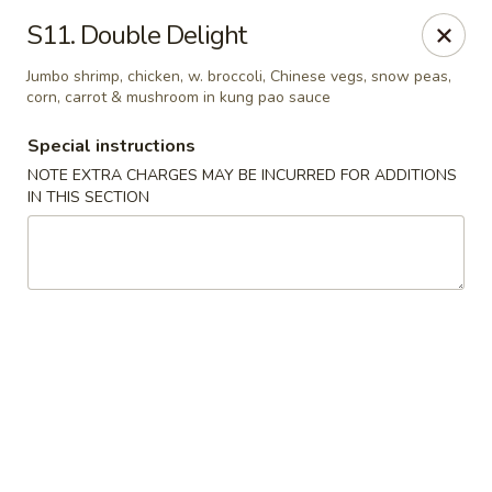
Happy House - Worcester
S11. Double Delight
872 Main St Worcester, MA 01610
Jumbo shrimp, chicken, w. broccoli, Chinese vegs, snow peas,
corn, carrot & mushroom in kung pao sauce
Select Order Type
Select Time
Special instructions
NOTE EXTRA CHARGES MAY BE INCURRED FOR ADDITIONS
IN THIS SECTION
Happy House - Worcester
Opens at 12:00PM
Closed
Store info
Call us