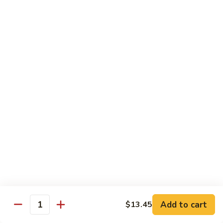
Sautéed
String
$9.75
Beans
Pork
w. White Rice
60.
60. Pork w. Snow Peas
Pork
w.
Pt.:
$9.05
Snow
Qt.:
$11.95
Peas
61.
61. Pork w. Mushrooms
Pork
w.
Pt.:
$9.05
Mushrooms
Qt.:
$11.95
Add to cart
$13.45
Quantity
62.