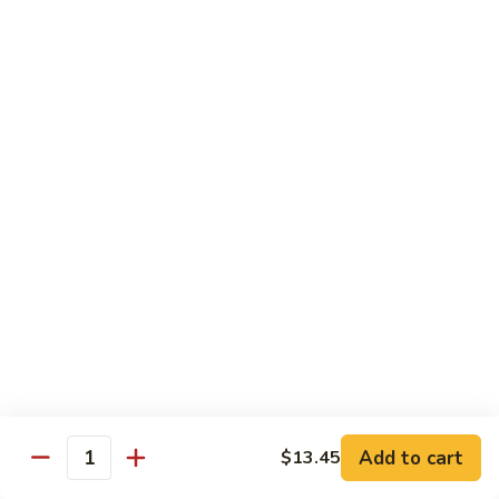
Sautéed
String
$9.75
Beans
Pork
w. White Rice
60.
60. Pork w. Snow Peas
Pork
w.
Pt.:
$9.05
Snow
Qt.:
$11.95
Peas
61.
61. Pork w. Mushrooms
Pork
w.
Pt.:
$9.05
Mushrooms
Qt.:
$11.95
Add to cart
$13.45
Quantity
62.