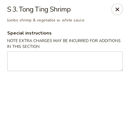
Happy House - Worcester
S 3. Tong Ting Shrimp
872 Main St Worcester, MA 01610
Jumbo shrimp & vegetable w. white sauce
Select Order Type
Select Time
Special instructions
NOTE EXTRA CHARGES MAY BE INCURRED FOR ADDITIONS
IN THIS SECTION
Happy House - Worcester
Opens at 12:00PM
Closed
Store info
Call us