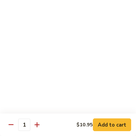
Sautéed
String
$9.75
Beans
Pork
w. White Rice
60.
60. Pork w. Snow Peas
Pork
w.
Pt.:
$9.05
Snow
Qt.:
$11.95
Peas
61.
61. Pork w. Mushrooms
Pork
w.
Pt.:
$9.05
Mushrooms
Qt.:
$11.95
Add to cart
$10.95
Quantity
62.