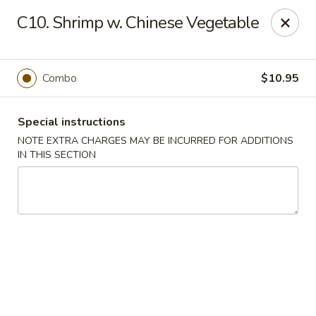
Happy House - Worcester
C10. Shrimp w. Chinese Vegetable
872 Main St Worcester, MA 01610
Select Order Type
Select Time
Combo
$10.95
Special instructions
NOTE EXTRA CHARGES MAY BE INCURRED FOR ADDITIONS
IN THIS SECTION
Happy House - Worcester
Opens at 11:00AM
Closed
Store info
Call us