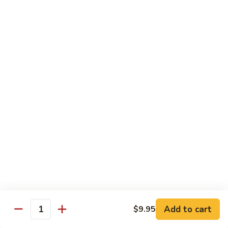
Sautéed
String
$9.75
Beans
Pork
w. White Rice
60.
60. Pork w. Snow Peas
Pork
w.
Pt.:
$9.05
Snow
Qt.:
$11.95
Peas
61.
61. Pork w. Mushrooms
Pork
w.
Pt.:
$9.05
Mushrooms
Qt.:
$11.95
Add to cart
$9.95
Quantity
62.