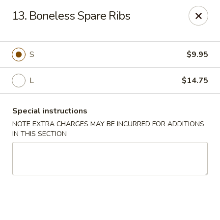
Happy House - Worcester
13. Boneless Spare Ribs
872 Main St Worcester, MA 01610
Select Order Type
Select Time
S
$9.95
L
$14.75
Special instructions
NOTE EXTRA CHARGES MAY BE INCURRED FOR ADDITIONS
IN THIS SECTION
Happy House - Worcester
Opens at 11:00AM
Closed
Store info
Call us