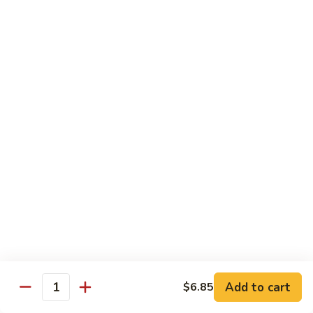
Sautéed
String
$9.75
Beans
Pork
w. White Rice
60.
60. Pork w. Snow Peas
Pork
w.
Pt.:
$9.05
Snow
Qt.:
$11.95
Peas
61.
61. Pork w. Mushrooms
Pork
w.
Pt.:
$9.05
Mushrooms
Qt.:
$11.95
Add to cart
$6.85
Quantity
62.