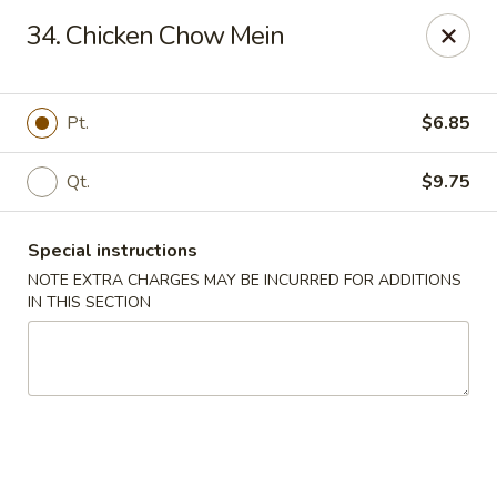
Happy House - Worcester
34. Chicken Chow Mein
872 Main St Worcester, MA 01610
Select Order Type
ASAP
Pt.
$6.85
Qt.
$9.75
Special instructions
NOTE EXTRA CHARGES MAY BE INCURRED FOR ADDITIONS
IN THIS SECTION
Happy House - Worcester
11:00AM - 11:30PM
Open
Store info
Call us