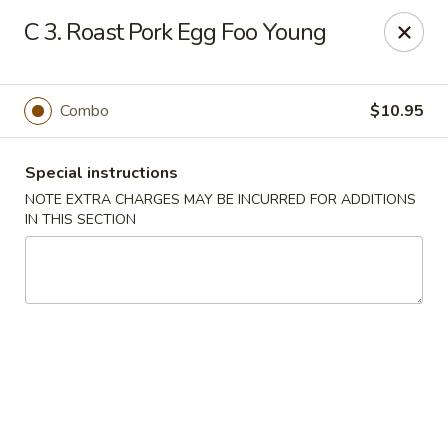
Happy House - Worcester
C 3. Roast Pork Egg Foo Young
872 Main St Worcester, MA 01610
Select Order Type
ASAP
Combo
$10.95
Special instructions
NOTE EXTRA CHARGES MAY BE INCURRED FOR ADDITIONS
IN THIS SECTION
Happy House - Worcester
11:00AM - 11:30PM
Open
Store info
Call us