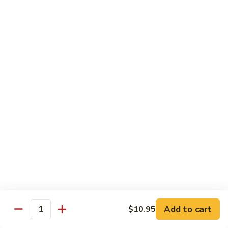
Sautéed
String
$9.75
Beans
Pork
w. White Rice
60.
60. Pork w. Snow Peas
Pork
w.
Pt.:
$9.05
Snow
Qt.:
$11.95
Peas
61.
61. Pork w. Mushrooms
Pork
w.
Pt.:
$9.05
Mushrooms
Qt.:
$11.95
Add to cart
$10.95
Quantity
62.