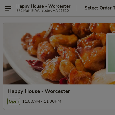
Happy House - Worcester
Select Order 
872 Main St Worcester, MA 01610
Happy House - Worcester
11:00AM - 11:30PM
Open