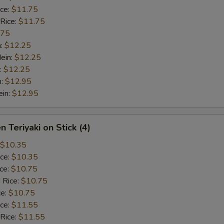
ice:
$11.75
 Rice:
$11.75
.75
n:
$12.25
ein:
$12.25
:
$12.25
n:
$12.95
ein:
$12.95
n Teriyaki on Stick (4)
$10.35
ice:
$10.35
ice:
$10.75
 Rice:
$10.75
ce:
$10.75
ice:
$11.55
 Rice:
$11.55