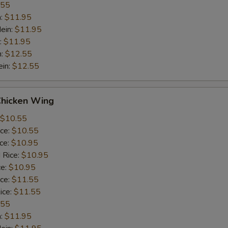
.55
n:
$11.95
ein:
$11.95
:
$11.95
n:
$12.55
ein:
$12.55
Chicken Wing
$10.55
ice:
$10.55
ice:
$10.95
 Rice:
$10.95
ce:
$10.95
ice:
$11.55
ice:
$11.55
.55
n:
$11.95