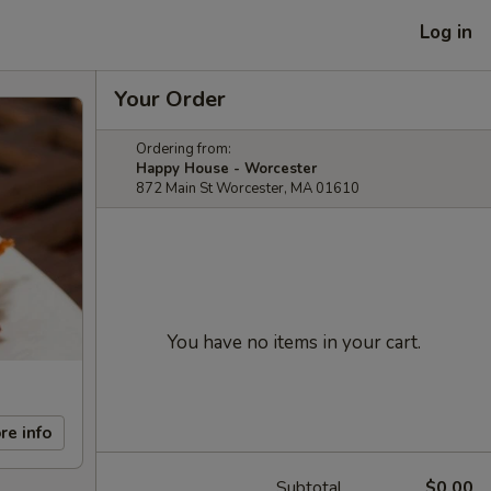
Log in
Your Order
Ordering from:
Happy House - Worcester
872 Main St Worcester, MA 01610
You have no items in your cart.
re info
Subtotal
$0.00