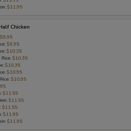
n:
$11.95
ein:
$11.95
 Half Chicken
$9.95
ice:
$9.95
ice:
$10.35
 Rice:
$10.35
ce:
$10.35
ice:
$10.95
 Rice:
$10.95
.95
n:
$11.55
ein:
$11.55
:
$11.55
n:
$11.95
ein:
$11.95