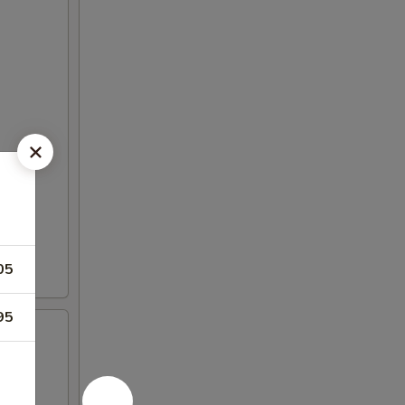
05
95