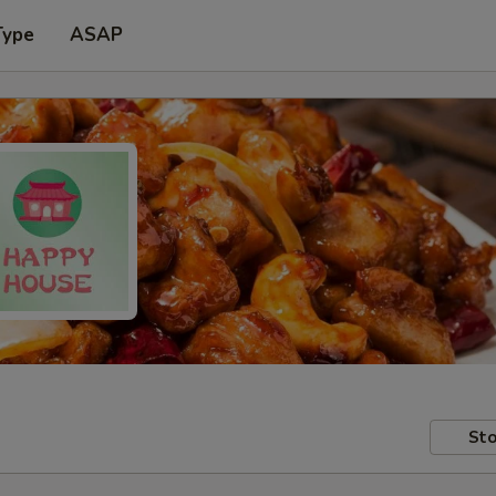
Type
ASAP
Sto