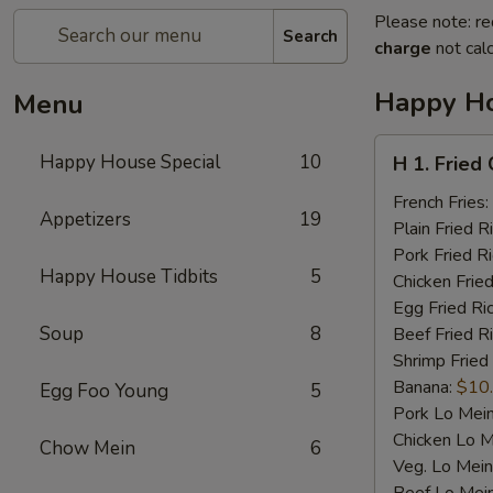
Please note: re
Search
charge
not calc
Happy Ho
Menu
H
Happy House Special
10
H 1. Fried
1.
Fried
French Fries:
Appetizers
19
Chicken
Plain Fried R
Wings
Pork Fried R
Happy House Tidbits
5
(4)
Chicken Fried
Egg Fried Ri
Soup
8
Beef Fried R
Shrimp Fried
Banana:
$10
Egg Foo Young
5
Pork Lo Mei
Chicken Lo M
Chow Mein
6
Veg. Lo Mein