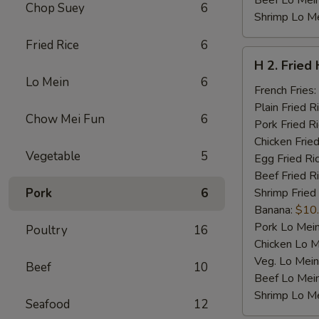
Beef Lo Mei
Chop Suey
6
Shrimp Lo M
Fried Rice
6
H
H 2. Fried
2.
Lo Mein
6
Fried
French Fries:
Half
Plain Fried R
Chow Mei Fun
6
Chicken
Pork Fried R
Chicken Fried
Vegetable
5
Egg Fried Ri
Beef Fried R
Pork
6
Shrimp Fried
Banana:
$10
Pork Lo Mei
Poultry
16
Chicken Lo M
Veg. Lo Mein
Beef
10
Beef Lo Mei
Shrimp Lo M
Seafood
12