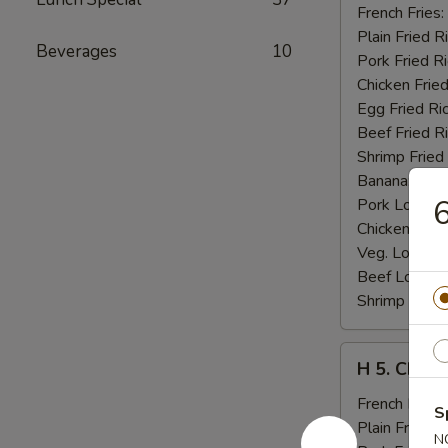
Fried
French Fries:
Jumbo
Plain Fried R
Beverages
10
Shrimp
Pork Fried R
(5)
Chicken Fried
Egg Fried Ri
Beef Fried R
Shrimp Fried
Banana:
$11
6
Pork Lo Mei
Chicken Lo M
Veg. Lo Mein
Beef Lo Mei
Shrimp Lo M
H
H 5. Chick
5.
Chicken
French Fries:
S
Fingers
Plain Fried R
N