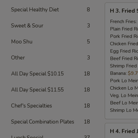
H
Special Healthy Diet
8
H 3. Fried 
3.
Fried
French Fries:
Sweet & Sour
3
Scallop
Plain Fried R
(10)
Pork Fried R
Moo Shu
5
Chicken Fried
Egg Fried Ri
Other
3
Beef Fried R
Shrimp Fried
Banana:
$9.
All Day Special $10.15
18
Pork Lo Mei
Chicken Lo M
All Day Special $11.55
18
Veg. Lo Mein
Beef Lo Mei
Chef's Specialties
18
Shrimp Lo M
Special Combination Plates
18
H
H 4. Fried
4.
Lunch Special
37