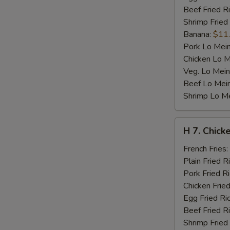
Beef Fried R
Shrimp Fried
Banana:
$11
Pork Lo Mei
Chicken Lo M
Veg. Lo Mein
Beef Lo Mei
Shrimp Lo M
H
H 7. Chicke
7.
Chicken
French Fries:
Teriyaki
Plain Fried R
on
Pork Fried R
Stick
Chicken Fried
(4)
Egg Fried Ri
Beef Fried R
Shrimp Fried