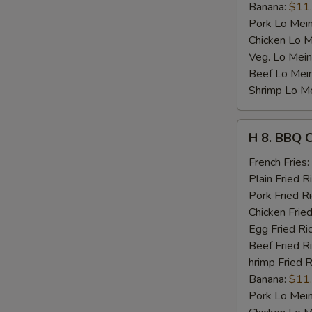
Banana:
$11
Pork Lo Mei
Chicken Lo M
Veg. Lo Mein
Beef Lo Mei
Shrimp Lo M
H
H 8. BBQ 
8.
BBQ
French Fries:
Chicken
Plain Fried R
Wing
Pork Fried R
Chicken Fried
Egg Fried Ri
Beef Fried R
hrimp Fried R
Banana:
$11
Pork Lo Mei