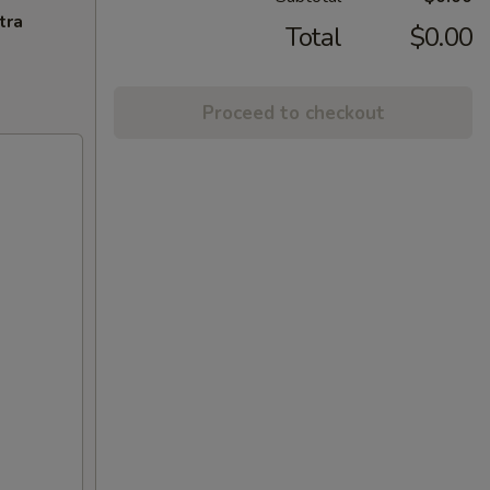
tra
Total
$0.00
Proceed to checkout