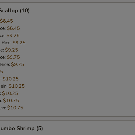
Scallop (10)
$8.45
ice:
$8.45
ice:
$9.25
 Rice:
$9.25
ce:
$9.25
ice:
$9.75
 Rice:
$9.75
75
n:
$10.25
ein:
$10.25
:
$10.25
n:
$10.75
ein:
$10.75
 Jumbo Shrimp (5)