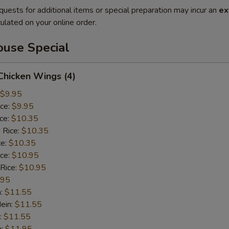
quests for additional items or special preparation may incur an
ex
ulated on your online order.
use Special
 Chicken Wings (4)
$9.95
ice:
$9.95
ice:
$10.35
 Rice:
$10.35
ce:
$10.35
ice:
$10.95
 Rice:
$10.95
.95
n:
$11.55
ein:
$11.55
:
$11.55