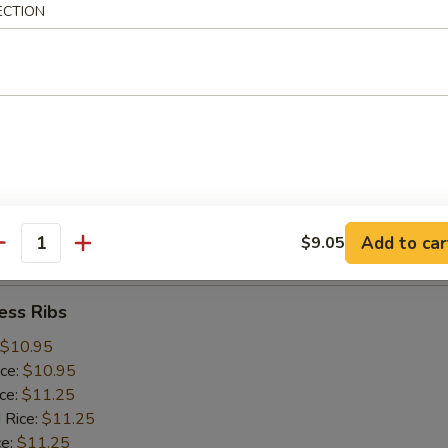
ice:
$10.25
ECTION
 Rice:
$10.25
ce:
$10.25
ice:
$10.75
 Rice:
$10.75
.75
n:
$11.45
ein:
$11.45
:
$11.45
n:
$12.05
Add to car
$9.05
ein:
$12.05
antity
ess Ribs
$10.95
ice:
$10.95
ice:
$11.25
 Rice:
$11.25
ce:
$11.25