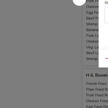
Pork Fried R
S
Chicken Fried
Egg Fried Ri
Beef Fried R
Shrimp Fried
Banana:
$10
Pork Lo Mei
Chicken Lo M
Veg. Lo Mein
Beef Lo Mei
Shrimp Lo M
Qu
H
H 6. Bonel
6.
Boneless
French Fries:
Ribs
Plain Fried R
Pork Fried R
Chicken Fried
Egg Fried Ri