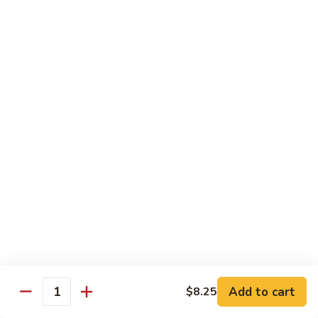
Sautéed
String
$9.75
Beans
Pork
w. White Rice
60.
60. Pork w. Snow Peas
Pork
w.
Pt.:
$9.05
Snow
Qt.:
$11.95
Peas
61.
61. Pork w. Mushrooms
Pork
w.
Pt.:
$9.05
Mushrooms
Qt.:
$11.95
Add to cart
$8.25
Quantity
62.