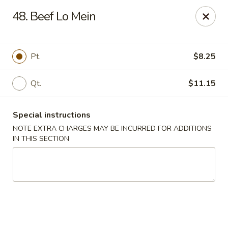
Happy House - Worcester
48. Beef Lo Mein
872 Main St Worcester, MA 01610
Select Order Type
Select Time
Pt.
$8.25
Qt.
$11.15
Special instructions
NOTE EXTRA CHARGES MAY BE INCURRED FOR ADDITIONS
IN THIS SECTION
Happy House - Worcester
11:00AM - 11:30PM
Open
Store info
Call us