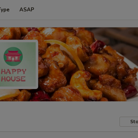
Type
ASAP
Sto