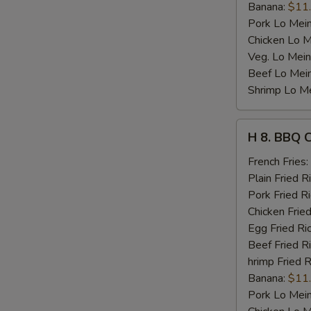
Banana:
$11
Pork Lo Mei
Chicken Lo M
Veg. Lo Mein
Beef Lo Mei
Shrimp Lo M
H
H 8. BBQ 
8.
BBQ
French Fries:
Chicken
Plain Fried R
Wing
Pork Fried R
Chicken Fried
Egg Fried Ri
Beef Fried R
hrimp Fried R
Banana:
$11
Pork Lo Mei