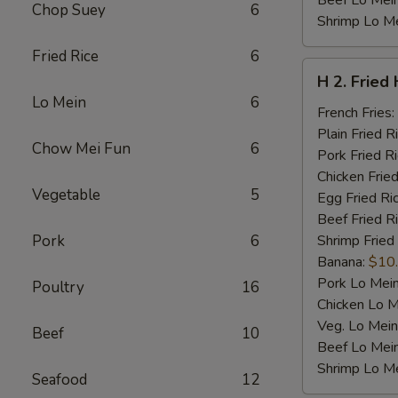
Beef Lo Mei
Chop Suey
6
Shrimp Lo M
Fried Rice
6
H
H 2. Fried
2.
Lo Mein
6
Fried
French Fries:
Half
Plain Fried R
Chow Mei Fun
6
Chicken
Pork Fried R
Chicken Fried
Vegetable
5
Egg Fried Ri
Beef Fried R
Pork
6
Shrimp Fried
Banana:
$10
Pork Lo Mei
Poultry
16
Chicken Lo M
Veg. Lo Mein
Beef
10
Beef Lo Mei
Shrimp Lo M
Seafood
12