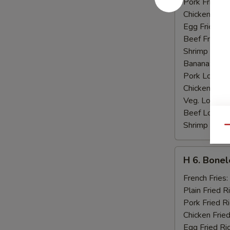
Pork Fried R
Chicken Fried
Egg Fried Ri
Beef Fried R
Shrimp Fried
Banana:
$10
Pork Lo Mei
Chicken Lo M
Veg. Lo Mein
Beef Lo Mei
Shrimp Lo M
Qu
H
H 6. Bonel
6.
Boneless
French Fries:
Ribs
Plain Fried R
Pork Fried R
Chicken Fried
Egg Fried Ri