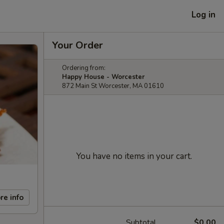
Log in
Your Order
Ordering from:
Happy House - Worcester
872 Main St Worcester, MA 01610
You have no items in your cart.
re info
Subtotal
$0.00