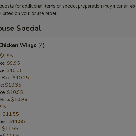
quests for additional items or special preparation may incur an
ex
ulated on your online order.
use Special
 Chicken Wings (4)
$9.95
ice:
$9.95
ice:
$10.35
 Rice:
$10.35
ce:
$10.35
ice:
$10.95
 Rice:
$10.95
.95
n:
$11.55
ein:
$11.55
:
$11.55