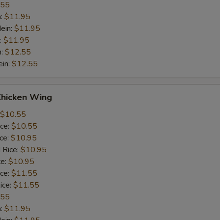
.55
n:
$11.95
ein:
$11.95
:
$11.95
n:
$12.55
ein:
$12.55
Chicken Wing
$10.55
ice:
$10.55
ice:
$10.95
 Rice:
$10.95
ce:
$10.95
ice:
$11.55
ice:
$11.55
.55
n:
$11.95