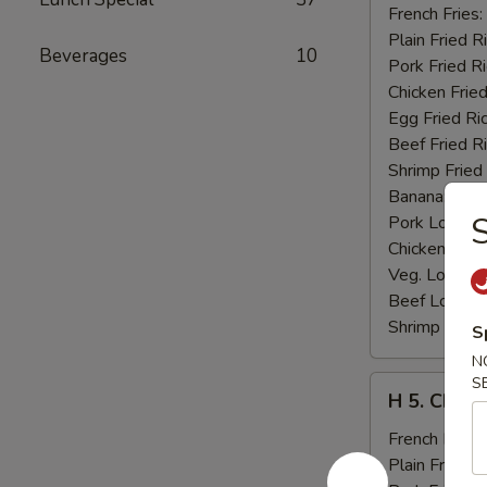
Fried
French Fries:
Jumbo
Plain Fried R
Beverages
10
Shrimp
Pork Fried R
(5)
Chicken Fried
Egg Fried Ri
Beef Fried R
Shrimp Fried
Banana:
$11
S
Pork Lo Mei
Chicken Lo M
Veg. Lo Mein
Beef Lo Mei
Shrimp Lo M
S
N
H
S
H 5. Chick
5.
Chicken
French Fries:
Fingers
Plain Fried R