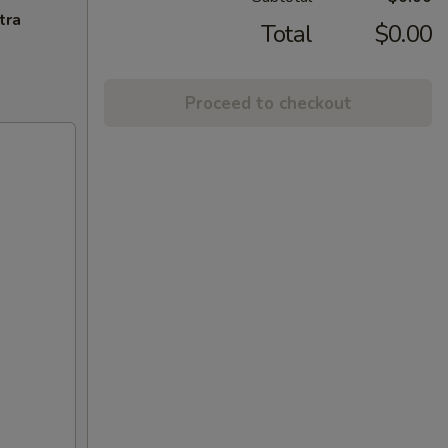
tra
Total
$0.00
Proceed to checkout