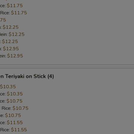
ice:
$11.75
 Rice:
$11.75
.75
n:
$12.25
ein:
$12.25
:
$12.25
n:
$12.95
ein:
$12.95
n Teriyaki on Stick (4)
$10.35
ice:
$10.35
ice:
$10.75
 Rice:
$10.75
ce:
$10.75
ice:
$11.55
 Rice:
$11.55