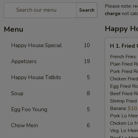
Please note: re
Search
charge
not calc
Happy Ho
Menu
H
Happy House Special
10
H 1. Fried
1.
Fried
French Fries:
Appetizers
19
Chicken
Plain Fried R
Wings
Pork Fried R
Happy House Tidbits
5
(4)
Chicken Fried
Egg Fried Ri
Soup
8
Beef Fried R
Shrimp Fried
Banana:
$10
Egg Foo Young
5
Pork Lo Mei
Chicken Lo M
Chow Mein
6
Veg. Lo Mein