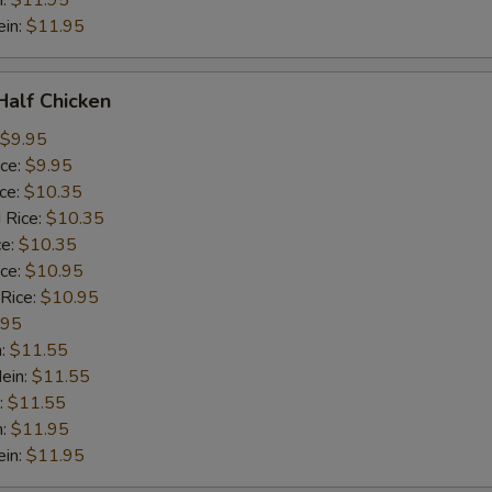
n:
$11.95
ein:
$11.95
 Half Chicken
$9.95
ice:
$9.95
ice:
$10.35
 Rice:
$10.35
ce:
$10.35
ice:
$10.95
 Rice:
$10.95
.95
n:
$11.55
ein:
$11.55
:
$11.55
n:
$11.95
ein:
$11.95