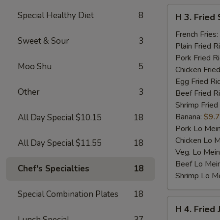
H
Special Healthy Diet
8
H 3. Fried 
3.
Fried
French Fries:
Sweet & Sour
3
Scallop
Plain Fried R
(10)
Pork Fried R
Moo Shu
5
Chicken Fried
Egg Fried Ri
Other
3
Beef Fried R
Shrimp Fried
Banana:
$9.
All Day Special $10.15
18
Pork Lo Mei
Chicken Lo M
All Day Special $11.55
18
Veg. Lo Mein
Beef Lo Mei
Chef's Specialties
18
Shrimp Lo M
Special Combination Plates
18
H
H 4. Fried
4.
Lunch Special
37