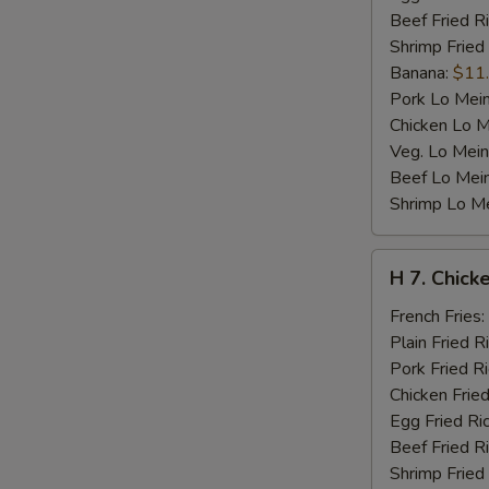
Beef Fried R
Shrimp Fried
Banana:
$11
Pork Lo Mei
Chicken Lo M
Veg. Lo Mein
Beef Lo Mei
Shrimp Lo M
H
H 7. Chicke
7.
Chicken
French Fries:
Teriyaki
Plain Fried R
on
Pork Fried R
Stick
Chicken Fried
(4)
Egg Fried Ri
Beef Fried R
Shrimp Fried