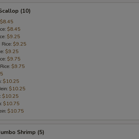
Scallop (10)
$8.45
ice:
$8.45
ice:
$9.25
 Rice:
$9.25
ce:
$9.25
ice:
$9.75
 Rice:
$9.75
75
n:
$10.25
ein:
$10.25
:
$10.25
n:
$10.75
ein:
$10.75
 Jumbo Shrimp (5)