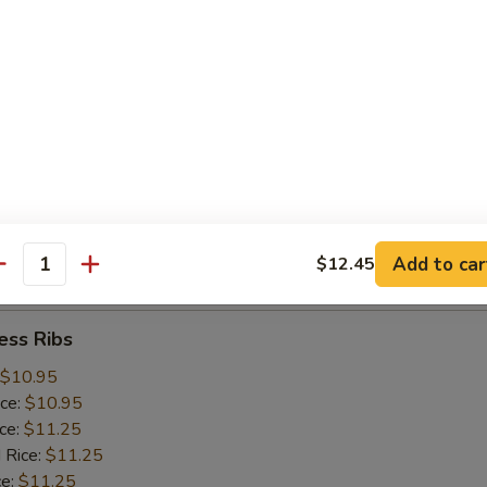
ice:
$10.25
 Rice:
$10.25
ce:
$10.25
ice:
$10.75
 Rice:
$10.75
.75
n:
$11.45
ein:
$11.45
:
$11.45
n:
$12.05
Add to car
$12.45
ein:
$12.05
antity
ess Ribs
$10.95
ice:
$10.95
ice:
$11.25
 Rice:
$11.25
ce:
$11.25