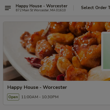
Happy House - Worcester
Select Order 
872 Main St Worcester, MA 01610
Happy House - Worcester
11:00AM - 10:30PM
Open