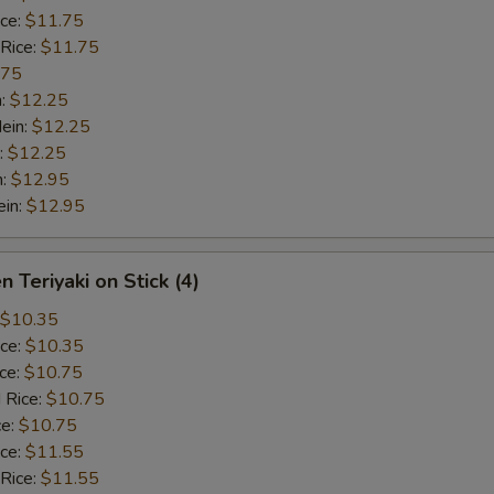
ice:
$11.75
 Rice:
$11.75
.75
n:
$12.25
ein:
$12.25
:
$12.25
n:
$12.95
ein:
$12.95
n Teriyaki on Stick (4)
$10.35
ice:
$10.35
ice:
$10.75
 Rice:
$10.75
ce:
$10.75
ice:
$11.55
 Rice:
$11.55