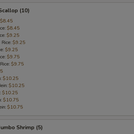
Scallop (10)
$8.45
ice:
$8.45
ice:
$9.25
 Rice:
$9.25
ce:
$9.25
ice:
$9.75
 Rice:
$9.75
75
n:
$10.25
ein:
$10.25
:
$10.25
n:
$10.75
ein:
$10.75
 Jumbo Shrimp (5)