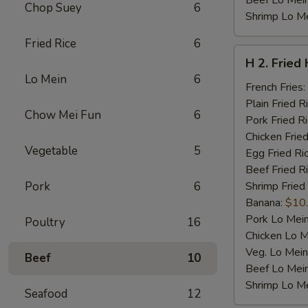
Beef Lo Mei
Chop Suey
6
Shrimp Lo M
Fried Rice
6
H
H 2. Fried
2.
Lo Mein
6
Fried
French Fries:
Half
Plain Fried R
Chow Mei Fun
6
Chicken
Pork Fried R
Chicken Fried
Vegetable
5
Egg Fried Ri
Beef Fried R
Pork
6
Shrimp Fried
Banana:
$10
Pork Lo Mei
Poultry
16
Chicken Lo M
Veg. Lo Mein
Beef
10
Beef Lo Mei
Shrimp Lo M
Seafood
12