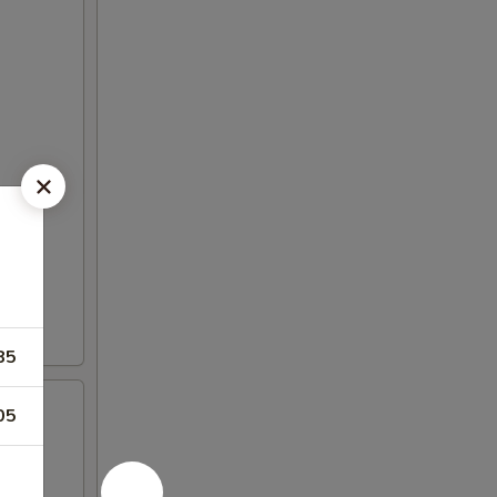
85
05