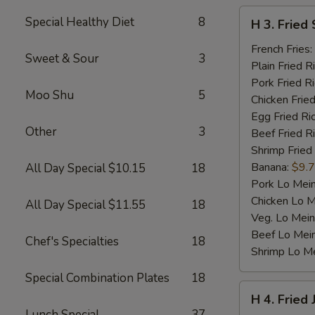
H
Special Healthy Diet
8
H 3. Fried 
3.
Fried
French Fries:
Sweet & Sour
3
Scallop
Plain Fried R
(10)
Pork Fried R
Moo Shu
5
Chicken Fried
Egg Fried Ri
Other
3
Beef Fried R
Shrimp Fried
Banana:
$9.
All Day Special $10.15
18
Pork Lo Mei
Chicken Lo M
All Day Special $11.55
18
Veg. Lo Mein
Beef Lo Mei
Chef's Specialties
18
Shrimp Lo M
Special Combination Plates
18
H
H 4. Fried
4.
Lunch Special
37