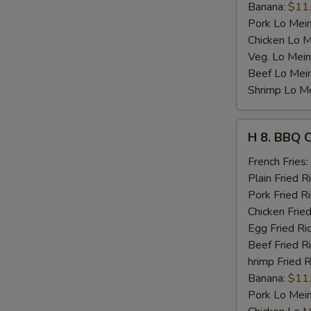
Banana:
$11
Pork Lo Mei
Chicken Lo M
Veg. Lo Mein
Beef Lo Mei
Shrimp Lo M
H
H 8. BBQ 
8.
BBQ
French Fries:
Chicken
Plain Fried R
Wing
Pork Fried R
Chicken Fried
Egg Fried Ri
Beef Fried R
hrimp Fried R
Banana:
$11
Pork Lo Mei