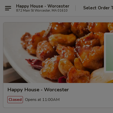
Happy House - Worcester
Select Order 
872 Main St Worcester, MA 01610
Happy House - Worcester
Opens at 11:00AM
Closed