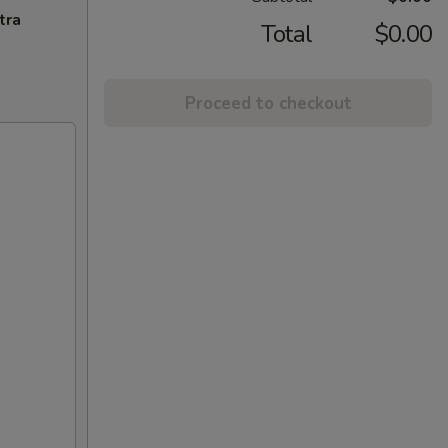
tra
Total
$0.00
Proceed to checkout