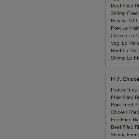
Beef Fried R
Shrimp Fried
Banana:
$11
Pork Lo Mei
Chicken Lo M
Veg. Lo Mein
Beef Lo Mei
Shrimp Lo M
H
H 7. Chicke
7.
Chicken
French Fries:
Teriyaki
Plain Fried R
on
Pork Fried R
Stick
Chicken Fried
(4)
Egg Fried Ri
Beef Fried R
Shrimp Fried