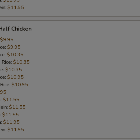
n:
$11.95
ein:
$11.95
 Half Chicken
$9.95
ice:
$9.95
ice:
$10.35
 Rice:
$10.35
ce:
$10.35
ice:
$10.95
 Rice:
$10.95
.95
n:
$11.55
ein:
$11.55
:
$11.55
n:
$11.95
ein:
$11.95