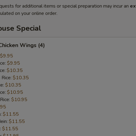
quests for additional items or special preparation may incur an
ex
ulated on your online order.
use Special
 Chicken Wings (4)
$9.95
ice:
$9.95
ice:
$10.35
 Rice:
$10.35
ce:
$10.35
ice:
$10.95
 Rice:
$10.95
.95
n:
$11.55
ein:
$11.55
:
$11.55