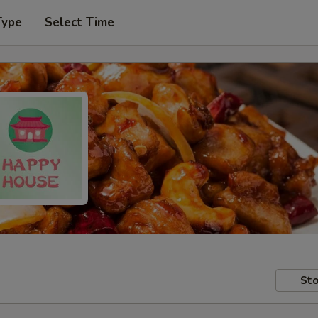
Type
Select Time
Sto