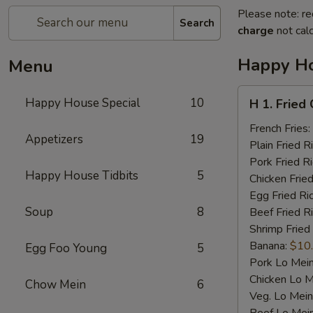
Please note: re
Search
charge
not calc
Happy Ho
Menu
H
Happy House Special
10
H 1. Fried
1.
Fried
French Fries:
Appetizers
19
Chicken
Plain Fried R
Wings
Pork Fried R
Happy House Tidbits
5
(4)
Chicken Fried
Egg Fried Ri
Soup
8
Beef Fried R
Shrimp Fried
Banana:
$10
Egg Foo Young
5
Pork Lo Mei
Chicken Lo M
Chow Mein
6
Veg. Lo Mein