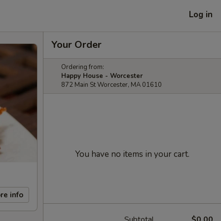
Log in
Your Order
Ordering from:
Happy House - Worcester
872 Main St Worcester, MA 01610
You have no items in your cart.
re info
Subtotal
$0.00