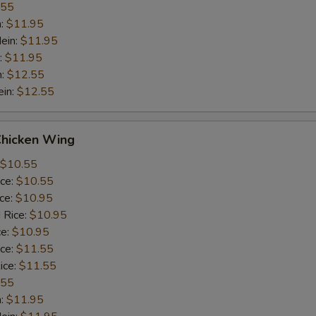
.55
n:
$11.95
ein:
$11.95
:
$11.95
n:
$12.55
ein:
$12.55
Chicken Wing
$10.55
ice:
$10.55
ice:
$10.95
 Rice:
$10.95
ce:
$10.95
ice:
$11.55
ice:
$11.55
.55
n:
$11.95