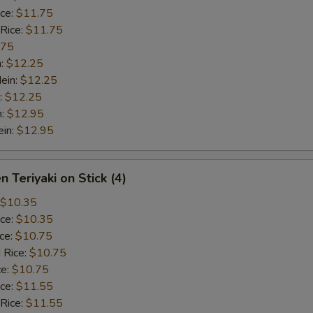
ice:
$11.75
 Rice:
$11.75
.75
n:
$12.25
ein:
$12.25
:
$12.25
n:
$12.95
ein:
$12.95
n Teriyaki on Stick (4)
$10.35
ice:
$10.35
ice:
$10.75
 Rice:
$10.75
ce:
$10.75
ice:
$11.55
 Rice:
$11.55