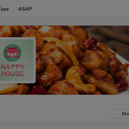
Type
ASAP
Sto