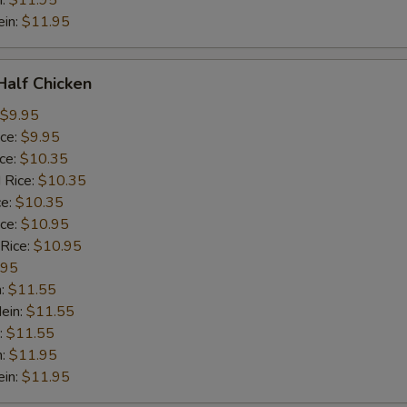
n:
$11.95
ein:
$11.95
 Half Chicken
$9.95
ice:
$9.95
ice:
$10.35
 Rice:
$10.35
ce:
$10.35
ice:
$10.95
 Rice:
$10.95
.95
n:
$11.55
ein:
$11.55
:
$11.55
n:
$11.95
ein:
$11.95