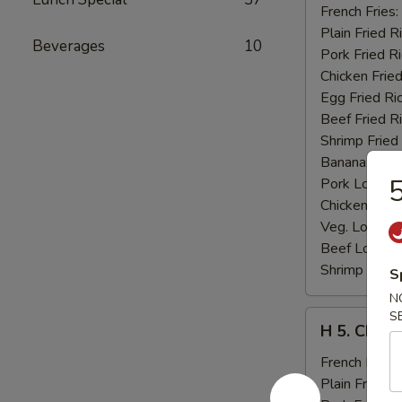
Fried
French Fries:
Jumbo
Plain Fried R
Beverages
10
Shrimp
Pork Fried R
(5)
Chicken Fried
Egg Fried Ri
Beef Fried R
Shrimp Fried
Banana:
$11
5
Pork Lo Mei
Chicken Lo M
Veg. Lo Mein
Beef Lo Mei
Shrimp Lo M
S
N
H
S
H 5. Chick
5.
Chicken
French Fries:
Fingers
Plain Fried R