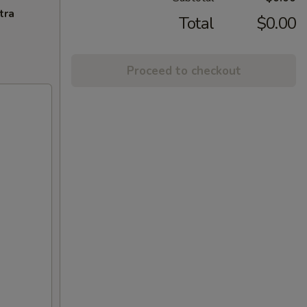
tra
Total
$0.00
Proceed to checkout