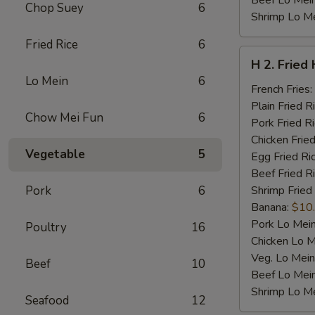
Beef Lo Mei
Chop Suey
6
Shrimp Lo M
Fried Rice
6
H
H 2. Fried
2.
Lo Mein
6
Fried
French Fries:
Half
Plain Fried R
Chow Mei Fun
6
Chicken
Pork Fried R
Chicken Fried
Vegetable
5
Egg Fried Ri
Beef Fried R
Pork
6
Shrimp Fried
Banana:
$10
Pork Lo Mei
Poultry
16
Chicken Lo M
Veg. Lo Mein
Beef
10
Beef Lo Mei
Shrimp Lo M
Seafood
12