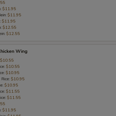
.55
n:
$11.95
ein:
$11.95
:
$11.95
n:
$12.55
ein:
$12.55
Chicken Wing
$10.55
ice:
$10.55
ice:
$10.95
 Rice:
$10.95
ce:
$10.95
ice:
$11.55
ice:
$11.55
.55
n:
$11.95