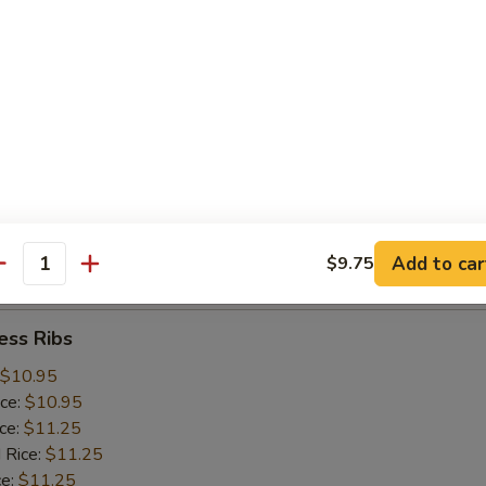
ice:
$10.25
 Rice:
$10.25
ce:
$10.25
ice:
$10.75
 Rice:
$10.75
.75
n:
$11.45
ein:
$11.45
:
$11.45
n:
$12.05
Add to car
$9.75
ein:
$12.05
antity
ess Ribs
$10.95
ice:
$10.95
ice:
$11.25
 Rice:
$11.25
ce:
$11.25