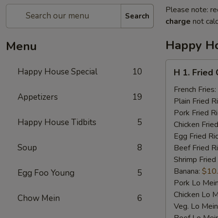
Please note: re
Search
charge
not calc
Happy Ho
Menu
H
Happy House Special
10
H 1. Fried
1.
Fried
French Fries:
Appetizers
19
Chicken
Plain Fried R
Wings
Pork Fried R
Happy House Tidbits
5
(4)
Chicken Fried
Egg Fried Ri
Soup
8
Beef Fried R
Shrimp Fried
Banana:
$10
Egg Foo Young
5
Pork Lo Mei
Chicken Lo M
Chow Mein
6
Veg. Lo Mein