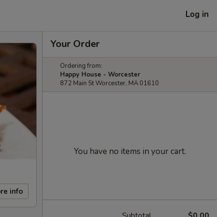
Log in
Your Order
Ordering from:
Happy House - Worcester
872 Main St Worcester, MA 01610
You have no items in your cart.
re info
Subtotal
$0.00