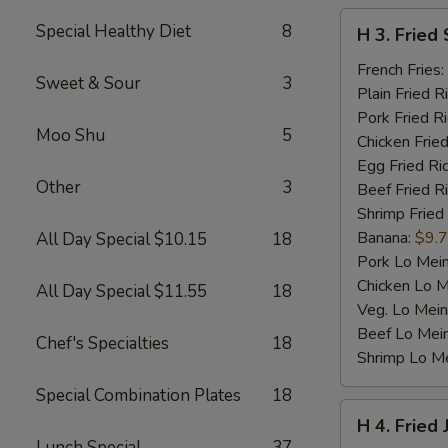
H
Special Healthy Diet
8
H 3. Fried 
3.
Fried
French Fries:
Sweet & Sour
3
Scallop
Plain Fried R
(10)
Pork Fried R
Moo Shu
5
Chicken Fried
Egg Fried Ri
Other
3
Beef Fried R
Shrimp Fried
Banana:
$9.
All Day Special $10.15
18
Pork Lo Mei
Chicken Lo M
All Day Special $11.55
18
Veg. Lo Mein
Beef Lo Mei
Chef's Specialties
18
Shrimp Lo M
Special Combination Plates
18
H
H 4. Fried
4.
Lunch Special
37