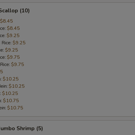
Scallop (10)
$8.45
ice:
$8.45
ice:
$9.25
 Rice:
$9.25
ce:
$9.25
ice:
$9.75
 Rice:
$9.75
75
n:
$10.25
ein:
$10.25
:
$10.25
n:
$10.75
ein:
$10.75
 Jumbo Shrimp (5)