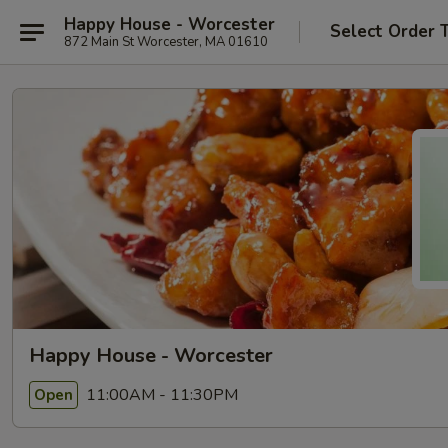
Happy House - Worcester
Select Order 
872 Main St Worcester, MA 01610
Happy House - Worcester
11:00AM - 11:30PM
Open