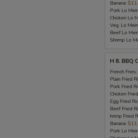
Banana:
$11
Pork Lo Mei
Chicken Lo M
Veg. Lo Mein
Beef Lo Mei
Shrimp Lo M
H
H 8. BBQ 
8.
BBQ
French Fries:
Chicken
Plain Fried R
Wing
Pork Fried R
Chicken Fried
Egg Fried Ri
Beef Fried R
hrimp Fried R
Banana:
$11
Pork Lo Mei