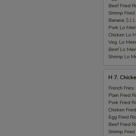
Beef Fried R
Shrimp Fried
Banana:
$11
Pork Lo Mei
Chicken Lo M
Veg. Lo Mein
Beef Lo Mei
Shrimp Lo M
H
H 7. Chicke
7.
Chicken
French Fries:
Teriyaki
Plain Fried R
on
Pork Fried R
Stick
Chicken Fried
(4)
Egg Fried Ri
Beef Fried R
Shrimp Fried