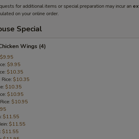
quests for additional items or special preparation may incur an
ex
ulated on your online order.
use Special
 Chicken Wings (4)
$9.95
ice:
$9.95
ice:
$10.35
 Rice:
$10.35
ce:
$10.35
ice:
$10.95
 Rice:
$10.95
.95
n:
$11.55
ein:
$11.55
:
$11.55