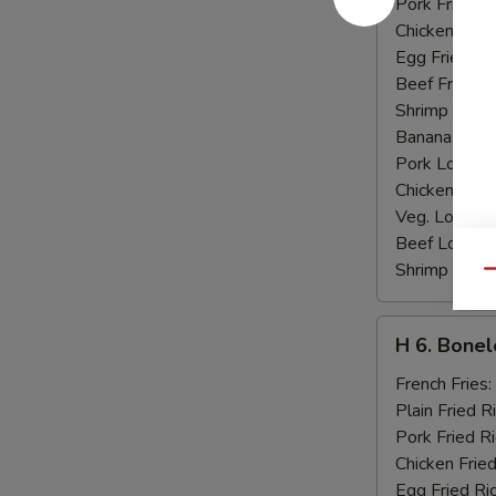
Pork Fried R
Chicken Fried
Egg Fried Ri
Beef Fried R
Shrimp Fried
Banana:
$10
Pork Lo Mei
Chicken Lo M
Veg. Lo Mein
Beef Lo Mei
Shrimp Lo M
Qu
H
H 6. Bonel
6.
Boneless
French Fries:
Ribs
Plain Fried R
Pork Fried R
Chicken Fried
Egg Fried Ri