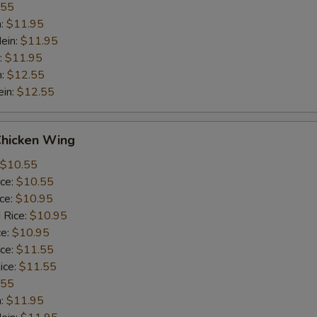
.55
n:
$11.95
ein:
$11.95
:
$11.95
n:
$12.55
ein:
$12.55
Chicken Wing
$10.55
ice:
$10.55
ice:
$10.95
 Rice:
$10.95
ce:
$10.95
ice:
$11.55
ice:
$11.55
.55
n:
$11.95