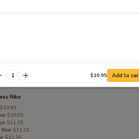
ice:
$10.25
 Rice:
$10.25
ce:
$10.25
ice:
$10.75
 Rice:
$10.75
.75
n:
$11.45
ein:
$11.45
:
$11.45
n:
$12.05
Add to car
$10.95
ein:
$12.05
antity
ess Ribs
$10.95
ice:
$10.95
ice:
$11.25
 Rice:
$11.25
ce:
$11.25