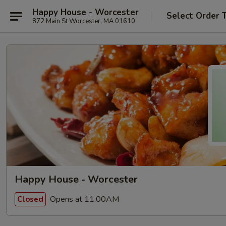
Happy House - Worcester
Select Order 
872 Main St Worcester, MA 01610
Happy House - Worcester
Opens at 11:00AM
Closed