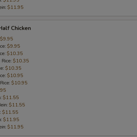
n:
$11.95
ein:
$11.95
 Half Chicken
$9.95
ice:
$9.95
ice:
$10.35
 Rice:
$10.35
ce:
$10.35
ice:
$10.95
 Rice:
$10.95
.95
n:
$11.55
ein:
$11.55
:
$11.55
n:
$11.95
ein:
$11.95