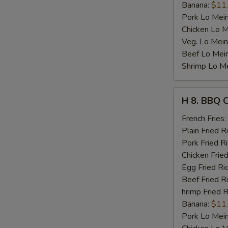
Banana:
$11
Pork Lo Mei
Chicken Lo M
Veg. Lo Mein
Beef Lo Mei
Shrimp Lo M
H
H 8. BBQ 
8.
BBQ
French Fries:
Chicken
Plain Fried R
Wing
Pork Fried R
Chicken Fried
Egg Fried Ri
Beef Fried R
hrimp Fried R
Banana:
$11
Pork Lo Mei