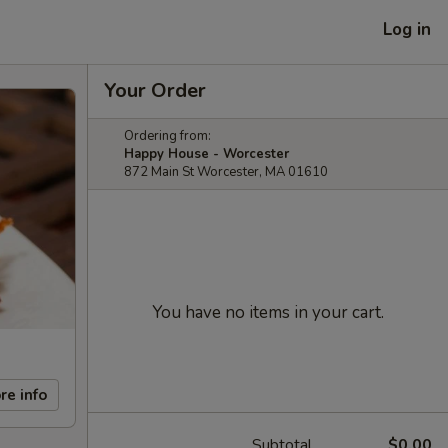
Log in
Your Order
Ordering from:
Happy House - Worcester
872 Main St Worcester, MA 01610
You have no items in your cart.
re info
Subtotal
$0.00