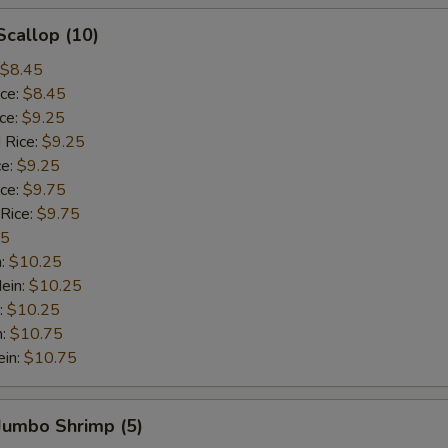
Scallop (10)
$8.45
ice:
$8.45
ice:
$9.25
 Rice:
$9.25
ce:
$9.25
ice:
$9.75
 Rice:
$9.75
75
n:
$10.25
ein:
$10.25
:
$10.25
n:
$10.75
ein:
$10.75
 Jumbo Shrimp (5)