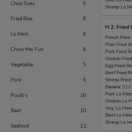
Beef Lo Mei
Chop Suey
6
Shrimp Lo M
Fried Rice
6
H
H 2. Fried
2.
Lo Mein
6
Fried
French Fries:
Half
Plain Fried R
Chow Mei Fun
6
Chicken
Pork Fried R
Chicken Fried
Vegetable
5
Egg Fried Ri
Beef Fried R
Pork
6
Shrimp Fried
Banana:
$10
Pork Lo Mei
Poultry
16
Chicken Lo M
Veg. Lo Mein
Beef
10
Beef Lo Mei
Shrimp Lo M
Seafood
12