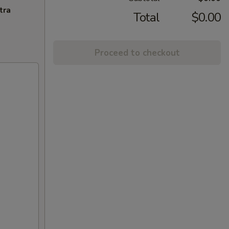
tra
Total
$0.00
Proceed to checkout