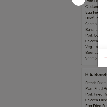
Pork Fried R
Chicken Fried
Egg Fried Ri
Beef Fried R
Shrimp Fried
Banana:
$10
Pork Lo Mei
Chicken Lo M
Veg. Lo Mein
Beef Lo Mei
Shrimp Lo M
Qu
H
H 6. Bonel
6.
Boneless
French Fries:
Ribs
Plain Fried R
Pork Fried R
Chicken Fried
Egg Fried Ri