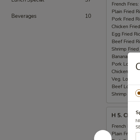
Fried
French Fries:
Jumbo
Plain Fried R
Beverages
10
Shrimp
Pork Fried R
(5)
Chicken Fried
Egg Fried Ri
Beef Fried R
Shrimp Fried
Banana:
$11
C
Pork Lo Mei
Chicken Lo M
Veg. Lo Mein
Beef Lo Mei
Shrimp Lo M
H
S
H 5. Chick
5.
N
Chicken
French Fries:
S
Fingers
Plain Fried R