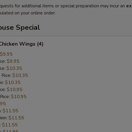
quests for additional items or special preparation may incur an
ex
ulated on your online order.
use Special
 Chicken Wings (4)
$9.95
ice:
$9.95
ice:
$10.35
 Rice:
$10.35
ce:
$10.35
ice:
$10.95
 Rice:
$10.95
.95
n:
$11.55
ein:
$11.55
:
$11.55