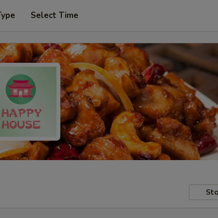
Type
Select Time
Sto