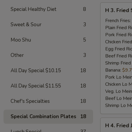
H
Special Healthy Diet
8
H 3. Fried 
3.
Fried
French Fries:
Sweet & Sour
3
Scallop
Plain Fried R
(10)
Pork Fried R
Moo Shu
5
Chicken Fried
Egg Fried Ri
Other
3
Beef Fried R
Shrimp Fried
Banana:
$9.
All Day Special $10.15
18
Pork Lo Mei
Chicken Lo M
All Day Special $11.55
18
Veg. Lo Mein
Beef Lo Mei
Chef's Specialties
18
Shrimp Lo M
Special Combination Plates
18
H
H 4. Fried
4.
Lunch Special
37