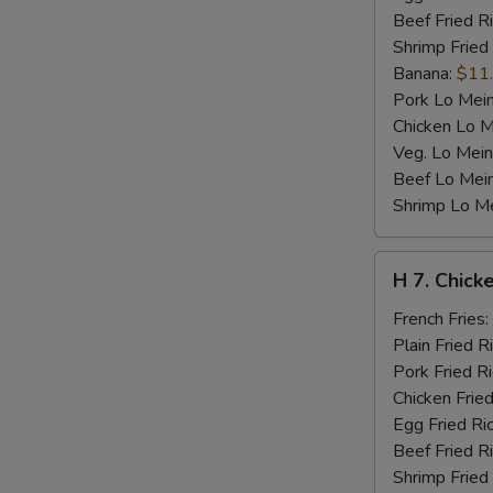
Beef Fried R
Shrimp Fried
Banana:
$11
Pork Lo Mei
Chicken Lo M
Veg. Lo Mein
Beef Lo Mei
Shrimp Lo M
H
H 7. Chicke
7.
Chicken
French Fries:
Teriyaki
Plain Fried R
on
Pork Fried R
Stick
Chicken Fried
(4)
Egg Fried Ri
Beef Fried R
Shrimp Fried