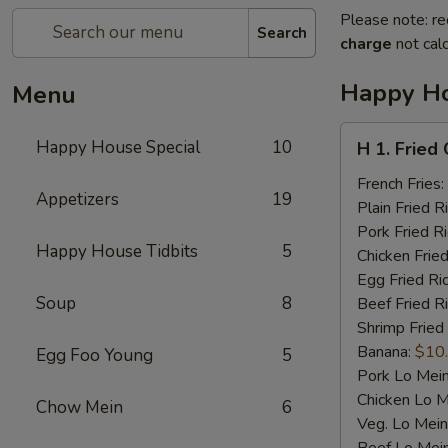
Please note: re
Search
charge
not calc
Happy Ho
Menu
H
Happy House Special
10
H 1. Fried
1.
Fried
French Fries:
Appetizers
19
Chicken
Plain Fried R
Wings
Pork Fried R
Happy House Tidbits
5
(4)
Chicken Fried
Egg Fried Ri
Soup
8
Beef Fried R
Shrimp Fried
Banana:
$10
Egg Foo Young
5
Pork Lo Mei
Chicken Lo M
Chow Mein
6
Veg. Lo Mein