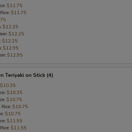
ice:
$11.75
 Rice:
$11.75
.75
n:
$12.25
ein:
$12.25
:
$12.25
n:
$12.95
ein:
$12.95
n Teriyaki on Stick (4)
$10.35
ice:
$10.35
ice:
$10.75
 Rice:
$10.75
ce:
$10.75
ice:
$11.55
 Rice:
$11.55