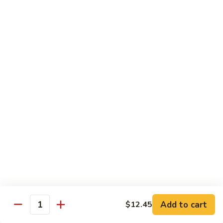
Sautéed
String
$9.75
Beans
Pork
w. White Rice
60.
60. Pork w. Snow Peas
Pork
w.
Pt.:
$9.05
Snow
Qt.:
$11.95
Peas
61.
61. Pork w. Mushrooms
Pork
w.
Pt.:
$9.05
Mushrooms
Qt.:
$11.95
Add to cart
$12.45
Quantity
62.