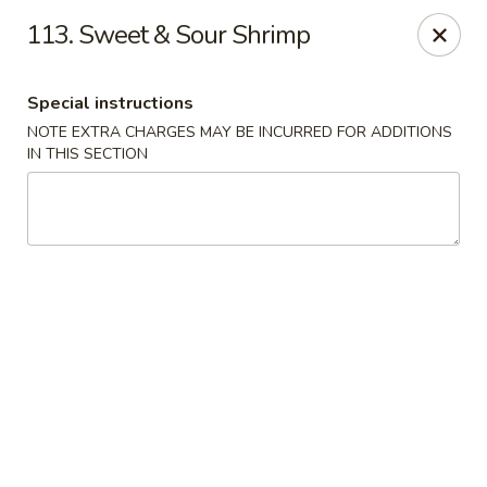
Happy House - Worcester
113. Sweet & Sour Shrimp
872 Main St Worcester, MA 01610
Special instructions
Select Order Type
Select Time
NOTE EXTRA CHARGES MAY BE INCURRED FOR ADDITIONS
IN THIS SECTION
Happy House - Worcester
Opens at 11:00AM
Closed
Store info
Call us