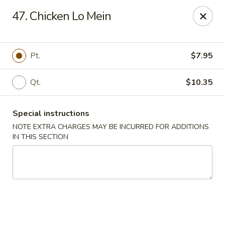
Happy House - Worcester
47. Chicken Lo Mein
872 Main St Worcester, MA 01610
Select Order Type
Select Time
Pt.
$7.95
Qt.
$10.35
Special instructions
NOTE EXTRA CHARGES MAY BE INCURRED FOR ADDITIONS
IN THIS SECTION
Happy House - Worcester
Opens at 11:00AM
Closed
Store info
Call us