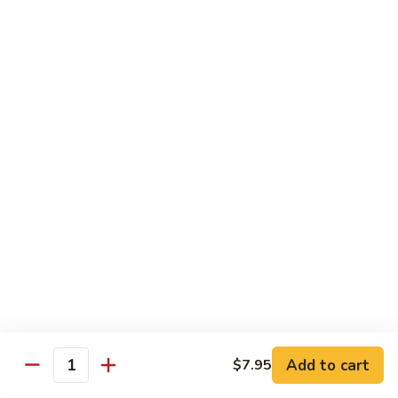
Sautéed
String
$9.75
Beans
Pork
w. White Rice
60.
60. Pork w. Snow Peas
Pork
w.
Pt.:
$9.05
Snow
Qt.:
$11.95
Peas
61.
61. Pork w. Mushrooms
Pork
w.
Pt.:
$9.05
Mushrooms
Qt.:
$11.95
Add to cart
$7.95
Quantity
62.