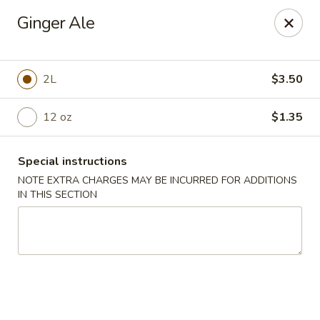
Happy House - Worcester
Ginger Ale
872 Main St Worcester, MA 01610
Select Order Type
ASAP
2L
$3.50
12 oz
$1.35
Special instructions
NOTE EXTRA CHARGES MAY BE INCURRED FOR ADDITIONS
IN THIS SECTION
Happy House - Worcester
11:00AM - 11:30PM
Open
Store info
Call us