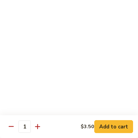
Sautéed
String
$9.75
Beans
Pork
w. White Rice
60.
60. Pork w. Snow Peas
Pork
w.
Pt.:
$9.05
Snow
Qt.:
$11.95
Peas
61.
61. Pork w. Mushrooms
Pork
w.
Pt.:
$9.05
Mushrooms
Qt.:
$11.95
Add to cart
$3.50
Quantity
62.