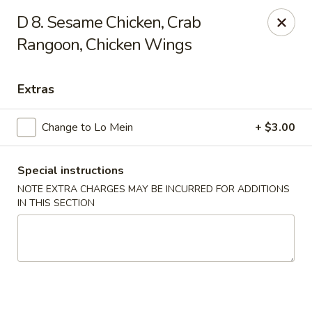
Happy House - Worcester
D 8. Sesame Chicken, Crab
872 Main St Worcester, MA 01610
Rangoon, Chicken Wings
Select Order Type
Select Time
Extras
Change to Lo Mein
+ $3.00
Special instructions
NOTE EXTRA CHARGES MAY BE INCURRED FOR ADDITIONS
IN THIS SECTION
Happy House - Worcester
Opens at 11:00AM
Closed
Store info
Call us