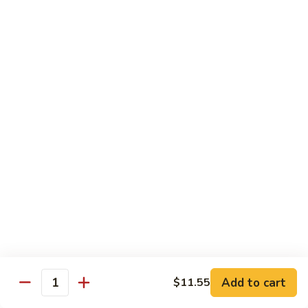
Sautéed
String
$9.75
Beans
Pork
w. White Rice
60.
60. Pork w. Snow Peas
Pork
w.
Pt.:
$9.05
Snow
Qt.:
$11.95
Peas
61.
61. Pork w. Mushrooms
Pork
w.
Pt.:
$9.05
Mushrooms
Qt.:
$11.95
Add to cart
$11.55
Quantity
62.