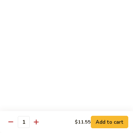
Sautéed
String
$9.75
Beans
Pork
w. White Rice
60.
60. Pork w. Snow Peas
Pork
w.
Pt.:
$9.05
Snow
Qt.:
$11.95
Peas
61.
61. Pork w. Mushrooms
Pork
w.
Pt.:
$9.05
Mushrooms
Qt.:
$11.95
Add to cart
$11.55
Quantity
62.