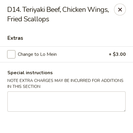
Happy House - Worcester
D14. Teriyaki Beef, Chicken Wings,
872 Main St Worcester, MA 01610
Fried Scallops
Select Order Type
Select Time
Extras
Change to Lo Mein
+ $3.00
Special instructions
NOTE EXTRA CHARGES MAY BE INCURRED FOR ADDITIONS
IN THIS SECTION
Happy House - Worcester
Opens at 11:00AM
Closed
Store info
Call us