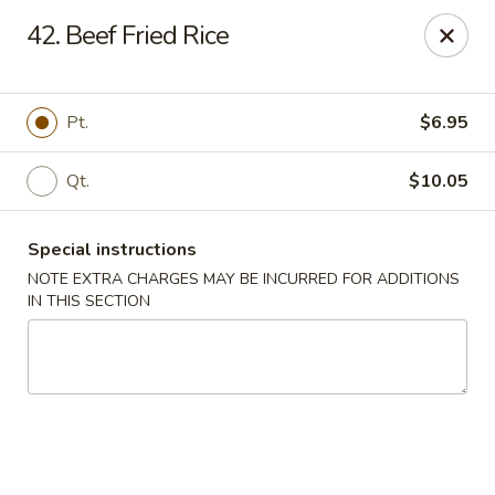
Happy House - Worcester
42. Beef Fried Rice
872 Main St Worcester, MA 01610
Select Order Type
Select Time
Pt.
$6.95
Qt.
$10.05
Special instructions
NOTE EXTRA CHARGES MAY BE INCURRED FOR ADDITIONS
IN THIS SECTION
Happy House - Worcester
Opens at 12:00PM
Closed
Store info
Call us