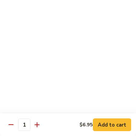
Sautéed
String
$9.75
Beans
Pork
w. White Rice
60.
60. Pork w. Snow Peas
Pork
w.
Pt.:
$9.05
Snow
Qt.:
$11.95
Peas
61.
61. Pork w. Mushrooms
Pork
w.
Pt.:
$9.05
Mushrooms
Qt.:
$11.95
Add to cart
$6.95
Quantity
62.