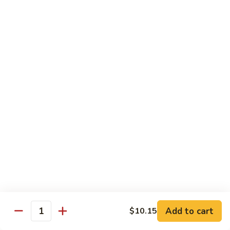
Sautéed
String
$9.75
Beans
Pork
w. White Rice
60.
60. Pork w. Snow Peas
Pork
w.
Pt.:
$9.05
Snow
Qt.:
$11.95
Peas
61.
61. Pork w. Mushrooms
Pork
w.
Pt.:
$9.05
Mushrooms
Qt.:
$11.95
Add to cart
$10.15
Quantity
62.