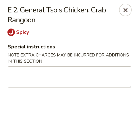
Happy House - Worcester
E 2. General Tso's Chicken, Crab
872 Main St Worcester, MA 01610
Rangoon
Select Order Type
ASAP
Spicy
Special instructions
NOTE EXTRA CHARGES MAY BE INCURRED FOR ADDITIONS
IN THIS SECTION
Happy House - Worcester
11:00AM - 10:30PM
Open
Store info
Call us