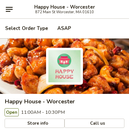
Happy House - Worcester
872 Main St Worcester, MA 01610
Select Order Type
ASAP
Happy House - Worcester
11:00AM - 10:30PM
Open
Store info
Call us