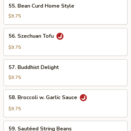
55.
55. Bean Curd Home Style
Bean
Curd
$9.75
Home
Style
56.
56. Szechuan Tofu
Szechuan
Tofu
$9.75
57.
57. Buddhist Delight
Buddhist
Delight
$9.75
58.
58. Broccoli w. Garlic Sauce
Broccoli
w.
$9.75
Garlic
Sauce
59.
59. Sautéed String Beans