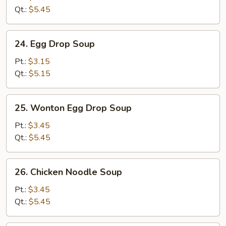
(5)
Qt.:
$5.45
24.
24. Egg Drop Soup
Egg
Drop
Pt.:
$3.15
Soup
Qt.:
$5.15
25.
25. Wonton Egg Drop Soup
Wonton
Egg
Pt.:
$3.45
Drop
Qt.:
$5.45
Soup
26.
26. Chicken Noodle Soup
Chicken
Noodle
Pt.:
$3.45
Soup
Qt.:
$5.45