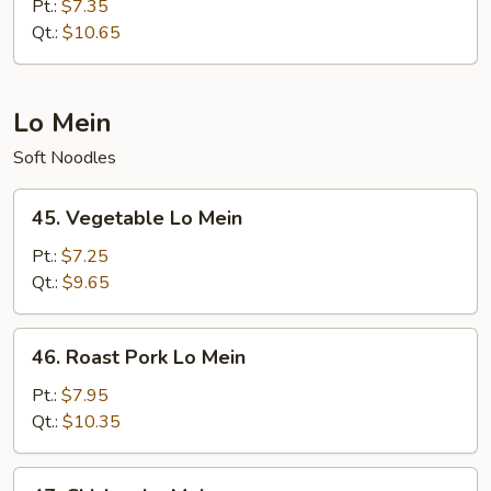
Special
Pt.:
$7.35
Fried
Qt.:
$10.65
Rice
Lo Mein
Soft Noodles
45.
45. Vegetable Lo Mein
Vegetable
Lo
Pt.:
$7.25
Mein
Qt.:
$9.65
46.
46. Roast Pork Lo Mein
Roast
Pork
Pt.:
$7.95
Lo
Qt.:
$10.35
Mein
47.