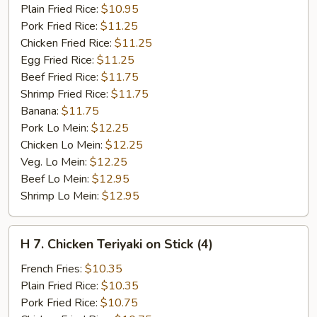
Ribs
Plain Fried Rice:
$10.95
Pork Fried Rice:
$11.25
Chicken Fried Rice:
$11.25
Egg Fried Rice:
$11.25
Beef Fried Rice:
$11.75
Shrimp Fried Rice:
$11.75
Banana:
$11.75
Pork Lo Mein:
$12.25
Chicken Lo Mein:
$12.25
Veg. Lo Mein:
$12.25
Beef Lo Mein:
$12.95
Shrimp Lo Mein:
$12.95
H
H 7. Chicken Teriyaki on Stick (4)
7.
Chicken
French Fries:
$10.35
Teriyaki
Plain Fried Rice:
$10.35
on
Pork Fried Rice:
$10.75