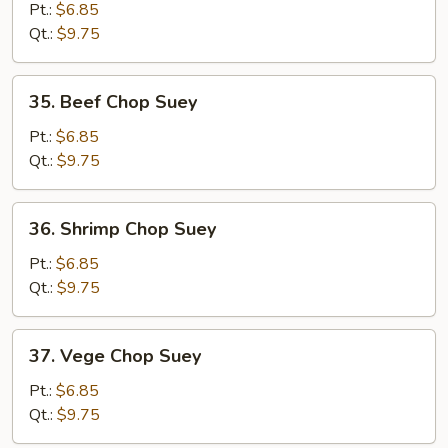
Chop
Pt.:
$6.85
Suey
Qt.:
$9.75
35.
35. Beef Chop Suey
Beef
Chop
Pt.:
$6.85
Suey
Qt.:
$9.75
36.
36. Shrimp Chop Suey
Shrimp
Chop
Pt.:
$6.85
Suey
Qt.:
$9.75
37.
37. Vege Chop Suey
Vege
Chop
Pt.:
$6.85
Suey
Qt.:
$9.75