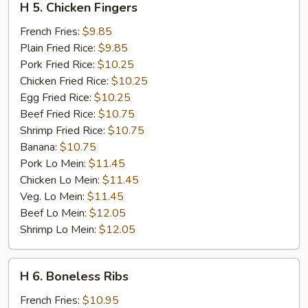
H 5. Chicken Fingers
5.
Chicken
French Fries:
$9.85
Fingers
Plain Fried Rice:
$9.85
Pork Fried Rice:
$10.25
Chicken Fried Rice:
$10.25
Egg Fried Rice:
$10.25
Beef Fried Rice:
$10.75
Shrimp Fried Rice:
$10.75
Banana:
$10.75
Pork Lo Mein:
$11.45
Chicken Lo Mein:
$11.45
Veg. Lo Mein:
$11.45
Beef Lo Mein:
$12.05
Shrimp Lo Mein:
$12.05
H
H 6. Boneless Ribs
6.
Boneless
French Fries:
$10.95