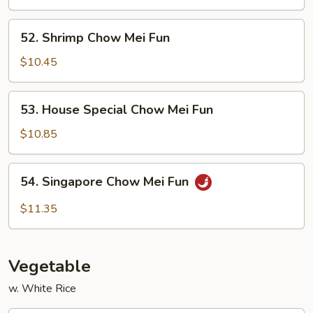
Mei
Fun
52.
52. Shrimp Chow Mei Fun
Shrimp
Chow
$10.45
Mei
Fun
53.
53. House Special Chow Mei Fun
House
Special
$10.85
Chow
Mei
54.
54. Singapore Chow Mei Fun
Fun
Singapore
Chow
$11.35
Mei
Fun
Vegetable
w. White Rice