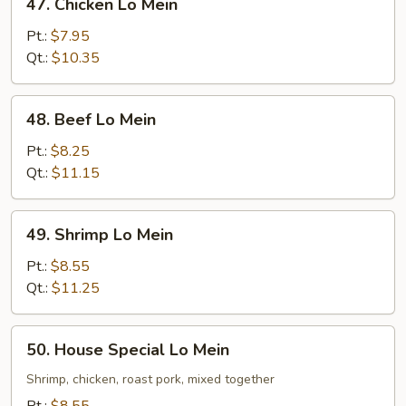
47. Chicken Lo Mein
Chicken
Lo
Pt.:
$7.95
Mein
Qt.:
$10.35
48.
48. Beef Lo Mein
Beef
Lo
Pt.:
$8.25
Mein
Qt.:
$11.15
49.
49. Shrimp Lo Mein
Shrimp
Lo
Pt.:
$8.55
Mein
Qt.:
$11.25
50.
50. House Special Lo Mein
House
Special
Shrimp, chicken, roast pork, mixed together
Lo