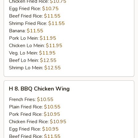
Stick
Chicken Fried Rice:
$10.75
(4)
Egg Fried Rice:
$10.75
Beef Fried Rice:
$11.55
Shrimp Fried Rice:
$11.55
Banana:
$11.55
Pork Lo Mein:
$11.95
Chicken Lo Mein:
$11.95
Veg. Lo Mein:
$11.95
Beef Lo Mein:
$12.55
Shrimp Lo Mein:
$12.55
H
H 8. BBQ Chicken Wing
8.
BBQ
French Fries:
$10.55
Chicken
Plain Fried Rice:
$10.55
Wing
Pork Fried Rice:
$10.95
Chicken Fried Rice:
$10.95
Egg Fried Rice:
$10.95
Beef Fried Rice:
$11.55