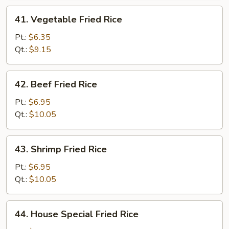
41.
41. Vegetable Fried Rice
Vegetable
Fried
Pt.:
$6.35
Rice
Qt.:
$9.15
42.
42. Beef Fried Rice
Beef
Fried
Pt.:
$6.95
Rice
Qt.:
$10.05
43.
43. Shrimp Fried Rice
Shrimp
Fried
Pt.:
$6.95
Rice
Qt.:
$10.05
44.
44. House Special Fried Rice
House