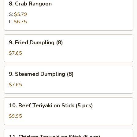
8. Crab Rangoon
Crab
Rangoon
S:
$5.79
L:
$8.75
9.
9. Fried Dumpling (8)
Fried
Dumpling
$7.65
(8)
9.
9. Steamed Dumpling (8)
Steamed
Dumpling
$7.65
(8)
10.
10. Beef Teriyaki on Stick (5 pcs)
Beef
Teriyaki
$9.95
on
Stick
11.