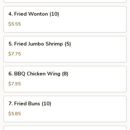
Roll
(1)
4.
4. Fried Wonton (10)
Fried
Wonton
$5.55
(10)
5.
5. Fried Jumbo Shrimp (5)
Fried
Jumbo
$7.75
Shrimp
(5)
6.
6. BBQ Chicken Wing (8)
BBQ
Chicken
$7.95
Wing
(8)
7.
7. Fried Buns (10)
Fried
Buns
$5.85
(10)
8.