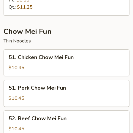
Pt.:
$8.55
Mein
Qt.:
$11.25
Chow Mei Fun
Thin Noodles
51.
51. Chicken Chow Mei Fun
Chicken
Chow
$10.45
Mei
Fun
51.
51. Pork Chow Mei Fun
Pork
Chow
$10.45
Mei
Fun
52.
52. Beef Chow Mei Fun
Beef
Chow
$10.45