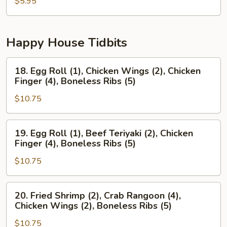
Pancake
$5.95
Happy House Tidbits
18.
18. Egg Roll (1), Chicken Wings (2), Chicken
Egg
Finger (4), Boneless Ribs (5)
Roll
$10.75
(1),
Chicken
Wings
19.
19. Egg Roll (1), Beef Teriyaki (2), Chicken
(2),
Egg
Finger (4), Boneless Ribs (5)
Chicken
Roll
Finger
$10.75
(1),
(4),
Beef
Boneless
Teriyaki
20.
20. Fried Shrimp (2), Crab Rangoon (4),
Ribs
(2),
Fried
Chicken Wings (2), Boneless Ribs (5)
(5)
Chicken
Shrimp
Finger
$10.75
(2),