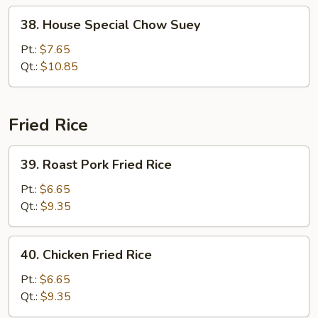
38.
38. House Special Chow Suey
House
Special
Pt.:
$7.65
Chow
Qt.:
$10.85
Suey
Fried Rice
39.
39. Roast Pork Fried Rice
Roast
Pork
Pt.:
$6.65
Fried
Qt.:
$9.35
Rice
40.
40. Chicken Fried Rice
Chicken
Fried
Pt.:
$6.65
Rice
Qt.:
$9.35