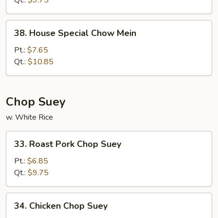
Qt.:
$9.75
38.
38. House Special Chow Mein
House
Special
Pt.:
$7.65
Chow
Qt.:
$10.85
Mein
Chop Suey
w. White Rice
33.
33. Roast Pork Chop Suey
Roast
Pork
Pt.:
$6.85
Chop
Qt.:
$9.75
Suey
34.
34. Chicken Chop Suey
Chicken