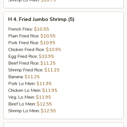
Shrimp Lo Mein:
$10.75
H
H 4. Fried Jumbo Shrimp (5)
4.
Fried
French Fries:
$10.55
Jumbo
Plain Fried Rice:
$10.55
Shrimp
Pork Fried Rice:
$10.95
(5)
Chicken Fried Rice:
$10.95
Egg Fried Rice:
$10.95
Beef Fried Rice:
$11.25
Shrimp Fried Rice:
$11.25
Banana:
$11.25
Pork Lo Mein:
$11.95
Chicken Lo Mein:
$11.95
Veg. Lo Mein:
$11.95
Beef Lo Mein:
$12.55
Shrimp Lo Mein:
$12.55
H