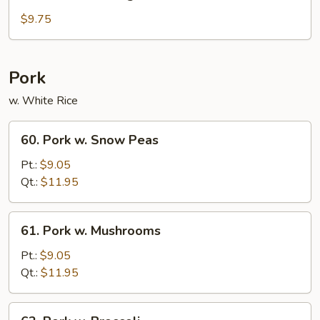
Sautéed
String
$9.75
Beans
Pork
w. White Rice
60.
60. Pork w. Snow Peas
Pork
w.
Pt.:
$9.05
Snow
Qt.:
$11.95
Peas
61.
61. Pork w. Mushrooms
Pork
w.
Pt.:
$9.05
Mushrooms
Qt.:
$11.95
62.