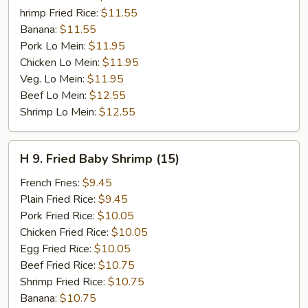
hrimp Fried Rice:
$11.55
Banana:
$11.55
Pork Lo Mein:
$11.95
Chicken Lo Mein:
$11.95
Veg. Lo Mein:
$11.95
Beef Lo Mein:
$12.55
Shrimp Lo Mein:
$12.55
H
H 9. Fried Baby Shrimp (15)
9.
Fried
French Fries:
$9.45
Baby
Plain Fried Rice:
$9.45
Shrimp
Pork Fried Rice:
$10.05
(15)
Chicken Fried Rice:
$10.05
Egg Fried Rice:
$10.05
Beef Fried Rice:
$10.75
Shrimp Fried Rice:
$10.75
Banana:
$10.75