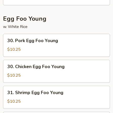
Egg Foo Young
w. White Rice
30.
30. Pork Egg Foo Young
Pork
Egg
$10.25
Foo
Young
30.
30. Chicken Egg Foo Young
Chicken
Egg
$10.25
Foo
Young
31.
31. Shrimp Egg Foo Young
Shrimp
Egg
$10.25
Foo