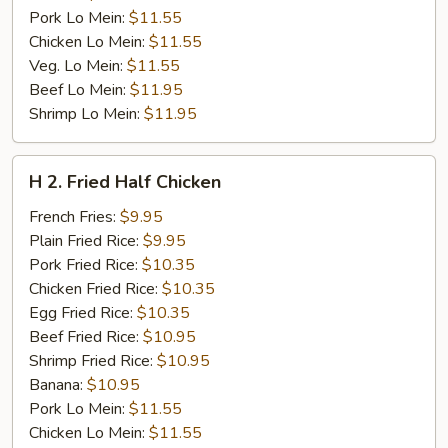
Pork Lo Mein:
$11.55
Chicken Lo Mein:
$11.55
Veg. Lo Mein:
$11.55
Beef Lo Mein:
$11.95
Shrimp Lo Mein:
$11.95
H
H 2. Fried Half Chicken
2.
Fried
French Fries:
$9.95
Half
Plain Fried Rice:
$9.95
Chicken
Pork Fried Rice:
$10.35
Chicken Fried Rice:
$10.35
Egg Fried Rice:
$10.35
Beef Fried Rice:
$10.95
Shrimp Fried Rice:
$10.95
Banana:
$10.95
Pork Lo Mein:
$11.55
Chicken Lo Mein:
$11.55