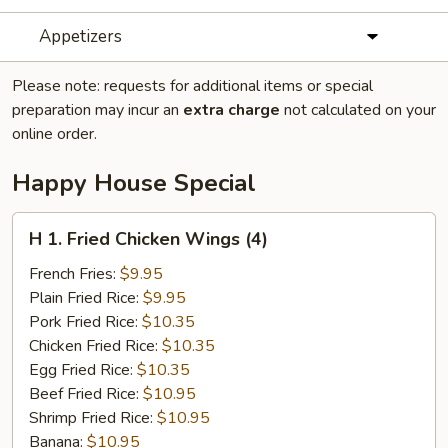
Appetizers
Please note: requests for additional items or special
preparation may incur an
extra charge
not calculated on your
online order.
Happy House Special
H
H 1. Fried Chicken Wings (4)
1.
Fried
French Fries:
$9.95
Chicken
Plain Fried Rice:
$9.95
Wings
Pork Fried Rice:
$10.35
(4)
Chicken Fried Rice:
$10.35
Egg Fried Rice:
$10.35
Beef Fried Rice:
$10.95
Shrimp Fried Rice:
$10.95
Banana:
$10.95