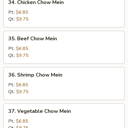
34. Chicken Chow Mein
Chicken
Chow
Pt.:
$6.85
Mein
Qt.:
$9.75
35.
35. Beef Chow Mein
Beef
Chow
Pt.:
$6.85
Mein
Qt.:
$9.75
36.
36. Shrimp Chow Mein
Shrimp
Chow
Pt.:
$6.85
Mein
Qt.:
$9.75
37.
37. Vegetable Chow Mein
Vegetable
Chow
Pt.:
$6.85
Mein