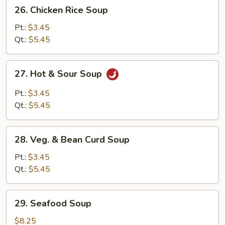
26.
26. Chicken Rice Soup
Chicken
Rice
Pt.:
$3.45
Soup
Qt.:
$5.45
27.
27. Hot & Sour Soup
Hot
&
Pt.:
$3.45
Sour
Qt.:
$5.45
Soup
28.
28. Veg. & Bean Curd Soup
Veg.
&
Pt.:
$3.45
Bean
Qt.:
$5.45
Curd
Soup
29.
29. Seafood Soup
Seafood
Soup
$8.25