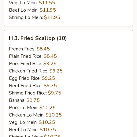
Veg. Lo Mein:
$11.55
Beef Lo Mein:
$11.95
Shrimp Lo Mein:
$11.95
H
H 3. Fried Scallop (10)
3.
Fried
French Fries:
$8.45
Scallop
Plain Fried Rice:
$8.45
(10)
Pork Fried Rice:
$9.25
Chicken Fried Rice:
$9.25
Egg Fried Rice:
$9.25
Beef Fried Rice:
$9.75
Shrimp Fried Rice:
$9.75
Banana:
$9.75
Pork Lo Mein:
$10.25
Chicken Lo Mein:
$10.25
Veg. Lo Mein:
$10.25
Beef Lo Mein:
$10.75