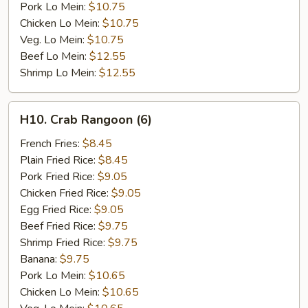
Pork Lo Mein:
$10.75
Chicken Lo Mein:
$10.75
Veg. Lo Mein:
$10.75
Beef Lo Mein:
$12.55
Shrimp Lo Mein:
$12.55
H10.
H10. Crab Rangoon (6)
Crab
Rangoon
French Fries:
$8.45
(6)
Plain Fried Rice:
$8.45
Pork Fried Rice:
$9.05
Chicken Fried Rice:
$9.05
Egg Fried Rice:
$9.05
Beef Fried Rice:
$9.75
Shrimp Fried Rice:
$9.75
Banana:
$9.75
Pork Lo Mein:
$10.65
Chicken Lo Mein:
$10.65