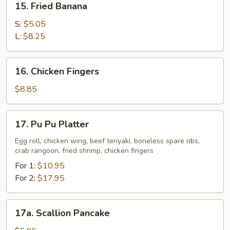
15. Fried Banana
Fried
Banana
S:
$5.05
L:
$8.25
16.
16. Chicken Fingers
Chicken
Fingers
$8.85
17.
17. Pu Pu Platter
Pu
Pu
Egg roll, chicken wing, beef teriyaki, boneless spare ribs,
crab rangoon, fried shrimp, chicken fingers
Platter
For 1:
$10.95
For 2:
$17.95
17a.
17a. Scallion Pancake
Scallion