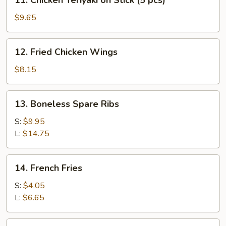
11. Chicken Teriyaki on Stick (5 pcs)
(5
Chicken
pcs)
Teriyaki
$9.65
on
Stick
12.
12. Fried Chicken Wings
(5
Fried
pcs)
Chicken
$8.15
Wings
13.
13. Boneless Spare Ribs
Boneless
Spare
S:
$9.95
Ribs
L:
$14.75
14.
14. French Fries
French
Fries
S:
$4.05
L:
$6.65
15.