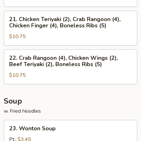
(4),
Crab
Boneless
Rangoon
21.
21. Chicken Teriyaki (2), Crab Rangoon (4),
Ribs
(4),
Chicken
Chicken Finger (4), Boneless Ribs (5)
(5)
Chicken
Teriyaki
Wings
$10.75
(2),
(2),
Crab
Boneless
Rangoon
22.
22. Crab Rangoon (4), Chicken Wings (2),
Ribs
(4),
Crab
Beef Teriyaki (2), Boneless Ribs (5)
(5)
Chicken
Rangoon
Finger
$10.75
(4),
(4),
Chicken
Boneless
Wings
Ribs
(2),
Soup
(5)
Beef
w. Fried Noodles
Teriyaki
(2),
23.
23. Wonton Soup
Boneless
Wonton
Ribs
Soup
Pt.:
$3.45