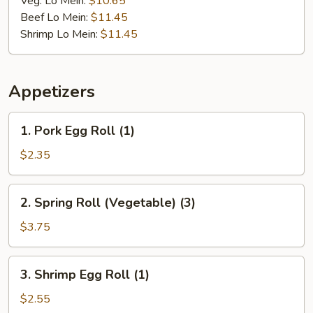
Veg. Lo Mein:
$10.65
Beef Lo Mein:
$11.45
Shrimp Lo Mein:
$11.45
Appetizers
1.
1. Pork Egg Roll (1)
Pork
Egg
$2.35
Roll
(1)
2.
2. Spring Roll (Vegetable) (3)
Spring
Roll
$3.75
(Vegetable)
(3)
3.
3. Shrimp Egg Roll (1)
Shrimp
Egg
$2.55