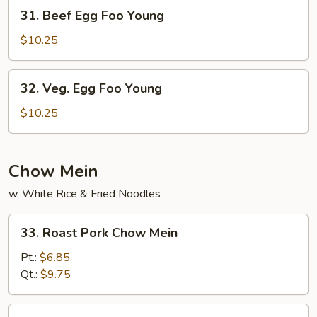
Young
31.
31. Beef Egg Foo Young
Beef
Egg
$10.25
Foo
Young
32.
32. Veg. Egg Foo Young
Veg.
Egg
$10.25
Foo
Young
Chow Mein
w. White Rice & Fried Noodles
33.
33. Roast Pork Chow Mein
Roast
Pork
Pt.:
$6.85
Chow
Qt.:
$9.75
Mein
34.