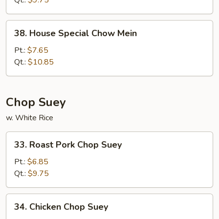
Qt.:
$9.75
38.
38. House Special Chow Mein
House
Special
Pt.:
$7.65
Chow
Qt.:
$10.85
Mein
Chop Suey
w. White Rice
33.
33. Roast Pork Chop Suey
Roast
Pork
Pt.:
$6.85
Chop
Qt.:
$9.75
Suey
34.
34. Chicken Chop Suey
Chicken