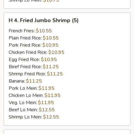
Shrimp Lo Mein:
$10.75
H
H 4. Fried Jumbo Shrimp (5)
4.
Fried
French Fries:
$10.55
Jumbo
Plain Fried Rice:
$10.55
Shrimp
Pork Fried Rice:
$10.95
(5)
Chicken Fried Rice:
$10.95
Egg Fried Rice:
$10.95
Beef Fried Rice:
$11.25
Shrimp Fried Rice:
$11.25
Banana:
$11.25
Pork Lo Mein:
$11.95
Chicken Lo Mein:
$11.95
Veg. Lo Mein:
$11.95
Beef Lo Mein:
$12.55
Shrimp Lo Mein:
$12.55
H