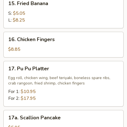
15. Fried Banana
Fried
Banana
S:
$5.05
L:
$8.25
16.
16. Chicken Fingers
Chicken
Fingers
$8.85
17.
17. Pu Pu Platter
Pu
Pu
Egg roll, chicken wing, beef teriyaki, boneless spare ribs,
crab rangoon, fried shrimp, chicken fingers
Platter
For 1:
$10.95
For 2:
$17.95
17a.
17a. Scallion Pancake
Scallion