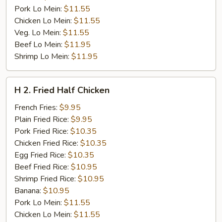
Pork Lo Mein:
$11.55
Chicken Lo Mein:
$11.55
Veg. Lo Mein:
$11.55
Beef Lo Mein:
$11.95
Shrimp Lo Mein:
$11.95
H
H 2. Fried Half Chicken
2.
Fried
French Fries:
$9.95
Half
Plain Fried Rice:
$9.95
Chicken
Pork Fried Rice:
$10.35
Chicken Fried Rice:
$10.35
Egg Fried Rice:
$10.35
Beef Fried Rice:
$10.95
Shrimp Fried Rice:
$10.95
Banana:
$10.95
Pork Lo Mein:
$11.55
Chicken Lo Mein:
$11.55