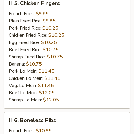
H 5. Chicken Fingers
5.
Chicken
French Fries:
$9.85
Fingers
Plain Fried Rice:
$9.85
Pork Fried Rice:
$10.25
Chicken Fried Rice:
$10.25
Egg Fried Rice:
$10.25
Beef Fried Rice:
$10.75
Shrimp Fried Rice:
$10.75
Banana:
$10.75
Pork Lo Mein:
$11.45
Chicken Lo Mein:
$11.45
Veg. Lo Mein:
$11.45
Beef Lo Mein:
$12.05
Shrimp Lo Mein:
$12.05
H
H 6. Boneless Ribs
6.
Boneless
French Fries:
$10.95