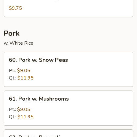
Sautéed
String
$9.75
Beans
Pork
w. White Rice
60.
60. Pork w. Snow Peas
Pork
w.
Pt.:
$9.05
Snow
Qt.:
$11.95
Peas
61.
61. Pork w. Mushrooms
Pork
w.
Pt.:
$9.05
Mushrooms
Qt.:
$11.95
62.