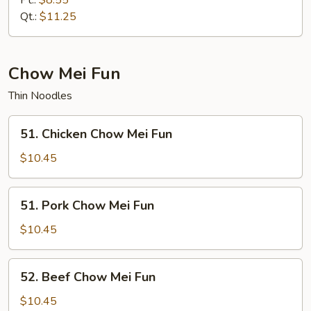
Pt.:
$8.55
Mein
Qt.:
$11.25
Chow Mei Fun
Thin Noodles
51.
51. Chicken Chow Mei Fun
Chicken
Chow
$10.45
Mei
Fun
51.
51. Pork Chow Mei Fun
Pork
Chow
$10.45
Mei
Fun
52.
52. Beef Chow Mei Fun
Beef
Chow
$10.45