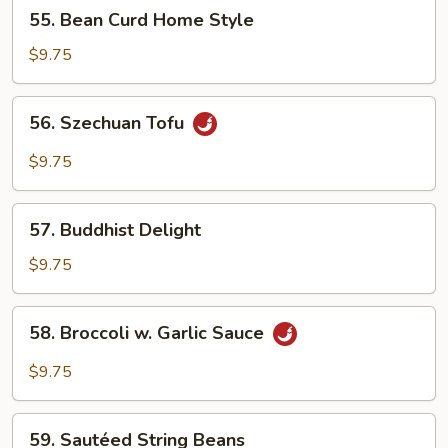
55.
55. Bean Curd Home Style
Bean
Curd
$9.75
Home
Style
56.
56. Szechuan Tofu
Szechuan
Tofu
$9.75
57.
57. Buddhist Delight
Buddhist
Delight
$9.75
58.
58. Broccoli w. Garlic Sauce
Broccoli
w.
$9.75
Garlic
Sauce
59.
59. Sautéed String Beans