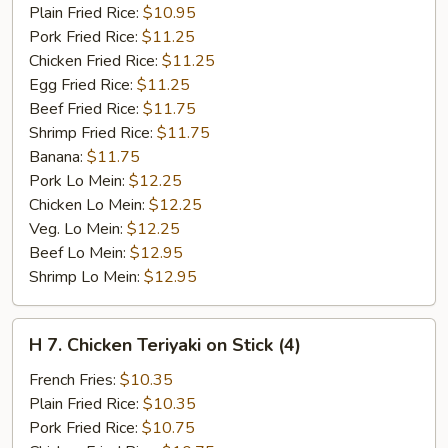
Ribs
Plain Fried Rice:
$10.95
Pork Fried Rice:
$11.25
Chicken Fried Rice:
$11.25
Egg Fried Rice:
$11.25
Beef Fried Rice:
$11.75
Shrimp Fried Rice:
$11.75
Banana:
$11.75
Pork Lo Mein:
$12.25
Chicken Lo Mein:
$12.25
Veg. Lo Mein:
$12.25
Beef Lo Mein:
$12.95
Shrimp Lo Mein:
$12.95
H
H 7. Chicken Teriyaki on Stick (4)
7.
Chicken
French Fries:
$10.35
Teriyaki
Plain Fried Rice:
$10.35
on
Pork Fried Rice:
$10.75