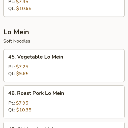
Special
Pt.:
$7.35
Fried
Qt.:
$10.65
Rice
Lo Mein
Soft Noodles
45.
45. Vegetable Lo Mein
Vegetable
Lo
Pt.:
$7.25
Mein
Qt.:
$9.65
46.
46. Roast Pork Lo Mein
Roast
Pork
Pt.:
$7.95
Lo
Qt.:
$10.35
Mein
47.