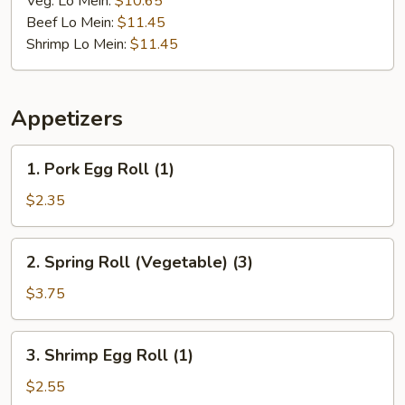
Veg. Lo Mein:
$10.65
Beef Lo Mein:
$11.45
Shrimp Lo Mein:
$11.45
Appetizers
1.
1. Pork Egg Roll (1)
Pork
Egg
$2.35
Roll
(1)
2.
2. Spring Roll (Vegetable) (3)
Spring
Roll
$3.75
(Vegetable)
(3)
3.
3. Shrimp Egg Roll (1)
Shrimp
Egg
$2.55