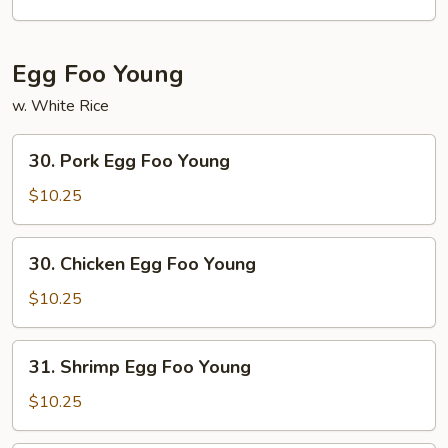
Egg Foo Young
w. White Rice
30.
30. Pork Egg Foo Young
Pork
Egg
$10.25
Foo
Young
30.
30. Chicken Egg Foo Young
Chicken
Egg
$10.25
Foo
Young
31.
31. Shrimp Egg Foo Young
Shrimp
Egg
$10.25
Foo