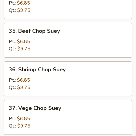
Chop
Pt.:
$6.85
Suey
Qt.:
$9.75
35.
35. Beef Chop Suey
Beef
Chop
Pt.:
$6.85
Suey
Qt.:
$9.75
36.
36. Shrimp Chop Suey
Shrimp
Chop
Pt.:
$6.85
Suey
Qt.:
$9.75
37.
37. Vege Chop Suey
Vege
Chop
Pt.:
$6.85
Suey
Qt.:
$9.75