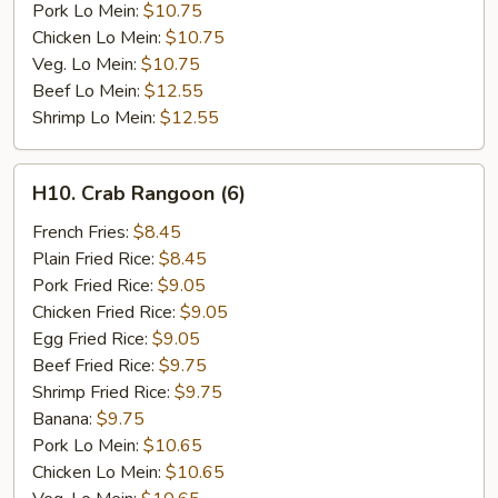
Pork Lo Mein:
$10.75
Chicken Lo Mein:
$10.75
Veg. Lo Mein:
$10.75
Beef Lo Mein:
$12.55
Shrimp Lo Mein:
$12.55
H10.
H10. Crab Rangoon (6)
Crab
Rangoon
French Fries:
$8.45
(6)
Plain Fried Rice:
$8.45
Pork Fried Rice:
$9.05
Chicken Fried Rice:
$9.05
Egg Fried Rice:
$9.05
Beef Fried Rice:
$9.75
Shrimp Fried Rice:
$9.75
Banana:
$9.75
Pork Lo Mein:
$10.65
Chicken Lo Mein:
$10.65