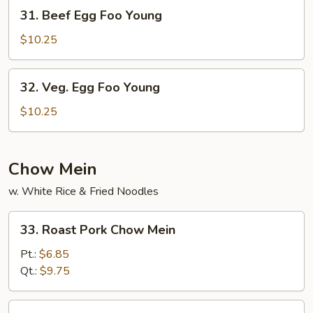
Young
31.
31. Beef Egg Foo Young
Beef
Egg
$10.25
Foo
Young
32.
32. Veg. Egg Foo Young
Veg.
Egg
$10.25
Foo
Young
Chow Mein
w. White Rice & Fried Noodles
33.
33. Roast Pork Chow Mein
Roast
Pork
Pt.:
$6.85
Chow
Qt.:
$9.75
Mein
34.