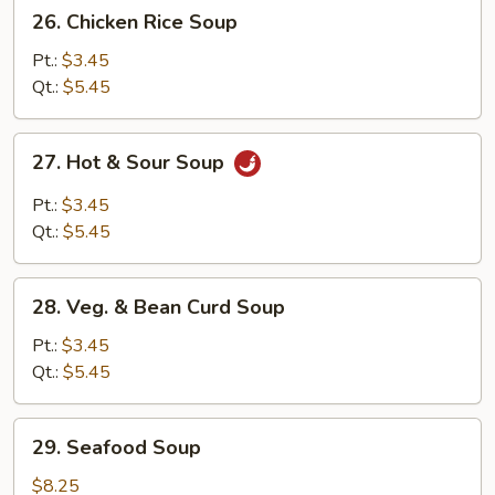
26.
26. Chicken Rice Soup
Chicken
Rice
Pt.:
$3.45
Soup
Qt.:
$5.45
27.
27. Hot & Sour Soup
Hot
&
Pt.:
$3.45
Sour
Qt.:
$5.45
Soup
28.
28. Veg. & Bean Curd Soup
Veg.
&
Pt.:
$3.45
Bean
Qt.:
$5.45
Curd
Soup
29.
29. Seafood Soup
Seafood
Soup
$8.25