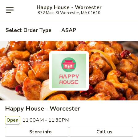
Happy House - Worcester
872 Main St Worcester, MA 01610
Select Order Type
ASAP
Happy House - Worcester
11:00AM - 11:30PM
Open
Store info
Call us