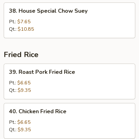
38.
38. House Special Chow Suey
House
Special
Pt.:
$7.65
Chow
Qt.:
$10.85
Suey
Fried Rice
39.
39. Roast Pork Fried Rice
Roast
Pork
Pt.:
$6.65
Fried
Qt.:
$9.35
Rice
40.
40. Chicken Fried Rice
Chicken
Fried
Pt.:
$6.65
Rice
Qt.:
$9.35