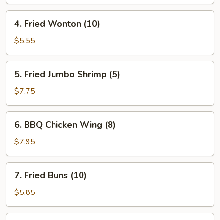
Roll
(1)
4.
4. Fried Wonton (10)
Fried
Wonton
$5.55
(10)
5.
5. Fried Jumbo Shrimp (5)
Fried
Jumbo
$7.75
Shrimp
(5)
6.
6. BBQ Chicken Wing (8)
BBQ
Chicken
$7.95
Wing
(8)
7.
7. Fried Buns (10)
Fried
Buns
$5.85
(10)
8.