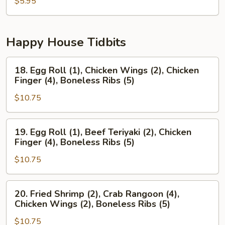
Pancake
$5.95
Happy House Tidbits
18.
18. Egg Roll (1), Chicken Wings (2), Chicken
Egg
Finger (4), Boneless Ribs (5)
Roll
$10.75
(1),
Chicken
Wings
19.
19. Egg Roll (1), Beef Teriyaki (2), Chicken
(2),
Egg
Finger (4), Boneless Ribs (5)
Chicken
Roll
Finger
$10.75
(1),
(4),
Beef
Boneless
Teriyaki
20.
20. Fried Shrimp (2), Crab Rangoon (4),
Ribs
(2),
Fried
Chicken Wings (2), Boneless Ribs (5)
(5)
Chicken
Shrimp
Finger
$10.75
(2),