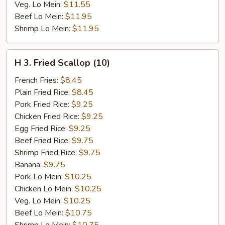
Veg. Lo Mein:
$11.55
Beef Lo Mein:
$11.95
Shrimp Lo Mein:
$11.95
H
H 3. Fried Scallop (10)
3.
Fried
French Fries:
$8.45
Scallop
Plain Fried Rice:
$8.45
(10)
Pork Fried Rice:
$9.25
Chicken Fried Rice:
$9.25
Egg Fried Rice:
$9.25
Beef Fried Rice:
$9.75
Shrimp Fried Rice:
$9.75
Banana:
$9.75
Pork Lo Mein:
$10.25
Chicken Lo Mein:
$10.25
Veg. Lo Mein:
$10.25
Beef Lo Mein:
$10.75