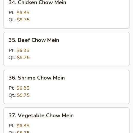
34. Chicken Chow Mein
Chicken
Chow
Pt.:
$6.85
Mein
Qt.:
$9.75
35.
35. Beef Chow Mein
Beef
Chow
Pt.:
$6.85
Mein
Qt.:
$9.75
36.
36. Shrimp Chow Mein
Shrimp
Chow
Pt.:
$6.85
Mein
Qt.:
$9.75
37.
37. Vegetable Chow Mein
Vegetable
Chow
Pt.:
$6.85
Mein