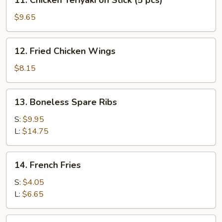
11. Chicken Teriyaki on Stick (5 pcs)
(5
Chicken
pcs)
Teriyaki
$9.65
on
Stick
12.
12. Fried Chicken Wings
(5
Fried
pcs)
Chicken
$8.15
Wings
13.
13. Boneless Spare Ribs
Boneless
Spare
S:
$9.95
Ribs
L:
$14.75
14.
14. French Fries
French
Fries
S:
$4.05
L:
$6.65
15.