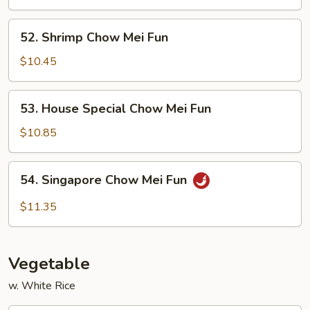
Mei
Fun
52.
52. Shrimp Chow Mei Fun
Shrimp
Chow
$10.45
Mei
Fun
53.
53. House Special Chow Mei Fun
House
Special
$10.85
Chow
Mei
54.
54. Singapore Chow Mei Fun
Fun
Singapore
Chow
$11.35
Mei
Fun
Vegetable
w. White Rice