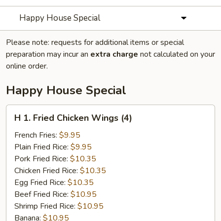
Happy House Special
Please note: requests for additional items or special
preparation may incur an
extra charge
not calculated on your
online order.
Happy House Special
H
H 1. Fried Chicken Wings (4)
1.
Fried
French Fries:
$9.95
Chicken
Plain Fried Rice:
$9.95
Wings
Pork Fried Rice:
$10.35
(4)
Chicken Fried Rice:
$10.35
Egg Fried Rice:
$10.35
Beef Fried Rice:
$10.95
Shrimp Fried Rice:
$10.95
Banana:
$10.95