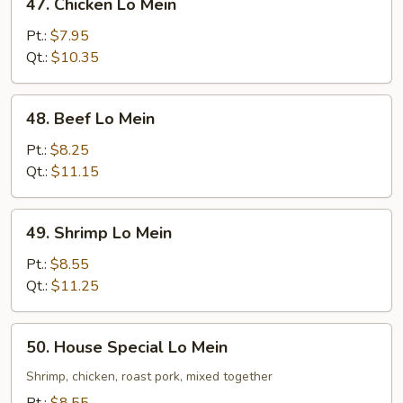
47. Chicken Lo Mein
Chicken
Lo
Pt.:
$7.95
Mein
Qt.:
$10.35
48.
48. Beef Lo Mein
Beef
Lo
Pt.:
$8.25
Mein
Qt.:
$11.15
49.
49. Shrimp Lo Mein
Shrimp
Lo
Pt.:
$8.55
Mein
Qt.:
$11.25
50.
50. House Special Lo Mein
House
Special
Shrimp, chicken, roast pork, mixed together
Lo