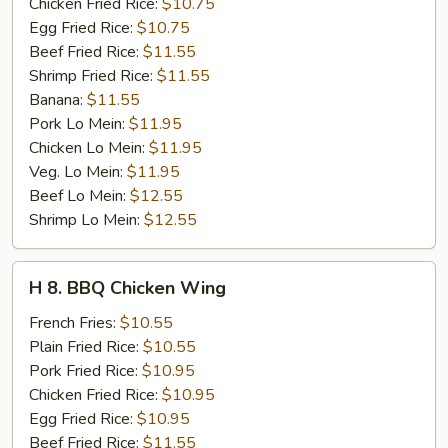
Stick
Chicken Fried Rice:
$10.75
(4)
Egg Fried Rice:
$10.75
Beef Fried Rice:
$11.55
Shrimp Fried Rice:
$11.55
Banana:
$11.55
Pork Lo Mein:
$11.95
Chicken Lo Mein:
$11.95
Veg. Lo Mein:
$11.95
Beef Lo Mein:
$12.55
Shrimp Lo Mein:
$12.55
H
H 8. BBQ Chicken Wing
8.
BBQ
French Fries:
$10.55
Chicken
Plain Fried Rice:
$10.55
Wing
Pork Fried Rice:
$10.95
Chicken Fried Rice:
$10.95
Egg Fried Rice:
$10.95
Beef Fried Rice:
$11.55