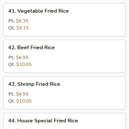
41.
41. Vegetable Fried Rice
Vegetable
Fried
Pt.:
$6.35
Rice
Qt.:
$9.15
42.
42. Beef Fried Rice
Beef
Fried
Pt.:
$6.95
Rice
Qt.:
$10.05
43.
43. Shrimp Fried Rice
Shrimp
Fried
Pt.:
$6.95
Rice
Qt.:
$10.05
44.
44. House Special Fried Rice
House