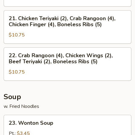
(4),
Crab
Boneless
Rangoon
21.
21. Chicken Teriyaki (2), Crab Rangoon (4),
Ribs
(4),
Chicken
Chicken Finger (4), Boneless Ribs (5)
(5)
Chicken
Teriyaki
Wings
$10.75
(2),
(2),
Crab
Boneless
Rangoon
22.
22. Crab Rangoon (4), Chicken Wings (2),
Ribs
(4),
Crab
Beef Teriyaki (2), Boneless Ribs (5)
(5)
Chicken
Rangoon
Finger
$10.75
(4),
(4),
Chicken
Boneless
Wings
Ribs
(2),
Soup
(5)
Beef
w. Fried Noodles
Teriyaki
(2),
23.
23. Wonton Soup
Boneless
Wonton
Ribs
Soup
Pt.:
$3.45