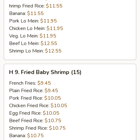
hrimp Fried Rice:
$11.55
Banana:
$11.55
Pork Lo Mein:
$11.95
Chicken Lo Mein:
$11.95
Veg. Lo Mein:
$11.95
Beef Lo Mein:
$12.55
Shrimp Lo Mein:
$12.55
H
H 9. Fried Baby Shrimp (15)
9.
Fried
French Fries:
$9.45
Baby
Plain Fried Rice:
$9.45
Shrimp
Pork Fried Rice:
$10.05
(15)
Chicken Fried Rice:
$10.05
Egg Fried Rice:
$10.05
Beef Fried Rice:
$10.75
Shrimp Fried Rice:
$10.75
Banana:
$10.75