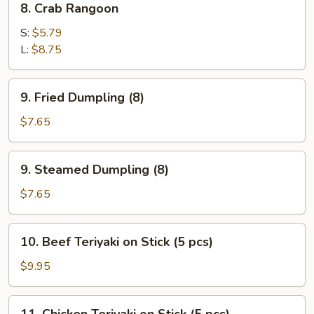
8. Crab Rangoon
Crab
Rangoon
S:
$5.79
L:
$8.75
9.
9. Fried Dumpling (8)
Fried
Dumpling
$7.65
(8)
9.
9. Steamed Dumpling (8)
Steamed
Dumpling
$7.65
(8)
10.
10. Beef Teriyaki on Stick (5 pcs)
Beef
Teriyaki
$9.95
on
Stick
11.