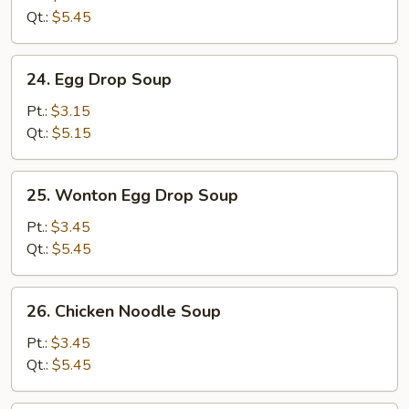
(5)
Qt.:
$5.45
24.
24. Egg Drop Soup
Egg
Drop
Pt.:
$3.15
Soup
Qt.:
$5.15
25.
25. Wonton Egg Drop Soup
Wonton
Egg
Pt.:
$3.45
Drop
Qt.:
$5.45
Soup
26.
26. Chicken Noodle Soup
Chicken
Noodle
Pt.:
$3.45
Soup
Qt.:
$5.45