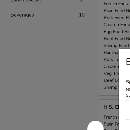
Fried
French Fries:
Jumbo
Plain Fried R
Beverages
10
Shrimp
Pork Fried R
(5)
Chicken Fried
Egg Fried Ri
Beef Fried R
Shrimp Fried
Banana:
$11
E
Pork Lo Mei
Chicken Lo M
Veg. Lo Mein
Beef Lo Mei
S
Shrimp Lo M
N
S
H
H 5. Chick
5.
Chicken
French Fries:
Fingers
Plain Fried R