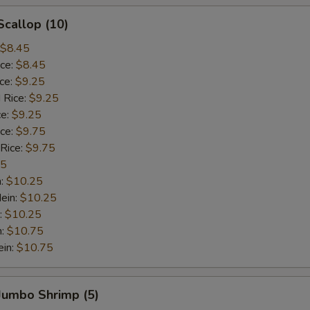
Scallop (10)
$8.45
ice:
$8.45
ice:
$9.25
 Rice:
$9.25
ce:
$9.25
ice:
$9.75
 Rice:
$9.75
75
n:
$10.25
ein:
$10.25
:
$10.25
n:
$10.75
ein:
$10.75
 Jumbo Shrimp (5)