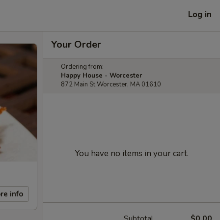
Log in
Your Order
Ordering from:
Happy House - Worcester
872 Main St Worcester, MA 01610
You have no items in your cart.
re info
Subtotal
$0.00