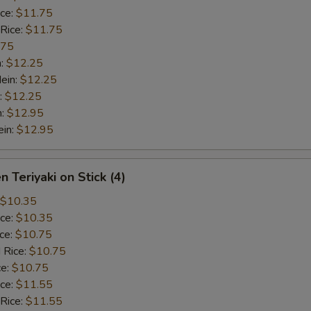
ice:
$11.75
 Rice:
$11.75
.75
n:
$12.25
ein:
$12.25
:
$12.25
n:
$12.95
ein:
$12.95
n Teriyaki on Stick (4)
$10.35
ice:
$10.35
ice:
$10.75
 Rice:
$10.75
ce:
$10.75
ice:
$11.55
 Rice:
$11.55