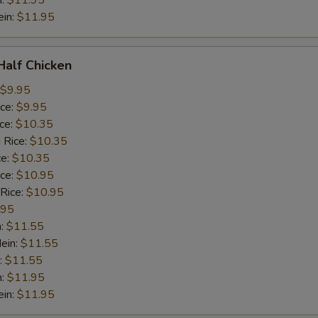
n:
$11.95
ein:
$11.95
 Half Chicken
$9.95
ice:
$9.95
ice:
$10.35
 Rice:
$10.35
ce:
$10.35
ice:
$10.95
 Rice:
$10.95
.95
n:
$11.55
ein:
$11.55
:
$11.55
n:
$11.95
ein:
$11.95