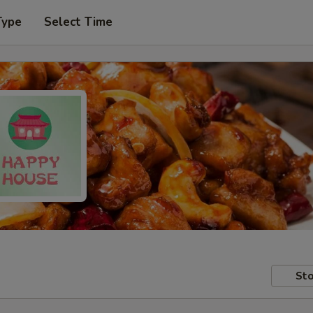
Type
Select Time
Sto