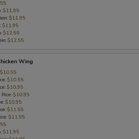
.55
n:
$11.95
ein:
$11.95
:
$11.95
n:
$12.55
ein:
$12.55
Chicken Wing
$10.55
ice:
$10.55
ice:
$10.95
 Rice:
$10.95
ce:
$10.95
ice:
$11.55
ice:
$11.55
.55
n:
$11.95