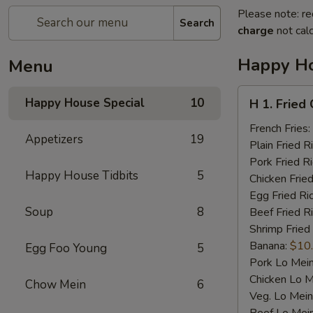
Please note: re
Search
charge
not calc
Happy Ho
Menu
H
Happy House Special
10
H 1. Fried
1.
Fried
French Fries:
Appetizers
19
Chicken
Plain Fried R
Wings
Pork Fried R
Happy House Tidbits
5
(4)
Chicken Fried
Egg Fried Ri
Soup
8
Beef Fried R
Shrimp Fried
Banana:
$10
Egg Foo Young
5
Pork Lo Mei
Chicken Lo M
Chow Mein
6
Veg. Lo Mein