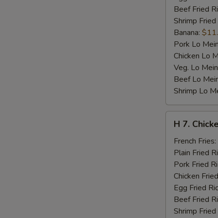
Beef Fried R
Shrimp Fried
Banana:
$11
Pork Lo Mei
Chicken Lo M
Veg. Lo Mein
Beef Lo Mei
Shrimp Lo M
H
H 7. Chicke
7.
Chicken
French Fries:
Teriyaki
Plain Fried R
on
Pork Fried R
Stick
Chicken Fried
(4)
Egg Fried Ri
Beef Fried R
Shrimp Fried