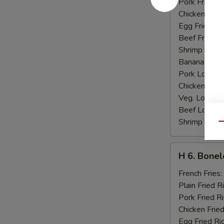
Pork Fried R
Chicken Fried
Egg Fried Ri
Beef Fried R
Shrimp Fried
Banana:
$10
Pork Lo Mei
Chicken Lo M
Veg. Lo Mein
Beef Lo Mei
Shrimp Lo M
Qu
H
H 6. Bonel
6.
Boneless
French Fries:
Ribs
Plain Fried R
Pork Fried R
Chicken Fried
Egg Fried Ri