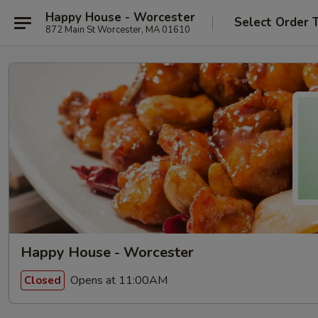
Happy House - Worcester
Select Order 
872 Main St Worcester, MA 01610
Happy House - Worcester
Opens at 11:00AM
Closed