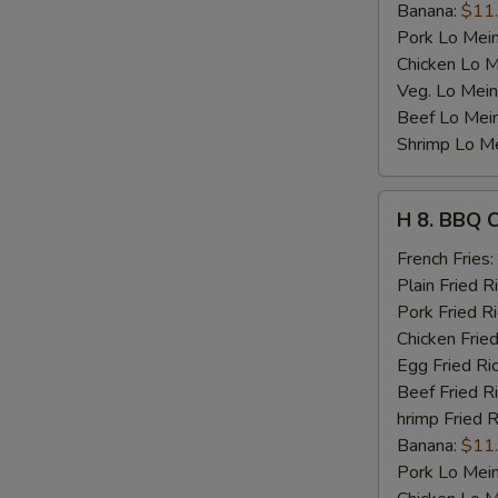
Banana:
$11
Pork Lo Mei
Chicken Lo M
Veg. Lo Mein
Beef Lo Mei
Shrimp Lo M
H
H 8. BBQ 
8.
BBQ
French Fries:
Chicken
Plain Fried R
Wing
Pork Fried R
Chicken Fried
Egg Fried Ri
Beef Fried R
hrimp Fried R
Banana:
$11
Pork Lo Mei