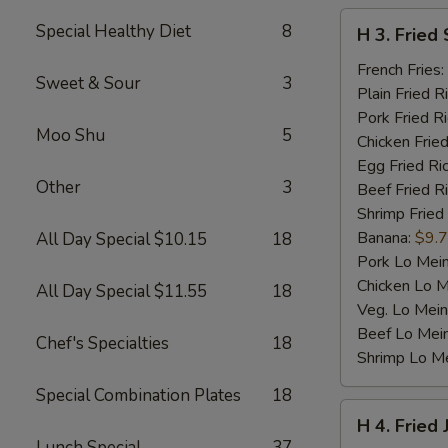
H
Special Healthy Diet
8
H 3. Fried 
3.
Fried
French Fries:
Sweet & Sour
3
Scallop
Plain Fried R
(10)
Pork Fried R
Moo Shu
5
Chicken Fried
Egg Fried Ri
Other
3
Beef Fried R
Shrimp Fried
Banana:
$9.
All Day Special $10.15
18
Pork Lo Mei
Chicken Lo M
All Day Special $11.55
18
Veg. Lo Mein
Beef Lo Mei
Chef's Specialties
18
Shrimp Lo M
Special Combination Plates
18
H
H 4. Fried
4.
Lunch Special
37