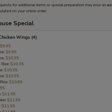
quests for additional items or special preparation may incur an
ex
ulated on your online order.
use Special
 Chicken Wings (4)
$9.95
ice:
$9.95
ice:
$10.35
 Rice:
$10.35
ce:
$10.35
ice:
$10.95
 Rice:
$10.95
.95
n:
$11.55
ein:
$11.55
:
$11.55