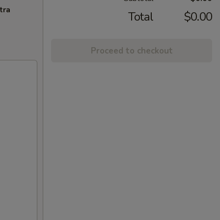
tra
Total
$0.00
Proceed to checkout