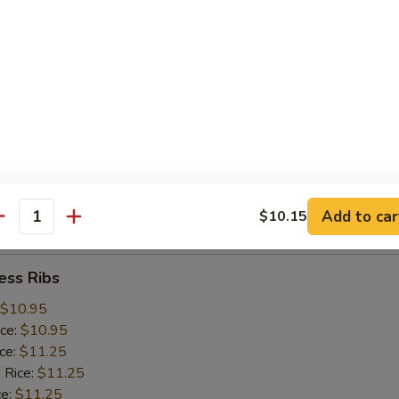
ice:
$10.25
 Rice:
$10.25
ce:
$10.25
ice:
$10.75
 Rice:
$10.75
.75
n:
$11.45
ein:
$11.45
:
$11.45
n:
$12.05
Add to car
$10.15
ein:
$12.05
antity
ess Ribs
$10.95
ice:
$10.95
ice:
$11.25
 Rice:
$11.25
ce:
$11.25