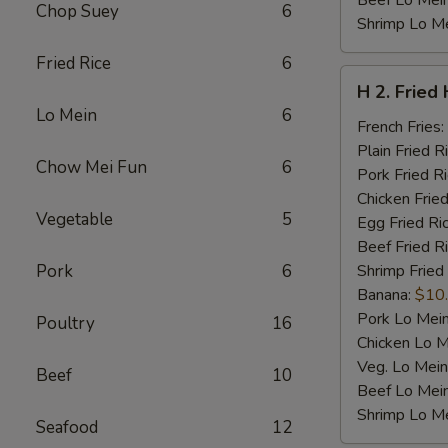
Beef Lo Mei
Chop Suey
6
Shrimp Lo M
Fried Rice
6
H
H 2. Fried
2.
Lo Mein
6
Fried
French Fries:
Half
Plain Fried R
Chow Mei Fun
6
Chicken
Pork Fried R
Chicken Fried
Vegetable
5
Egg Fried Ri
Beef Fried R
Pork
6
Shrimp Fried
Banana:
$10
Pork Lo Mei
Poultry
16
Chicken Lo M
Veg. Lo Mein
Beef
10
Beef Lo Mei
Shrimp Lo M
Seafood
12