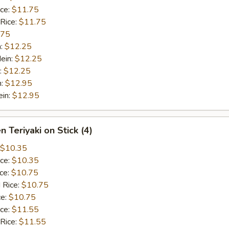
ice:
$11.75
 Rice:
$11.75
.75
n:
$12.25
ein:
$12.25
:
$12.25
n:
$12.95
ein:
$12.95
n Teriyaki on Stick (4)
$10.35
ice:
$10.35
ice:
$10.75
 Rice:
$10.75
ce:
$10.75
ice:
$11.55
 Rice:
$11.55