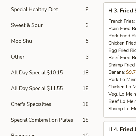
H
Special Healthy Diet
8
H 3. Fried 
3.
Fried
French Fries:
Sweet & Sour
3
Scallop
Plain Fried R
(10)
Pork Fried R
Moo Shu
5
Chicken Fried
Egg Fried Ri
Other
3
Beef Fried R
Shrimp Fried
Banana:
$9.
All Day Special $10.15
18
Pork Lo Mei
Chicken Lo M
All Day Special $11.55
18
Veg. Lo Mein
Beef Lo Mei
Chef's Specialties
18
Shrimp Lo M
Special Combination Plates
18
H
H 4. Fried
4.
Beverages
10