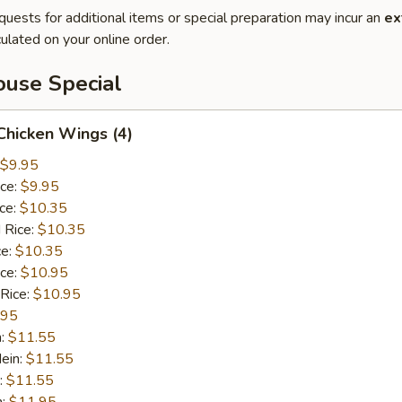
quests for additional items or special preparation may incur an
ex
ulated on your online order.
use Special
 Chicken Wings (4)
$9.95
ice:
$9.95
ice:
$10.35
 Rice:
$10.35
ce:
$10.35
ice:
$10.95
 Rice:
$10.95
.95
n:
$11.55
ein:
$11.55
:
$11.55