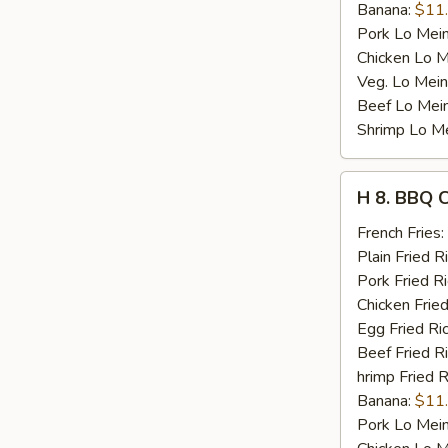
Banana:
$11
Pork Lo Mei
Chicken Lo M
Veg. Lo Mein
Beef Lo Mei
Shrimp Lo M
H
H 8. BBQ 
8.
BBQ
French Fries:
Chicken
Plain Fried R
Wing
Pork Fried R
Chicken Fried
Egg Fried Ri
Beef Fried R
hrimp Fried R
Banana:
$11
Pork Lo Mei