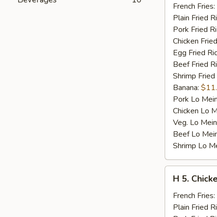
Fried
French Fries:
Jumbo
Plain Fried R
Shrimp
Pork Fried R
(5)
Chicken Fried
Egg Fried Ri
Beef Fried R
Shrimp Fried
Banana:
$11
Pork Lo Mei
Chicken Lo M
Veg. Lo Mein
Beef Lo Mei
Shrimp Lo M
H
H 5. Chick
5.
Chicken
French Fries:
Fingers
Plain Fried R