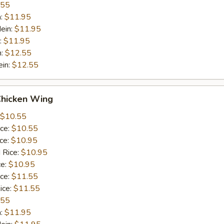
.55
n:
$11.95
ein:
$11.95
:
$11.95
n:
$12.55
ein:
$12.55
Chicken Wing
$10.55
ice:
$10.55
ice:
$10.95
 Rice:
$10.95
ce:
$10.95
ice:
$11.55
ice:
$11.55
.55
n:
$11.95