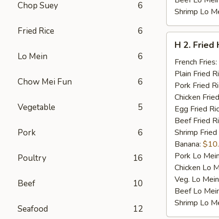
Beef Lo Mei
Chop Suey
6
Shrimp Lo M
Fried Rice
6
H
H 2. Fried
2.
Lo Mein
6
Fried
French Fries:
Half
Plain Fried R
Chow Mei Fun
6
Chicken
Pork Fried R
Chicken Fried
Vegetable
5
Egg Fried Ri
Beef Fried R
Pork
6
Shrimp Fried
Banana:
$10
Pork Lo Mei
Poultry
16
Chicken Lo M
Veg. Lo Mein
Beef
10
Beef Lo Mei
Shrimp Lo M
Seafood
12