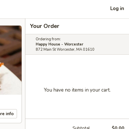
Log in
Your Order
Ordering from:
Happy House - Worcester
872 Main St Worcester, MA 01610
You have no items in your cart.
re info
Subtotal
$0.00