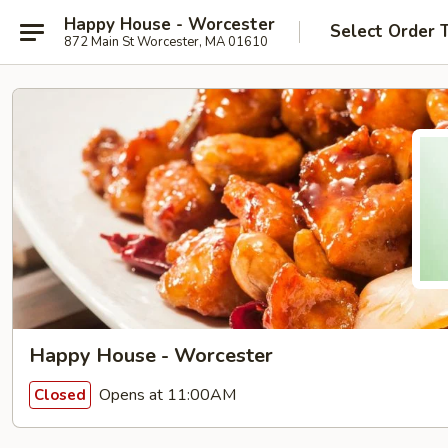
Happy House - Worcester
Select Order 
872 Main St Worcester, MA 01610
Happy House - Worcester
Opens at 11:00AM
Closed