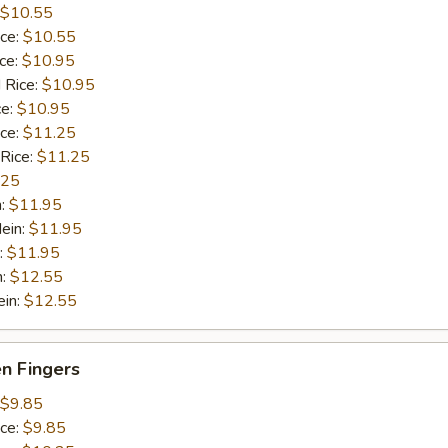
$10.55
ice:
$10.55
ice:
$10.95
 Rice:
$10.95
ce:
$10.95
ice:
$11.25
 Rice:
$11.25
.25
n:
$11.95
ein:
$11.95
:
$11.95
n:
$12.55
ein:
$12.55
en Fingers
$9.85
ice:
$9.85