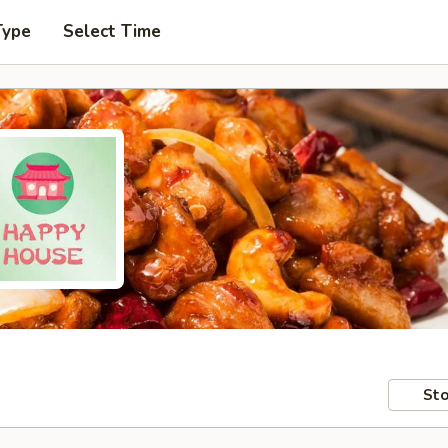
Type
Select Time
Sto