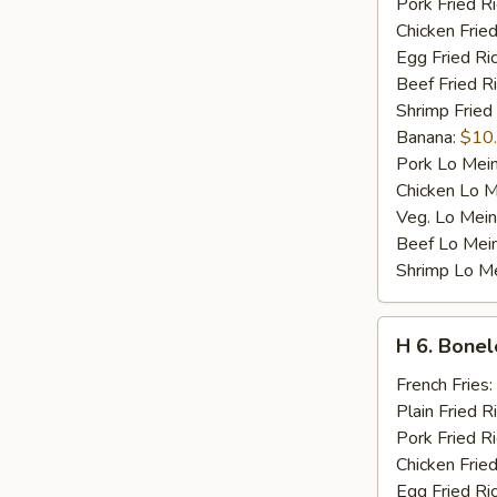
Pork Fried R
Chicken Fried
Egg Fried Ri
Beef Fried R
Shrimp Fried
Banana:
$10
Pork Lo Mei
Chicken Lo M
Veg. Lo Mein
Beef Lo Mei
Shrimp Lo M
H
H 6. Bonel
6.
Boneless
French Fries:
Ribs
Plain Fried R
Pork Fried R
Chicken Fried
Egg Fried Ri