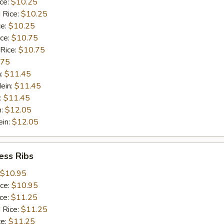
ice:
$10.25
 Rice:
$10.25
ce:
$10.25
ice:
$10.75
 Rice:
$10.75
.75
n:
$11.45
ein:
$11.45
:
$11.45
n:
$12.05
ein:
$12.05
ess Ribs
$10.95
ice:
$10.95
ice:
$11.25
 Rice:
$11.25
ce:
$11.25