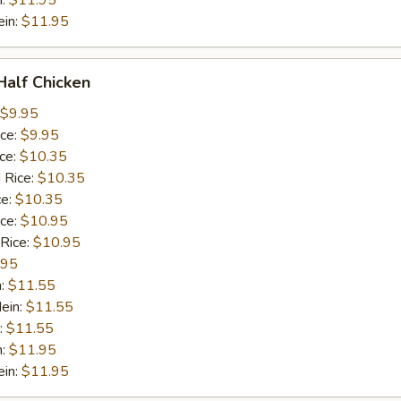
n:
$11.95
ein:
$11.95
 Half Chicken
$9.95
ice:
$9.95
ice:
$10.35
 Rice:
$10.35
ce:
$10.35
ice:
$10.95
 Rice:
$10.95
.95
n:
$11.55
ein:
$11.55
:
$11.55
n:
$11.95
ein:
$11.95