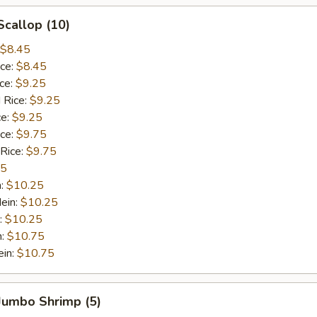
Scallop (10)
$8.45
ice:
$8.45
ice:
$9.25
 Rice:
$9.25
ce:
$9.25
ice:
$9.75
 Rice:
$9.75
75
n:
$10.25
ein:
$10.25
:
$10.25
n:
$10.75
ein:
$10.75
 Jumbo Shrimp (5)