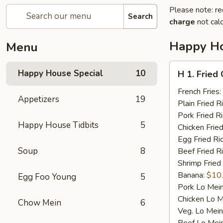
Please note: re
Search
charge
not calc
Happy Ho
Menu
H
Happy House Special
10
H 1. Fried
1.
Fried
French Fries:
Appetizers
19
Chicken
Plain Fried R
Wings
Pork Fried R
Happy House Tidbits
5
(4)
Chicken Fried
Egg Fried Ri
Soup
8
Beef Fried R
Shrimp Fried
Banana:
$10
Egg Foo Young
5
Pork Lo Mei
Chicken Lo M
Chow Mein
6
Veg. Lo Mein