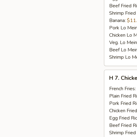
Beef Fried R
Shrimp Fried
Banana:
$11
Pork Lo Mei
Chicken Lo M
Veg. Lo Mein
Beef Lo Mei
Shrimp Lo M
H
H 7. Chicke
7.
Chicken
French Fries:
Teriyaki
Plain Fried R
on
Pork Fried R
Stick
Chicken Fried
(4)
Egg Fried Ri
Beef Fried R
Shrimp Fried