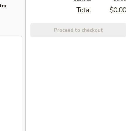
tra
Total
$0.00
Proceed to checkout