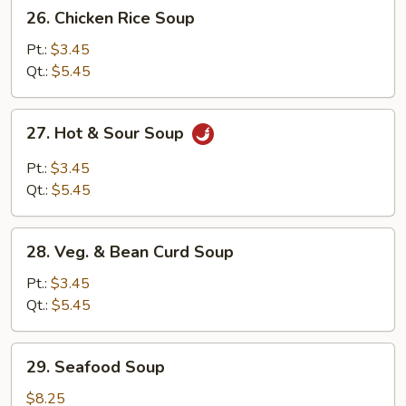
26.
26. Chicken Rice Soup
Chicken
Rice
Pt.:
$3.45
Soup
Qt.:
$5.45
27.
27. Hot & Sour Soup
Hot
&
Pt.:
$3.45
Sour
Qt.:
$5.45
Soup
28.
28. Veg. & Bean Curd Soup
Veg.
&
Pt.:
$3.45
Bean
Qt.:
$5.45
Curd
Soup
29.
29. Seafood Soup
Seafood
Soup
$8.25