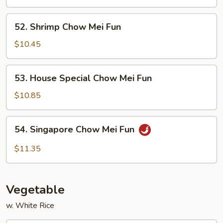
Mei
Fun
52.
52. Shrimp Chow Mei Fun
Shrimp
Chow
$10.45
Mei
Fun
53.
53. House Special Chow Mei Fun
House
Special
$10.85
Chow
Mei
54.
54. Singapore Chow Mei Fun
Fun
Singapore
Chow
$11.35
Mei
Fun
Vegetable
w. White Rice