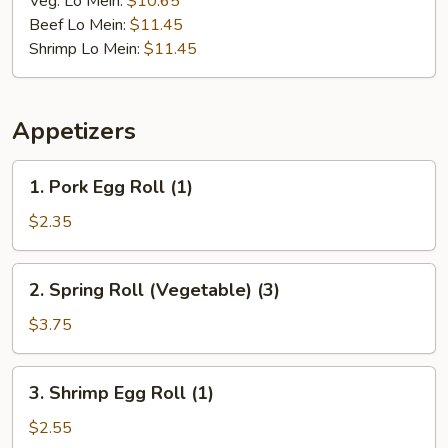
Veg. Lo Mein:
$10.65
Beef Lo Mein:
$11.45
Shrimp Lo Mein:
$11.45
Appetizers
1.
1. Pork Egg Roll (1)
Pork
Egg
$2.35
Roll
(1)
2.
2. Spring Roll (Vegetable) (3)
Spring
Roll
$3.75
(Vegetable)
(3)
3.
3. Shrimp Egg Roll (1)
Shrimp
Egg
$2.55