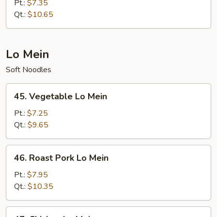
Special
Pt.:
$7.35
Fried
Qt.:
$10.65
Rice
Lo Mein
Soft Noodles
45.
45. Vegetable Lo Mein
Vegetable
Lo
Pt.:
$7.25
Mein
Qt.:
$9.65
46.
46. Roast Pork Lo Mein
Roast
Pork
Pt.:
$7.95
Lo
Qt.:
$10.35
Mein
47.