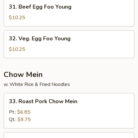
Young
31.
31. Beef Egg Foo Young
Beef
Egg
$10.25
Foo
Young
32.
32. Veg. Egg Foo Young
Veg.
Egg
$10.25
Foo
Young
Chow Mein
w. White Rice & Fried Noodles
33.
33. Roast Pork Chow Mein
Roast
Pork
Pt.:
$6.85
Chow
Qt.:
$9.75
Mein
34.