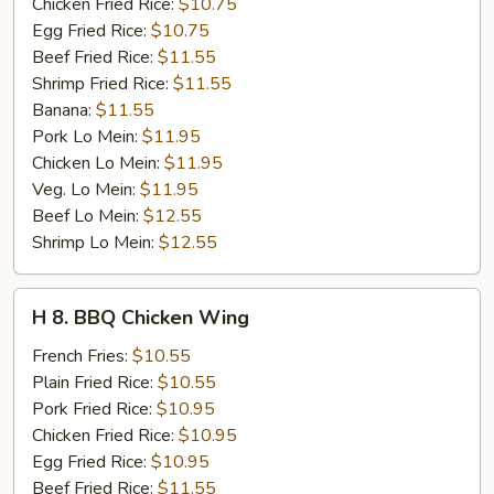
Stick
Chicken Fried Rice:
$10.75
(4)
Egg Fried Rice:
$10.75
Beef Fried Rice:
$11.55
Shrimp Fried Rice:
$11.55
Banana:
$11.55
Pork Lo Mein:
$11.95
Chicken Lo Mein:
$11.95
Veg. Lo Mein:
$11.95
Beef Lo Mein:
$12.55
Shrimp Lo Mein:
$12.55
H
H 8. BBQ Chicken Wing
8.
BBQ
French Fries:
$10.55
Chicken
Plain Fried Rice:
$10.55
Wing
Pork Fried Rice:
$10.95
Chicken Fried Rice:
$10.95
Egg Fried Rice:
$10.95
Beef Fried Rice:
$11.55