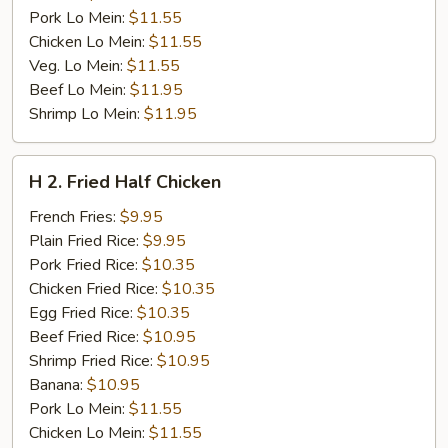
Pork Lo Mein:
$11.55
Chicken Lo Mein:
$11.55
Veg. Lo Mein:
$11.55
Beef Lo Mein:
$11.95
Shrimp Lo Mein:
$11.95
H
H 2. Fried Half Chicken
2.
Fried
French Fries:
$9.95
Half
Plain Fried Rice:
$9.95
Chicken
Pork Fried Rice:
$10.35
Chicken Fried Rice:
$10.35
Egg Fried Rice:
$10.35
Beef Fried Rice:
$10.95
Shrimp Fried Rice:
$10.95
Banana:
$10.95
Pork Lo Mein:
$11.55
Chicken Lo Mein:
$11.55