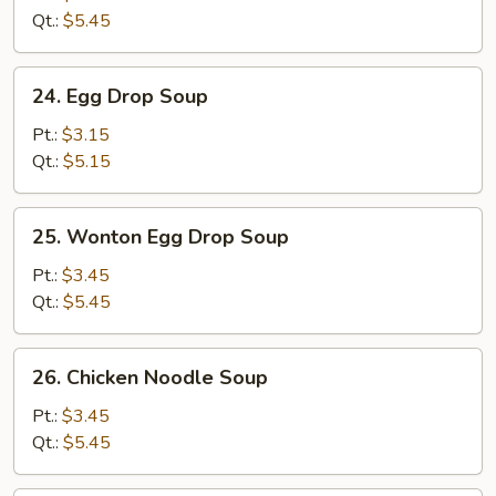
(5)
Qt.:
$5.45
24.
24. Egg Drop Soup
Egg
Drop
Pt.:
$3.15
Soup
Qt.:
$5.15
25.
25. Wonton Egg Drop Soup
Wonton
Egg
Pt.:
$3.45
Drop
Qt.:
$5.45
Soup
26.
26. Chicken Noodle Soup
Chicken
Noodle
Pt.:
$3.45
Soup
Qt.:
$5.45