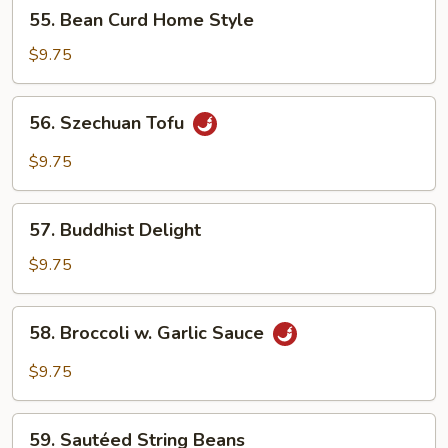
55.
55. Bean Curd Home Style
Bean
Curd
$9.75
Home
Style
56.
56. Szechuan Tofu
Szechuan
Tofu
$9.75
57.
57. Buddhist Delight
Buddhist
Delight
$9.75
58.
58. Broccoli w. Garlic Sauce
Broccoli
w.
$9.75
Garlic
Sauce
59.
59. Sautéed String Beans