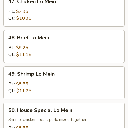
47. Chicken Lo Mein
Chicken
Lo
Pt.:
$7.95
Mein
Qt.:
$10.35
48.
48. Beef Lo Mein
Beef
Lo
Pt.:
$8.25
Mein
Qt.:
$11.15
49.
49. Shrimp Lo Mein
Shrimp
Lo
Pt.:
$8.55
Mein
Qt.:
$11.25
50.
50. House Special Lo Mein
House
Special
Shrimp, chicken, roast pork, mixed together
Lo