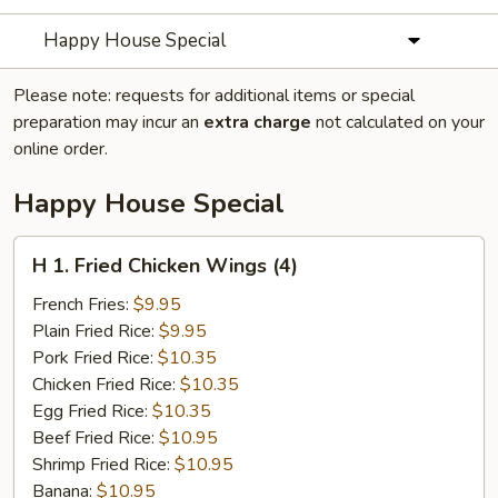
Happy House Special
Please note: requests for additional items or special
preparation may incur an
extra charge
not calculated on your
online order.
Happy House Special
H
H 1. Fried Chicken Wings (4)
1.
Fried
French Fries:
$9.95
Chicken
Plain Fried Rice:
$9.95
Wings
Pork Fried Rice:
$10.35
(4)
Chicken Fried Rice:
$10.35
Egg Fried Rice:
$10.35
Beef Fried Rice:
$10.95
Shrimp Fried Rice:
$10.95
Banana:
$10.95