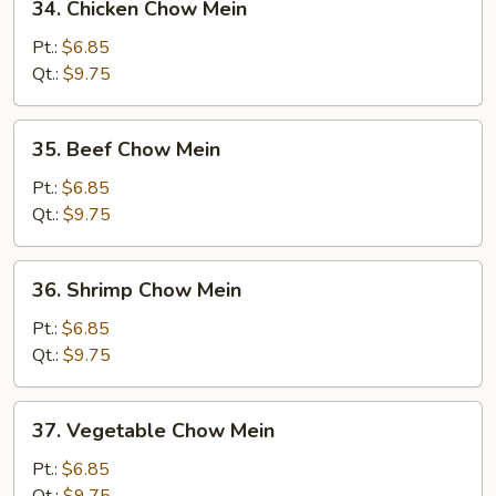
34. Chicken Chow Mein
Chicken
Chow
Pt.:
$6.85
Mein
Qt.:
$9.75
35.
35. Beef Chow Mein
Beef
Chow
Pt.:
$6.85
Mein
Qt.:
$9.75
36.
36. Shrimp Chow Mein
Shrimp
Chow
Pt.:
$6.85
Mein
Qt.:
$9.75
37.
37. Vegetable Chow Mein
Vegetable
Chow
Pt.:
$6.85
Mein