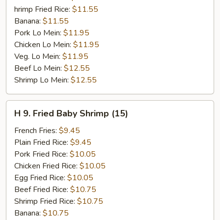
hrimp Fried Rice:
$11.55
Banana:
$11.55
Pork Lo Mein:
$11.95
Chicken Lo Mein:
$11.95
Veg. Lo Mein:
$11.95
Beef Lo Mein:
$12.55
Shrimp Lo Mein:
$12.55
H
H 9. Fried Baby Shrimp (15)
9.
Fried
French Fries:
$9.45
Baby
Plain Fried Rice:
$9.45
Shrimp
Pork Fried Rice:
$10.05
(15)
Chicken Fried Rice:
$10.05
Egg Fried Rice:
$10.05
Beef Fried Rice:
$10.75
Shrimp Fried Rice:
$10.75
Banana:
$10.75