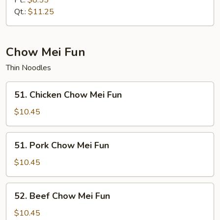
Pt.:
$8.55
Mein
Qt.:
$11.25
Chow Mei Fun
Thin Noodles
51.
51. Chicken Chow Mei Fun
Chicken
Chow
$10.45
Mei
Fun
51.
51. Pork Chow Mei Fun
Pork
Chow
$10.45
Mei
Fun
52.
52. Beef Chow Mei Fun
Beef
Chow
$10.45