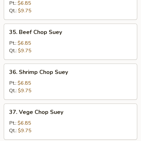
Chop
Pt.:
$6.85
Suey
Qt.:
$9.75
35.
35. Beef Chop Suey
Beef
Chop
Pt.:
$6.85
Suey
Qt.:
$9.75
36.
36. Shrimp Chop Suey
Shrimp
Chop
Pt.:
$6.85
Suey
Qt.:
$9.75
37.
37. Vege Chop Suey
Vege
Chop
Pt.:
$6.85
Suey
Qt.:
$9.75