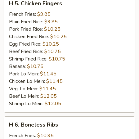
H 5. Chicken Fingers
5.
Chicken
French Fries:
$9.85
Fingers
Plain Fried Rice:
$9.85
Pork Fried Rice:
$10.25
Chicken Fried Rice:
$10.25
Egg Fried Rice:
$10.25
Beef Fried Rice:
$10.75
Shrimp Fried Rice:
$10.75
Banana:
$10.75
Pork Lo Mein:
$11.45
Chicken Lo Mein:
$11.45
Veg. Lo Mein:
$11.45
Beef Lo Mein:
$12.05
Shrimp Lo Mein:
$12.05
H
H 6. Boneless Ribs
6.
Boneless
French Fries:
$10.95