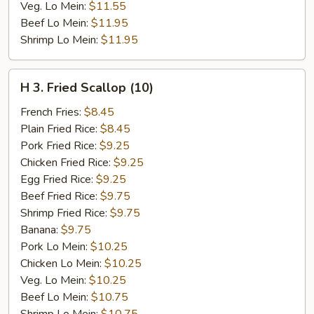
Veg. Lo Mein:
$11.55
Beef Lo Mein:
$11.95
Shrimp Lo Mein:
$11.95
H
H 3. Fried Scallop (10)
3.
Fried
French Fries:
$8.45
Scallop
Plain Fried Rice:
$8.45
(10)
Pork Fried Rice:
$9.25
Chicken Fried Rice:
$9.25
Egg Fried Rice:
$9.25
Beef Fried Rice:
$9.75
Shrimp Fried Rice:
$9.75
Banana:
$9.75
Pork Lo Mein:
$10.25
Chicken Lo Mein:
$10.25
Veg. Lo Mein:
$10.25
Beef Lo Mein:
$10.75