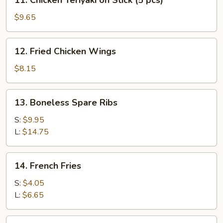
11. Chicken Teriyaki on Stick (5 pcs)
(5
Chicken
pcs)
Teriyaki
$9.65
on
Stick
12.
12. Fried Chicken Wings
(5
Fried
pcs)
Chicken
$8.15
Wings
13.
13. Boneless Spare Ribs
Boneless
Spare
S:
$9.95
Ribs
L:
$14.75
14.
14. French Fries
French
Fries
S:
$4.05
L:
$6.65
15.