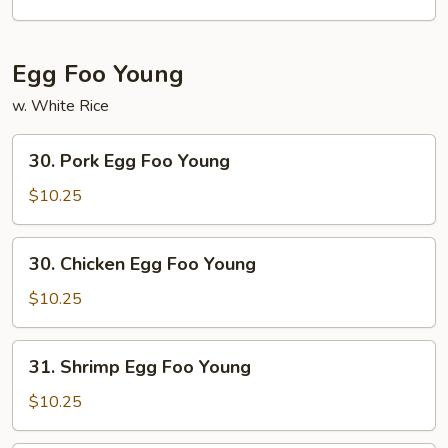
Egg Foo Young
w. White Rice
30.
30. Pork Egg Foo Young
Pork
Egg
$10.25
Foo
Young
30.
30. Chicken Egg Foo Young
Chicken
Egg
$10.25
Foo
Young
31.
31. Shrimp Egg Foo Young
Shrimp
Egg
$10.25
Foo