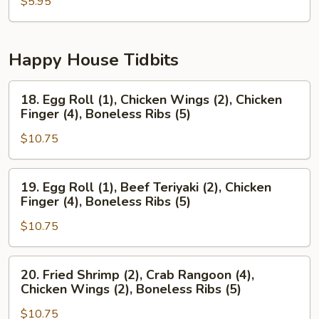
Pancake
$5.95
Happy House Tidbits
18.
18. Egg Roll (1), Chicken Wings (2), Chicken
Egg
Finger (4), Boneless Ribs (5)
Roll
$10.75
(1),
Chicken
Wings
19.
19. Egg Roll (1), Beef Teriyaki (2), Chicken
(2),
Egg
Finger (4), Boneless Ribs (5)
Chicken
Roll
Finger
$10.75
(1),
(4),
Beef
Boneless
Teriyaki
20.
20. Fried Shrimp (2), Crab Rangoon (4),
Ribs
(2),
Fried
Chicken Wings (2), Boneless Ribs (5)
(5)
Chicken
Shrimp
Finger
$10.75
(2),