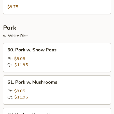
Sautéed
String
$9.75
Beans
Pork
w. White Rice
60.
60. Pork w. Snow Peas
Pork
w.
Pt.:
$9.05
Snow
Qt.:
$11.95
Peas
61.
61. Pork w. Mushrooms
Pork
w.
Pt.:
$9.05
Mushrooms
Qt.:
$11.95
62.