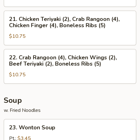
(4),
Crab
Boneless
Rangoon
21.
21. Chicken Teriyaki (2), Crab Rangoon (4),
Ribs
(4),
Chicken
Chicken Finger (4), Boneless Ribs (5)
(5)
Chicken
Teriyaki
Wings
$10.75
(2),
(2),
Crab
Boneless
Rangoon
22.
22. Crab Rangoon (4), Chicken Wings (2),
Ribs
(4),
Crab
Beef Teriyaki (2), Boneless Ribs (5)
(5)
Chicken
Rangoon
Finger
$10.75
(4),
(4),
Chicken
Boneless
Wings
Ribs
(2),
Soup
(5)
Beef
w. Fried Noodles
Teriyaki
(2),
23.
23. Wonton Soup
Boneless
Wonton
Ribs
Soup
Pt.:
$3.45