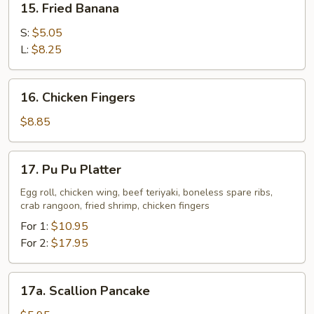
15. Fried Banana
Fried
Banana
S:
$5.05
L:
$8.25
16.
16. Chicken Fingers
Chicken
Fingers
$8.85
17.
17. Pu Pu Platter
Pu
Pu
Egg roll, chicken wing, beef teriyaki, boneless spare ribs,
crab rangoon, fried shrimp, chicken fingers
Platter
For 1:
$10.95
For 2:
$17.95
17a.
17a. Scallion Pancake
Scallion