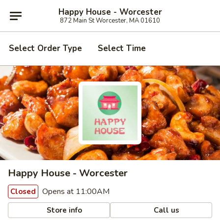
Happy House - Worcester
872 Main St Worcester, MA 01610
Select Order Type
Select Time
Happy House - Worcester
Opens at 11:00AM
Closed
Store info
Call us