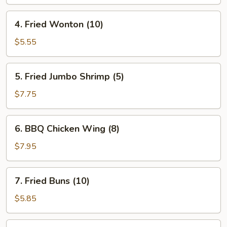
Roll
(1)
4.
4. Fried Wonton (10)
Fried
Wonton
$5.55
(10)
5.
5. Fried Jumbo Shrimp (5)
Fried
Jumbo
$7.75
Shrimp
(5)
6.
6. BBQ Chicken Wing (8)
BBQ
Chicken
$7.95
Wing
(8)
7.
7. Fried Buns (10)
Fried
Buns
$5.85
(10)
8.