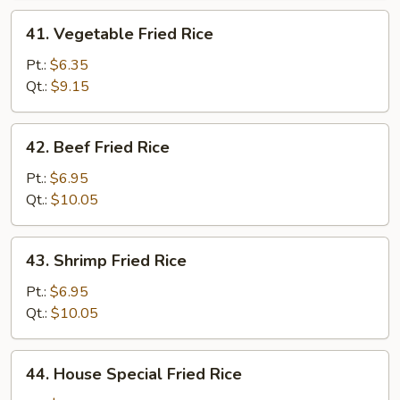
41.
41. Vegetable Fried Rice
Vegetable
Fried
Pt.:
$6.35
Rice
Qt.:
$9.15
42.
42. Beef Fried Rice
Beef
Fried
Pt.:
$6.95
Rice
Qt.:
$10.05
43.
43. Shrimp Fried Rice
Shrimp
Fried
Pt.:
$6.95
Rice
Qt.:
$10.05
44.
44. House Special Fried Rice
House