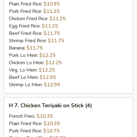
Ribs
Plain Fried Rice:
$10.95
Pork Fried Rice:
$11.25
Chicken Fried Rice:
$11.25
Egg Fried Rice:
$11.25
Beef Fried Rice:
$11.75
Shrimp Fried Rice:
$11.75
Banana:
$11.75
Pork Lo Mein:
$12.25
Chicken Lo Mein:
$12.25
Veg. Lo Mein:
$12.25
Beef Lo Mein:
$12.95
Shrimp Lo Mein:
$12.95
H
H 7. Chicken Teriyaki on Stick (4)
7.
Chicken
French Fries:
$10.35
Teriyaki
Plain Fried Rice:
$10.35
on
Pork Fried Rice:
$10.75