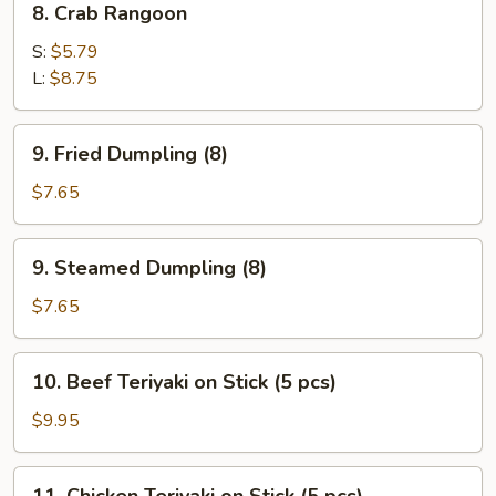
8. Crab Rangoon
Crab
Rangoon
S:
$5.79
L:
$8.75
9.
9. Fried Dumpling (8)
Fried
Dumpling
$7.65
(8)
9.
9. Steamed Dumpling (8)
Steamed
Dumpling
$7.65
(8)
10.
10. Beef Teriyaki on Stick (5 pcs)
Beef
Teriyaki
$9.95
on
Stick
11.