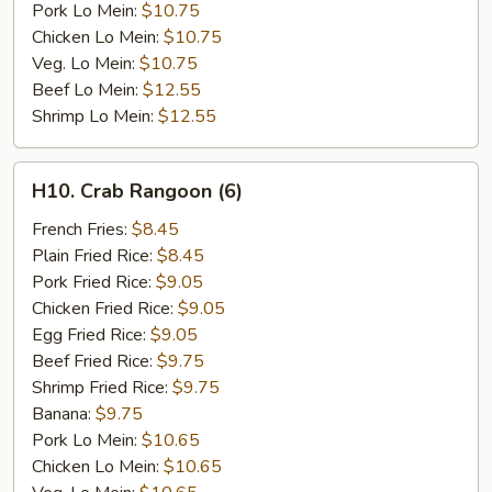
Pork Lo Mein:
$10.75
Chicken Lo Mein:
$10.75
Veg. Lo Mein:
$10.75
Beef Lo Mein:
$12.55
Shrimp Lo Mein:
$12.55
H10.
H10. Crab Rangoon (6)
Crab
Rangoon
French Fries:
$8.45
(6)
Plain Fried Rice:
$8.45
Pork Fried Rice:
$9.05
Chicken Fried Rice:
$9.05
Egg Fried Rice:
$9.05
Beef Fried Rice:
$9.75
Shrimp Fried Rice:
$9.75
Banana:
$9.75
Pork Lo Mein:
$10.65
Chicken Lo Mein:
$10.65