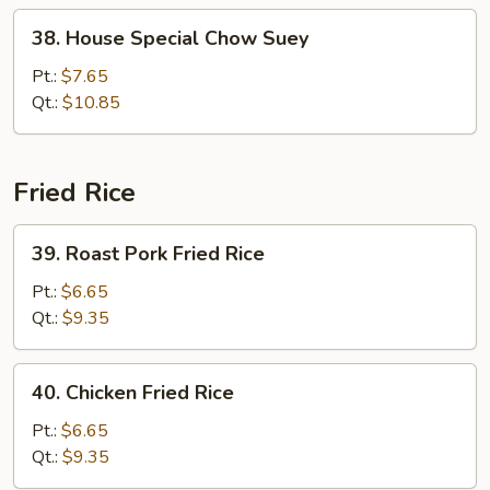
38.
38. House Special Chow Suey
House
Special
Pt.:
$7.65
Chow
Qt.:
$10.85
Suey
Fried Rice
39.
39. Roast Pork Fried Rice
Roast
Pork
Pt.:
$6.65
Fried
Qt.:
$9.35
Rice
40.
40. Chicken Fried Rice
Chicken
Fried
Pt.:
$6.65
Rice
Qt.:
$9.35