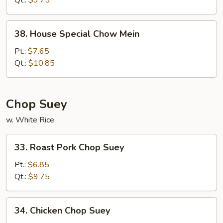
Qt.:
$9.75
38.
38. House Special Chow Mein
House
Special
Pt.:
$7.65
Chow
Qt.:
$10.85
Mein
Chop Suey
w. White Rice
33.
33. Roast Pork Chop Suey
Roast
Pork
Pt.:
$6.85
Chop
Qt.:
$9.75
Suey
34.
34. Chicken Chop Suey
Chicken