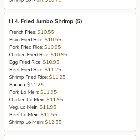
Shrimp Lo Mein:
$10.75
H
H 4. Fried Jumbo Shrimp (5)
4.
Fried
French Fries:
$10.55
Jumbo
Plain Fried Rice:
$10.55
Shrimp
Pork Fried Rice:
$10.95
(5)
Chicken Fried Rice:
$10.95
Egg Fried Rice:
$10.95
Beef Fried Rice:
$11.25
Shrimp Fried Rice:
$11.25
Banana:
$11.25
Pork Lo Mein:
$11.95
Chicken Lo Mein:
$11.95
Veg. Lo Mein:
$11.95
Beef Lo Mein:
$12.55
Shrimp Lo Mein:
$12.55
H